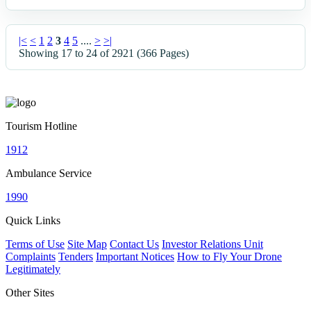
|<
<
1
2
3
4
5
....
>
>|
Showing 17 to 24 of 2921 (366 Pages)
Tourism Hotline
1912
Ambulance Service
1990
Quick Links
Terms of Use
Site Map
Contact Us
Investor Relations Unit
Complaints
Tenders
Important Notices
How to Fly Your Drone
Legitimately
Other Sites