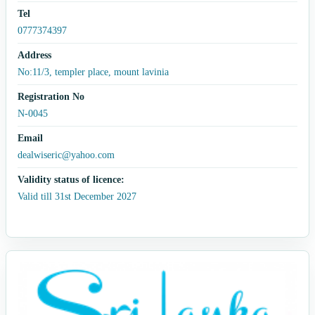
Tel
0777374397
Address
No:11/3, templer place, mount lavinia
Registration No
N-0045
Email
dealwiseric@yahoo.com
Validity status of licence:
Valid till 31st December 2027