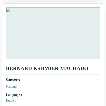
BERNARD KSHMIER MACHADO
Category:
National
Languages:
English