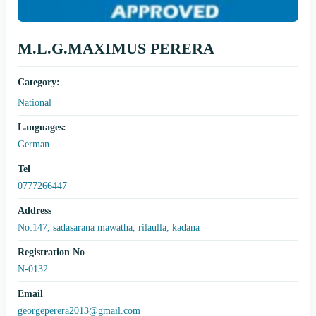
M.L.G.MAXIMUS PERERA
Category:
National
Languages:
German
Tel
0777266447
Address
No:147, sadasarana mawatha, rilaulla, kadana
Registration No
N-0132
Email
georgeperera2013@gmail.com