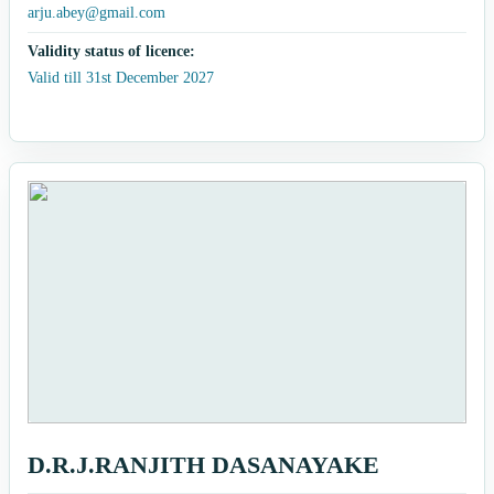
arju.abey@gmail.com
Validity status of licence:
Valid till 31st December 2027
D.R.J.RANJITH DASANAYAKE