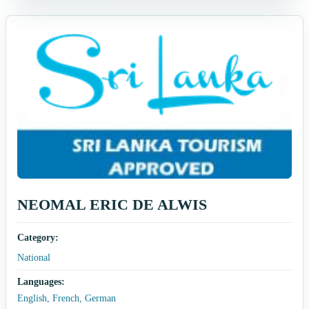
NEOMAL ERIC DE ALWIS
Category:
National
Languages:
English, French, German