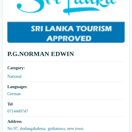
P.G.NORMAN EDWIN
Category:
National
Languages:
German
Tel
0714449747
Address
No:97, dodangahahena, gothatuwa, new town