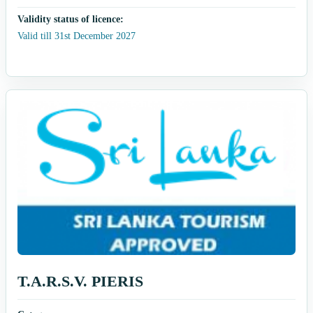
Validity status of licence:
Valid till 31st December 2027
T.A.R.S.V. PIERIS