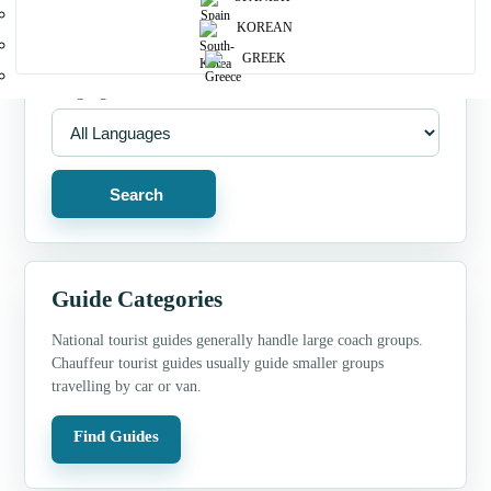
Guide Type
KOREAN
GREEK
Language
Search
Guide Categories
National tourist guides generally handle large coach groups.
Chauffeur tourist guides usually guide smaller groups
travelling by car or van.
Find Guides