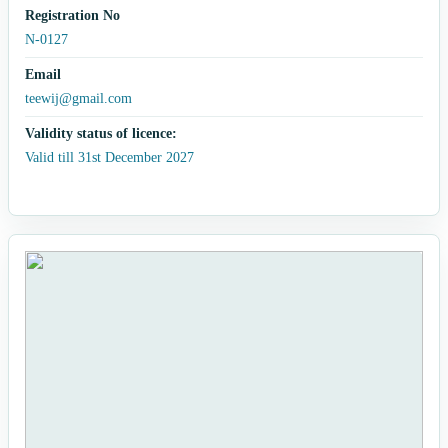
Registration No
N-0127
Email
teewij@gmail.com
Validity status of licence:
Valid till 31st December 2027