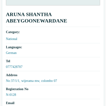
ARUNA SHANTHA
ABEYGOONEWARDANE
Category:
National
Languages:
German
Tel
0777428707
Address
No:37/1/1, wijerama mw, colombo 07
Registration No
N-0128
Email