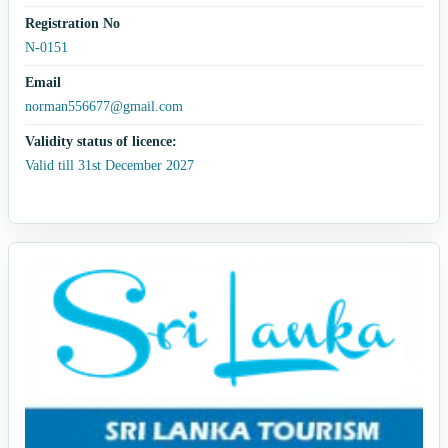
Registration No
N-0151
Email
norman556677@gmail.com
Validity status of licence:
Valid till 31st December 2027