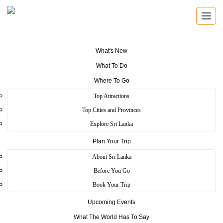
What's New
What To Do
Where To Go
Top Attractions
LICENSED TOUR GUIDES
Top Cities and Provinces
Tour Guides
Explore Sri Lanka
Plan Your Trip
Search Sri Lanka Tourism authorized guides by name,
registration number, guide type and language.
About Sri Lanka
Before You Go
Book Your Trip
Authorized Guides
Upcoming Events
Find trained guides registered with Sri Lanka Tourism.
What The World Has To Say