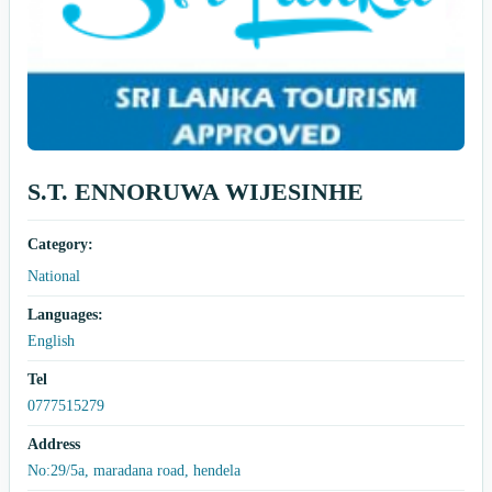
S.T. ENNORUWA WIJESINHE
Category:
National
Languages:
English
Tel
0777515279
Address
No:29/5a, maradana road, hendela