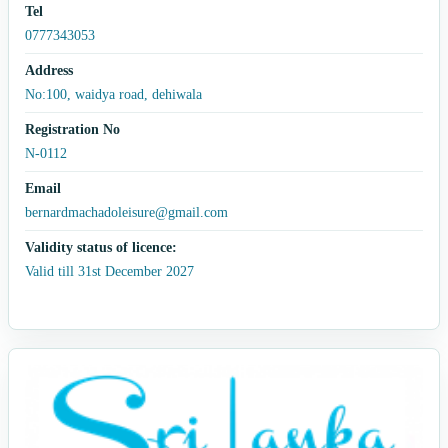
Tel
0777343053
Address
No:100, waidya road, dehiwala
Registration No
N-0112
Email
bernardmachadoleisure@gmail.com
Validity status of licence:
Valid till 31st December 2027