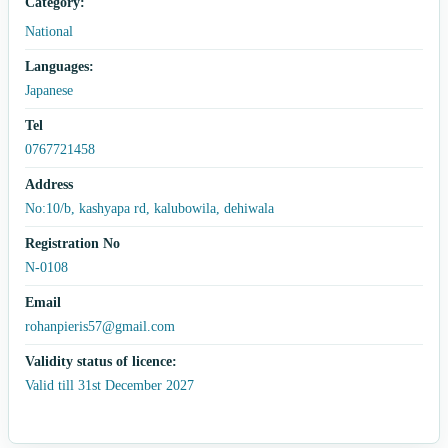
Category:
National
Languages:
Japanese
Tel
0767721458
Address
No:10/b, kashyapa rd, kalubowila, dehiwala
Registration No
N-0108
Email
rohanpieris57@gmail.com
Validity status of licence:
Valid till 31st December 2027