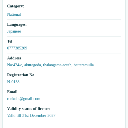
Category:
National
Languages:
Japanese
Tel
0777385209
Address
No:424/c, akuregoda, thalangama-south, battaramulla
Registration No
N-0138
Email
rankoin@gmail.com
Validity status of licence:
Valid till 31st December 2027