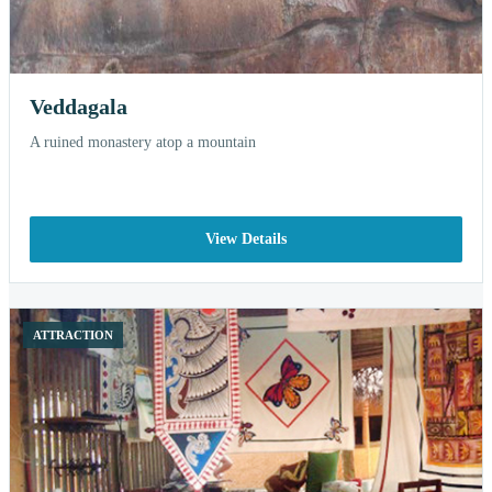
Veddagala
A ruined monastery atop a mountain
View Details
ATTRACTION