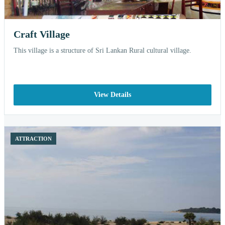
Craft Village
This village is a structure of Sri Lankan Rural cultural village.
View Details
ATTRACTION