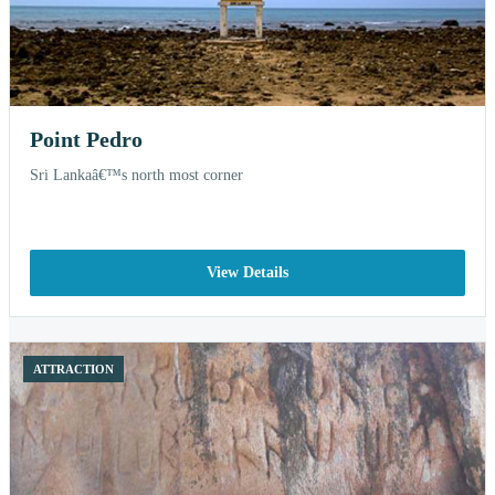
Point Pedro
Sri Lankaâ€™s north most corner
View Details
ATTRACTION