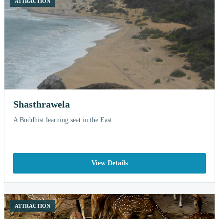
ATTRACTION
Shasthrawela
A Buddhist learning seat in the East
View Details
ATTRACTION