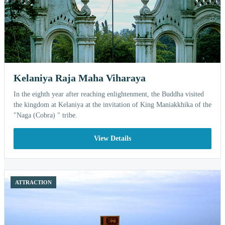
Kelaniya Raja Maha Viharaya
In the eighth year after reaching enlightenment, the Buddha visited
the kingdom at Kelaniya at the invitation of King Maniakkhika of the
"Naga (Cobra) " tribe.
View Details
ATTRACTION