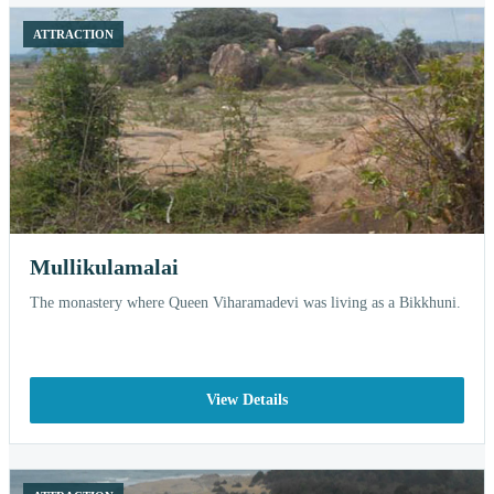
ATTRACTION
Mullikulamalai
The monastery where Queen Viharamadevi was living as a Bikkhuni.
View Details