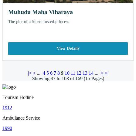
Muhudu Maha Viharaya
The pier of a Storm tossed princess.
View Details
|<
<
....
4
5
6
7
8
9
10
11
12
13
14
....
>
>|
Showing 97 to 108 of 169 (15 Pages)
Tourism Hotline
1912
Ambulance Service
1990