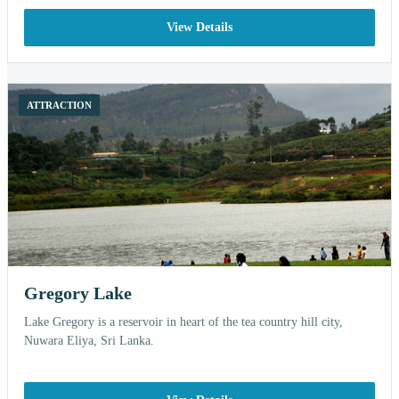
View Details
ATTRACTION
Gregory Lake
Lake Gregory is a reservoir in heart of the tea country hill city,
Nuwara Eliya, Sri Lanka.