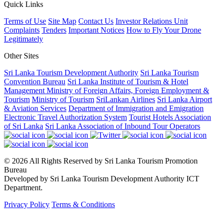
Quick Links
Terms of Use
Site Map
Contact Us
Investor Relations Unit
Complaints
Tenders
Important Notices
How to Fly Your Drone
Legitimately
Other Sites
Sri Lanka Tourism Development Authority
Sri Lanka Tourism
Convention Bureau
Sri Lanka Institute of Tourism & Hotel
Management
Ministry of Foreign Affairs, Foreign Employment &
Tourism
Ministry of Tourism
SriLankan Airlines
Sri Lanka Airport
& Aviation Services
Department of Immigration and Emigration
Electronic Travel Authorization System
Tourist Hotels Association
of Sri Lanka
Sri Lanka Association of Inbound Tour Operators
© 2026 All Rights Reserved by Sri Lanka Tourism Promotion
Bureau
Developed by Sri Lanka Tourism Development Authority ICT
Department.
Privacy Policy
Terms & Conditions