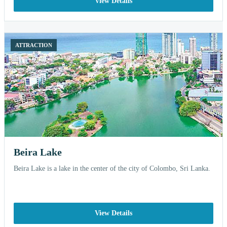
View Details
ATTRACTION
Beira Lake
Beira Lake is a lake in the center of the city of Colombo, Sri Lanka.
View Details