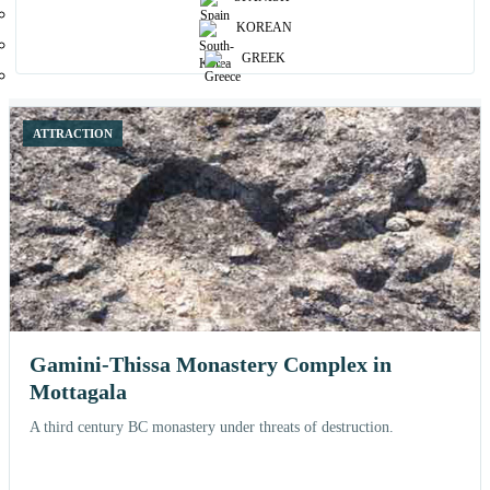
Browse curated places and open each attraction for more details, nearby
KOREAN
stays and related experiences.
GREEK
12 shown
ATTRACTION
Gamini-Thissa Monastery Complex in
Mottagala
A third century BC monastery under threats of destruction.