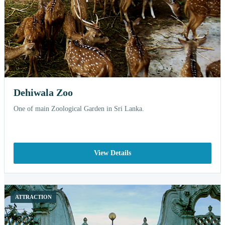
Dehiwala Zoo
One of main Zoological Garden in Sri Lanka.
View Details
ATTRACTION