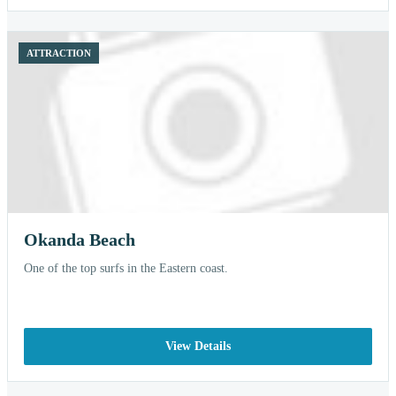
ATTRACTION
Okanda Beach
One of the top surfs in the Eastern coast.
View Details