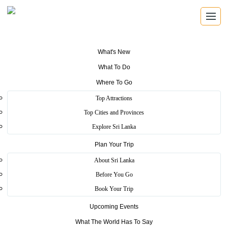
What's New
What To Do
SRI LANKA TRAVEL GUIDE
Where To Go
Find the places that shape the
Top Attractions
island.
Top Cities and Provinces
Explore Sri Lanka
Explore beaches, ancient cities, wildlife parks, mountain viewpoints,
Plan Your Trip
festivals, wellness escapes and local experiences across Sri Lanka.
About Sri Lanka
Before You Go
8 travel themes
25 districts
Book Your Trip
Heritage, coast, wildlife and hill country
Upcoming Events
What The World Has To Say