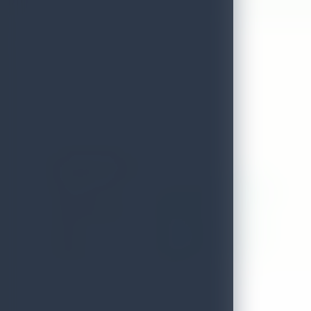
12 Stars Spa
ADDRESS
60,ward place,colombo 7
LOCAL AUTHORITY
Colombo
EMAIL
wrakhitha@gmail.com
DISTRICT
Colombo