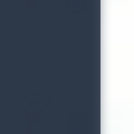
DISTRICT
Batticaloa
TELEPHONE
0652050200
Amber Spa
ADDRESS
No.32,alfred house ave,colombo 03
LOCAL AUTHORITY
Colombo
EMAIL
accountant@colombocourtyard.co