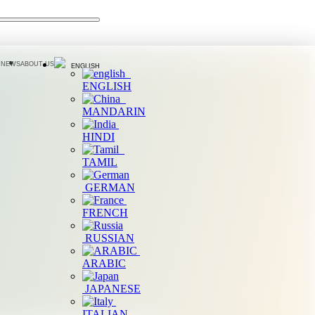
 NEWS
ABOUT US
ENGLISH
ENGLISH
MANDARIN
HINDI
TAMIL
GERMAN
FRENCH
RUSSIAN
ARABIC
JAPANESE
ITALIAN