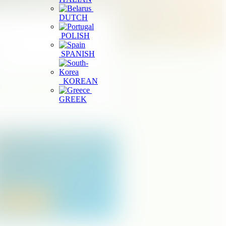
DUTCH
POLISH
it.
SPANISH
KOREAN
or choose a district to reduce the
GREEK
egister a Tourism Business
perating a spa, wellness center, or
ourism service in Sri Lanka? Start your
usiness registration online.
Apply Online