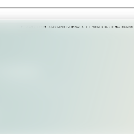
 DO
WHERE TO GO
PLAN YOUR TRIP
UPCOMING EVENTS
WHAT THE WORLD HAS TO SAY
TOURISM
Centers
ri Lanka, from restorative city