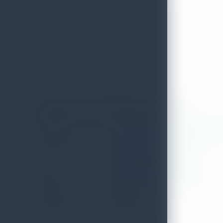
Aarunya Nature Resort And Spa
ADDRESS
100,malgamandeniya road, rittande
LOCAL AUTHORITY
Akurana Pradeshiya Sabha
WEB
www.aarunyaresort.com
EMAIL
accounts@aarunyaresort.com
DISTRICT
Kandy
TELEPHONE
0663127040