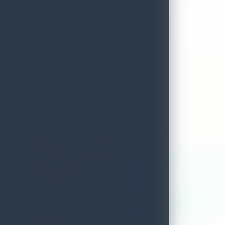
Amaya Beach - Passikudah
ADDRESS
Amaya beach resort and spa (nationa
LOCAL AUTHORITY
Koralai Pattu
WEB
WWW.AMAYARESORTS.COM
EMAIL
hrm.beach@amayaresorts.com