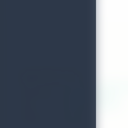
Aloka Wellness & Spa
ADDRESS
171/2,kaduwela road,thalangama,k
LOCAL AUTHORITY
Kaduwela Pradeshiya Sabha
EMAIL
alokaspawellne011@gmail.com
DISTRICT
Colombo
TELEPHONE
0701279760