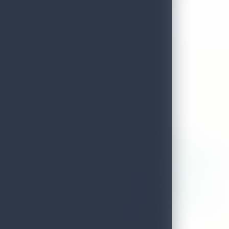
Amaranthebay Resort And Spa
ADDRESS
No 101/17,alles garden,uppuveli
LOCAL AUTHORITY
Uppuveli Trinco Malee
EMAIL
accounts@amaranthebay.com
DISTRICT
Trincomalee
TELEPHONE
0262050200