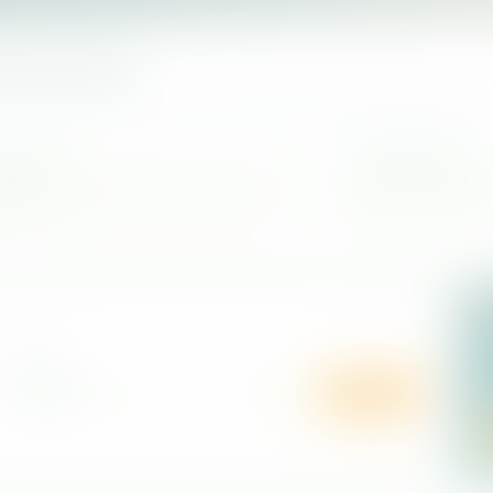
kan journey
contact details, and narrow your search by district before planning a vis
d wellness
Quick filtering
 spa care, relaxation rituals, and Ayurveda-
Search by center name 
d services.
list.
R
O
LOCATION
t
b
Search