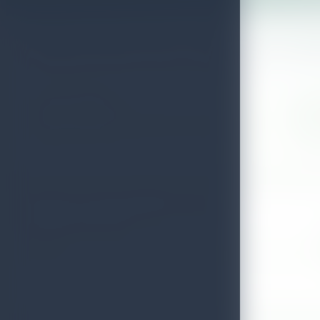
Wellness places for a calmer Sri Lan
Use this directory to compare registered wellness providers, check 
Approved listings
Islan
Directory results keep operator details visible and easy to
Explore
scan.
inspire
Search for a Spa & Wellness Center
SPA & WELLNESS CENTER