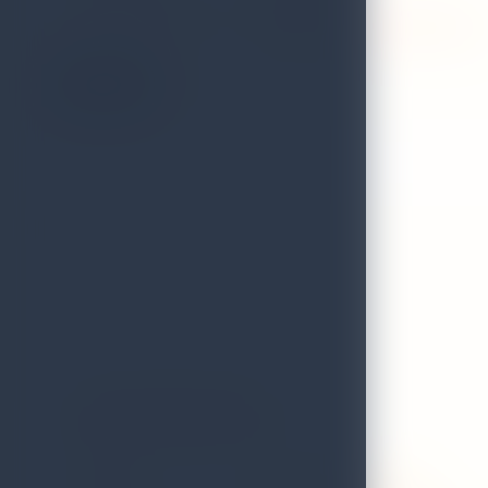
VALIDITY STATUS OF
Expired on 31st December 2025
LICENCE:
On the Map
Avana Restaurant
GRADE
B