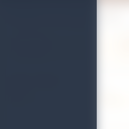
Find places to eat while you travel
Use this directory to compare restaurant listings, check contact deta
Registered dining
Local
Browse listed restaurants with contact, location, and
Find ca
licence status details.
the isl
Search for a Restaurant
RESTAURANT
GRADE