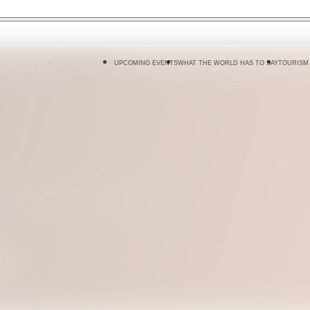
 DO
WHERE TO GO
PLAN YOUR TRIP
UPCOMING EVENTS
WHAT THE WORLD HAS TO SAY
TOURISM
 Sri Lanka, from city dining rooms to
n