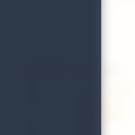
Asylum Restaurant & Sky Garden
GRADE
A
ADDRESS
No.95/1, st.joseph street, negom
LOCAL AUTHORITY
Negombo
WEB
www.asylumskygarden.com
EMAIL
lyndonasylum@gmail.com
DISTRICT
Gampaha