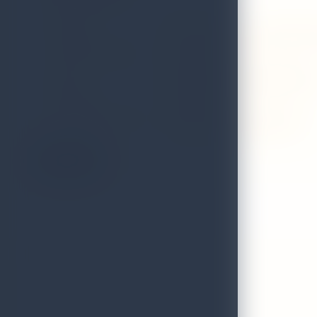
GRADE
A
ADDRESS
Itc ratnadipa, a luxury collection
LOCAL AUTHORITY
Colombo
EMAIL
thennakoonsudharaka@gmail.c
DISTRICT
Colombo
VALIDITY STATUS OF
Valid till 31st December 2026
LICENCE:
On the Map