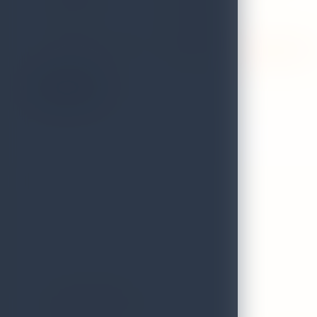
TELEPHONE
0312225353
FAX
0312225353
VALIDITY STATUS OF
Expired on 31st December 2024
LICENCE:
On the Map
Atmosphere