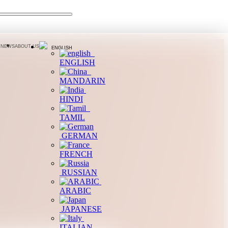
 NEWS
ABOUT US
ENGLISH
ENGLISH
MANDARIN
HINDI
TAMIL
GERMAN
FRENCH
RUSSIAN
ARABIC
JAPANESE
ITALIAN