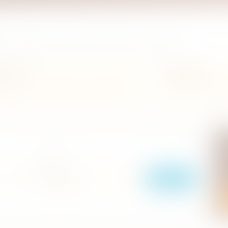
ils, and filter by grade or district before planning a meal.
 flavours
Quick filters
fes, restaurants, and travel-friendly places across
Search by name, grade, o
and.
R
O
LOCATION
i
r
Search