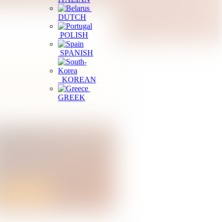
DUTCH
POLISH
SPANISH
KOREAN
r district to reduce the list faster.
GREEK
egister a Tourism Business
perating a restaurant or tourism service
n Sri Lanka? Start your business
egistration online.
Apply Online