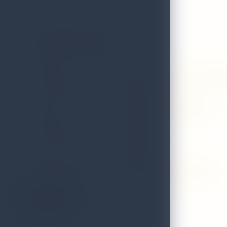
Austasia Sports
GRADE
B
ADDRESS
No.290u, weerasekera mawatha,
LOCAL AUTHORITY
Colombo
EMAIL
accounts@austasiasports.com
DISTRICT
Colombo
TELEPHONE
0115566566
FAX
4308330
VALIDITY STATUS OF
Valid till 31st December 2026
LICENCE:
On the Map