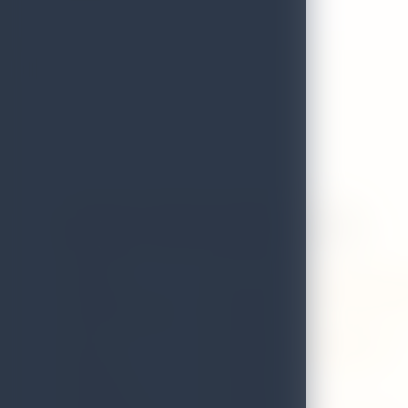
Autarch - Thai & Japanese Cuisine
GRADE
A
ADDRESS
Former dutch hospital shopping p
LOCAL AUTHORITY
Colombo
EMAIL
autarchrestaurants@gmail.com
DISTRICT
Colombo
TELEPHONE
0777444329