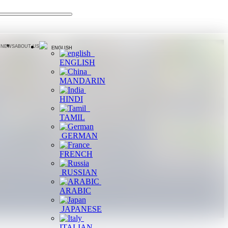
 NEWS
ABOUT US
ENGLISH
ENGLISH
MANDARIN
HINDI
TAMIL
GERMAN
FRENCH
RUSSIAN
ARABIC
JAPANESE
ITALIAN