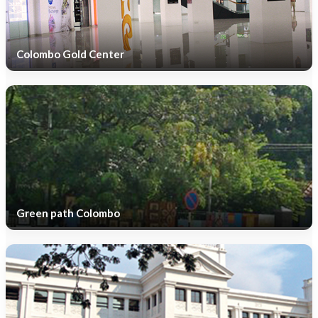
Colombo Gold Center
Green path Colombo