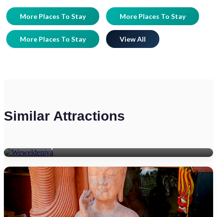
More Places To Stay
More Places To Stay
More Places To Stay
View All
Similar Attractions
Weweldeniya