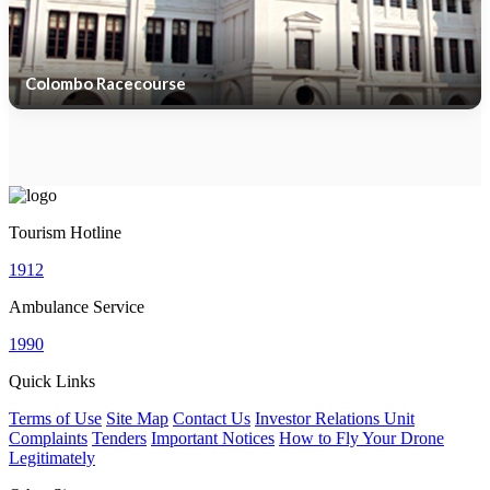
Colombo Racecourse
Tourism Hotline
1912
Ambulance Service
1990
Quick Links
Terms of Use
Site Map
Contact Us
Investor Relations Unit
Complaints
Tenders
Important Notices
How to Fly Your Drone
Legitimately