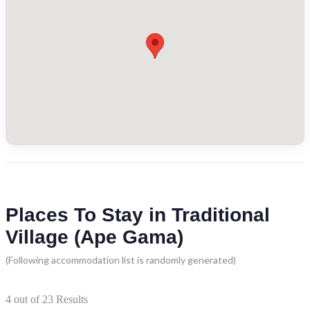
Places To Stay in Traditional
Village (Ape Gama)
(Following accommodation list is randomly generated)
4
out of
23
Results