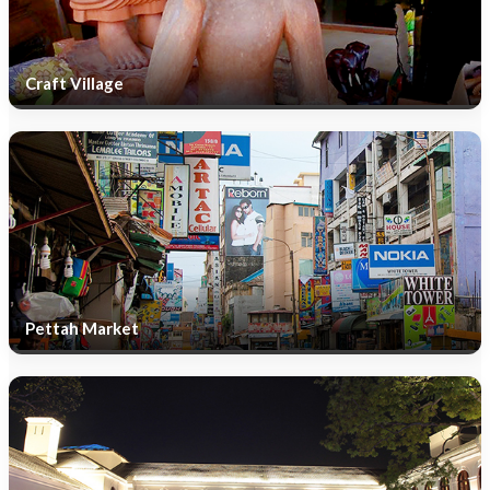
Craft Village
Pettah Market