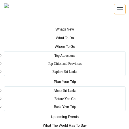
What's New
What To Do
Where To Go
Traditional Village (Ape
Top Attractions
Gama)
Top Cities and Provinces
Explore Sri Lanka
Plan Your Trip
Home
>
Colombo
>
Essence
>
Traditional Village (Ape Gama)
About Sri Lanka
Ape Gama presents the traditional industries, the village lifestyle and
Before You Go
the way Sri Lanka's autonomous society of old society functions at
Book Your Trip
the time.
Upcoming Events
In here all houses are built in a circular shape with a “meda midula”
or a garden in the center. This is where the children gathered to play
What The World Has To Say
while the village was protected along its periphery by the houses.