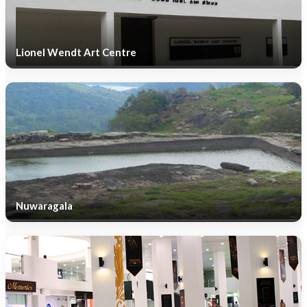
Lionel Wendt Art Centre
Nuwaragala