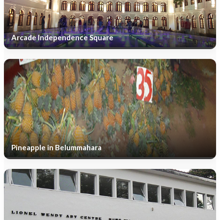
Arcade Independence Square
Pineapple in Belummahara