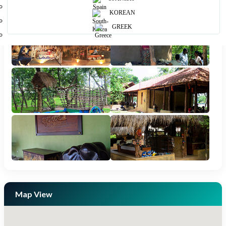
Photos
KOREAN
GREEK
Map View