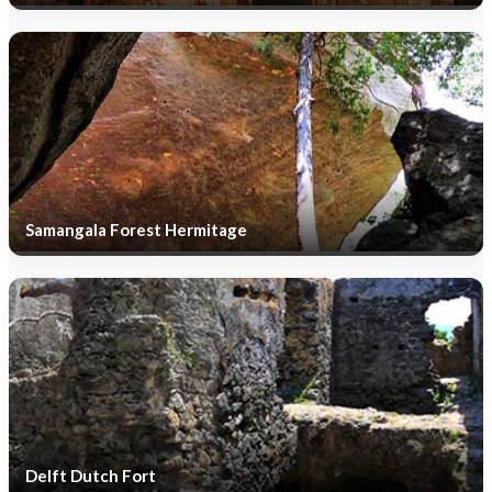
Samangala Forest Hermitage
Delft Dutch Fort