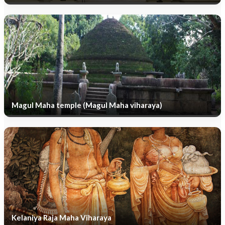
Magul Maha temple (Magul Maha viharaya)
Kelaniya Raja Maha Viharaya