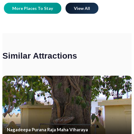
More Places To Stay
View All
Similar Attractions
Nagadeepa Purana Raja Maha Viharaya