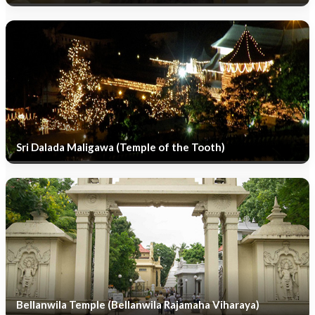
Sri Dalada Maligawa (Temple of the Tooth)
Bellanwila Temple (Bellanwila Rajamaha Viharaya)