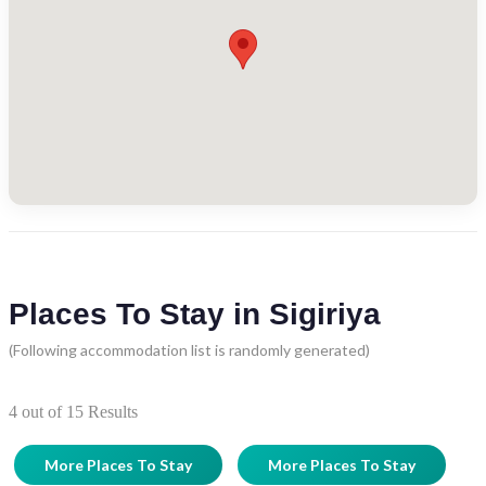
Places To Stay in Sigiriya
(Following accommodation list is randomly generated)
4
out of
15
Results
More Places To Stay
More Places To Stay