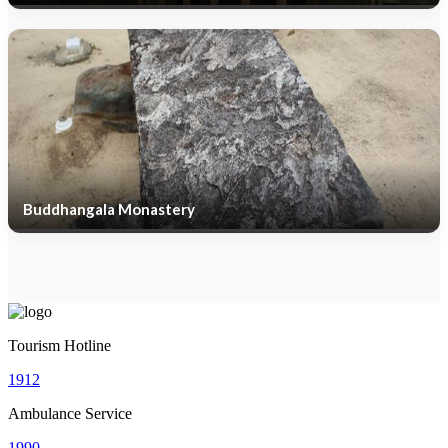
Buddhangala Monastery
Tourism Hotline
1912
Ambulance Service
1990