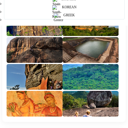
KOREAN
GREEK