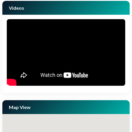
Videos
Map View