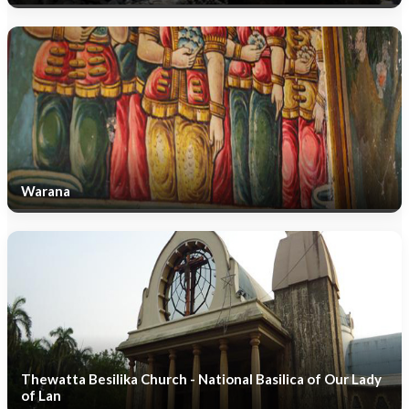
Warana
Thewatta Besilika Church - National Basilica of Our Lady
of Lan