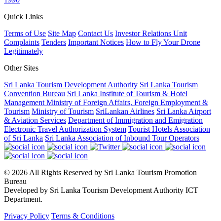
Quick Links
Terms of Use
Site Map
Contact Us
Investor Relations Unit
Complaints
Tenders
Important Notices
How to Fly Your Drone
Legitimately
Other Sites
Sri Lanka Tourism Development Authority
Sri Lanka Tourism
Convention Bureau
Sri Lanka Institute of Tourism & Hotel
Management
Ministry of Foreign Affairs, Foreign Employment &
Tourism
Ministry of Tourism
SriLankan Airlines
Sri Lanka Airport
& Aviation Services
Department of Immigration and Emigration
Electronic Travel Authorization System
Tourist Hotels Association
of Sri Lanka
Sri Lanka Association of Inbound Tour Operators
© 2026 All Rights Reserved by Sri Lanka Tourism Promotion
Bureau
Developed by Sri Lanka Tourism Development Authority ICT
Department.
Privacy Policy
Terms & Conditions