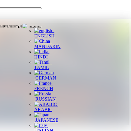
 NEWS
ABOUT US
ENGLISH
ENGLISH
MANDARIN
HINDI
TAMIL
GERMAN
FRENCH
RUSSIAN
ARABIC
JAPANESE
ITALIAN