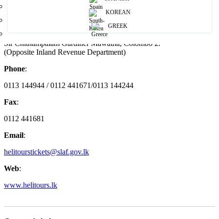
Helitours
KOREAN
Address
:
GREEK
Sir Chithampalam Gardiner Mawatha, Colombo 2.
(Opposite Inland Revenue Department)
Phone
:
0113 144944 / 0112 441671/0113 144244
Fax
:
0112 441681
Email
:
helitourstickets@slaf.gov.lk
Web
:
www.helitours.lk