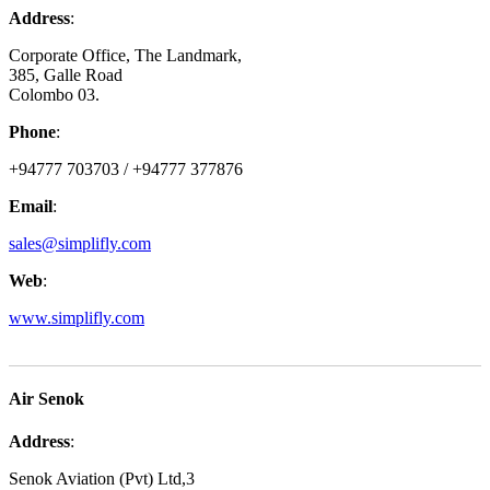
Address
:
Corporate Office, The Landmark,
385, Galle Road
Colombo 03.
Phone
:
+94777 703703 / +94777 377876
Email
:
sales@simplifly.com
Web
:
www.simplifly.com
Air Senok
Address
:
Senok Aviation (Pvt) Ltd,3