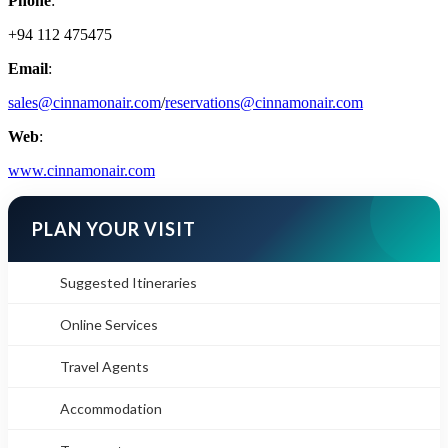
Phone
:
+94 112 475475
Email
:
sales@cinnamonair.com
/
reservations@cinnamonair.com
Web
:
www.cinnamonair.com
PLAN YOUR VISIT
Suggested Itineraries
Online Services
Travel Agents
Accommodation