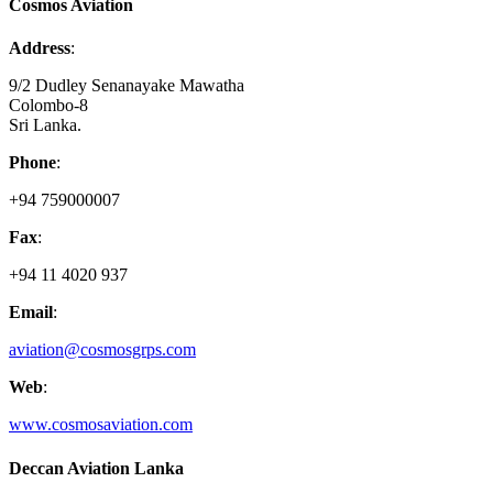
Cosmos Aviation
Address
:
9/2 Dudley Senanayake Mawatha
Colombo-8
Sri Lanka.
Phone
:
+94 759000007
Fax
:
+94 11 4020 937
Email
:
aviation@cosmosgrps.com
Web
:
www.cosmosaviation.com
Deccan Aviation Lanka