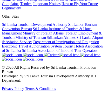
Complaints
Tenders
Important Notices
How to Fly Your Drone
Legitimately
Other Sites
Sri Lanka Tourism Development Authority
Sri Lanka Tourism
Convention Bureau
Sri Lanka Institute of Tourism & Hotel
Management
Ministry of Foreign Affairs, Foreign Employment &
Tourism
Ministry of Tourism
SriLankan Airlines
Sri Lanka Airport
& Aviation Services
Department of Immigration and Emigration
Electronic Travel Authorization System
Tourist Hotels Association
of Sri Lanka
Sri Lanka Association of Inbound Tour Operators
© 2026 All Rights Reserved by Sri Lanka Tourism Promotion
Bureau
Developed by Sri Lanka Tourism Development Authority ICT
Department.
Privacy Policy
Terms & Conditions