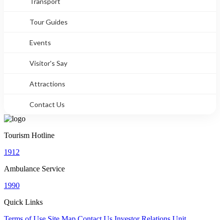
Transport
Tour Guides
Events
Visitor's Say
Attractions
Contact Us
Tourism Hotline
1912
Ambulance Service
1990
Quick Links
Terms of Use
Site Map
Contact Us
Investor Relations Unit