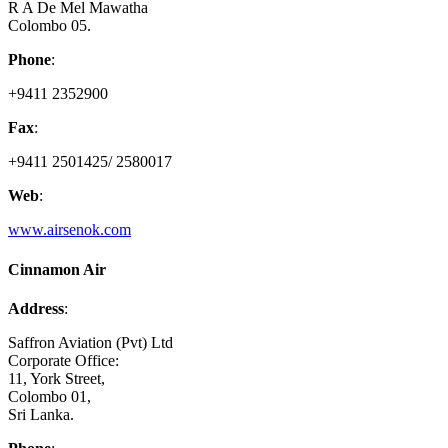
R A De Mel Mawatha
Colombo 05.
Phone
:
+9411 2352900
Fax
:
+9411 2501425/ 2580017
Web
:
www.airsenok.com
Cinnamon Air
Address
:
Saffron Aviation (Pvt) Ltd
Corporate Office:
11, York Street,
Colombo 01,
Sri Lanka.