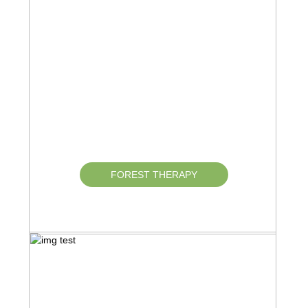
FOREST THERAPY