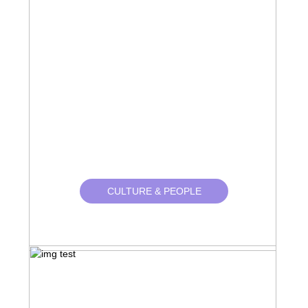
CULTURE & PEOPLE