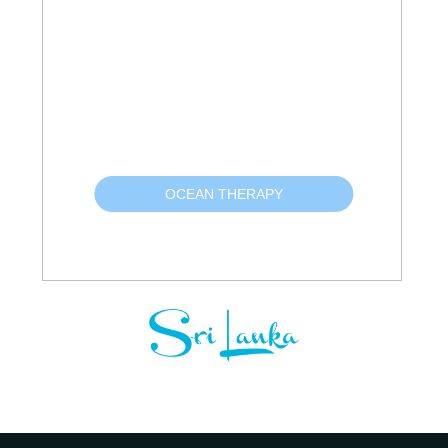
OCEAN THERAPY