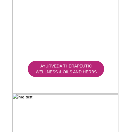
AYURVEDA THERAPEUTIC
WELLNESS & OILS AND HERBS