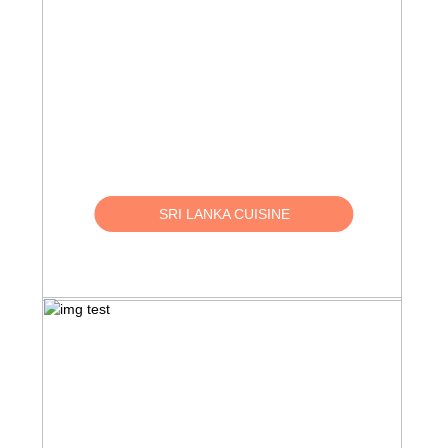
SRI LANKA CUISINE