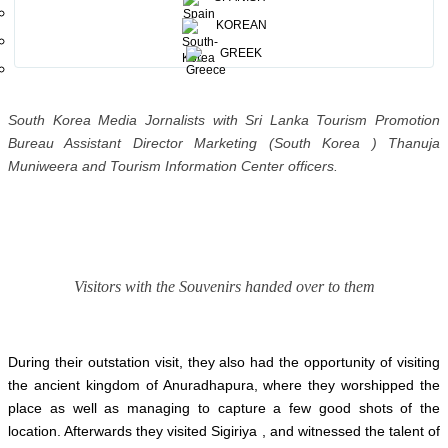
publications.
KOREAN
GREEK
South Korea Media Jornalists with Sri Lanka Tourism Promotion
Bureau Assistant Director Marketing (South Korea ) Thanuja
Muniweera and Tourism Information Center officers.
Visitors with the Souvenirs handed over to them
During their outstation visit, they also had the opportunity of visiting
the ancient kingdom of Anuradhapura, where they worshipped the
place as well as managing to capture a few good shots of the
location. Afterwards they visited Sigiriya , and witnessed the talent of