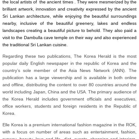
the local artists of the ancient times . They were mesmerized by the
brilliant artwork, innovation and creativity expressed by the ancient
Sri Lankan architecture, while enjoying the beautiful surroundings
nearby, inclusive of the beautiful greenery, lakes and endless
landscapes creating a beautiful picture to behold. They also paid a
visit to the Dambulla cave temple on their way and also experienced
the traditional Sri Lankan cuisine.
Regarding these two publications, The Korea Herald is the most
popular daily English newspaper in the republic of Korea and the
country’s sole member of the Asia News Network (ANN). The
publication has a large viewership and is available in both online
and offline, distributing the content to over 80 countries around the
world including Japan, China and the USA. The primary audience of
the Korea Herald includes government officials and executives,
office workers, students and foreign residents in the Republic of
Korea.
Elle Korea is a premium international fashion magazine in the ROK,
with a focus on number of areas such as entertainment, fashion,