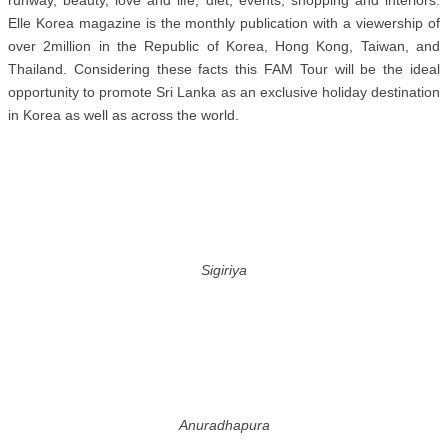
runway, beauty, love and life, diet, events, shopping and interiors.
Elle Korea magazine is the monthly publication with a viewership of
over 2million in the Republic of Korea, Hong Kong, Taiwan, and
Thailand. Considering these facts this FAM Tour will be the ideal
opportunity to promote Sri Lanka as an exclusive holiday destination
in Korea as well as across the world.
Sigiriya
Anuradhapura