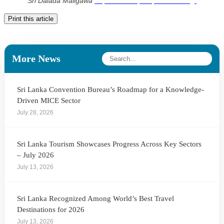
Sri Dalada Maligawa
https://smartkpis.kpiinstitute.org/
Print this article
More News
Sri Lanka Convention Bureau’s Roadmap for a Knowledge-
Driven MICE Sector
July 28, 2026
Sri Lanka Tourism Showcases Progress Across Key Sectors
– July 2026
July 13, 2026
Sri Lanka Recognized Among World’s Best Travel
Destinations for 2026
July 13, 2026