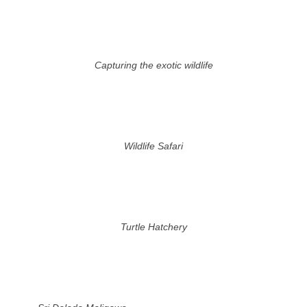
Capturing the exotic wildlife
Wildlife Safari
Turtle Hatchery