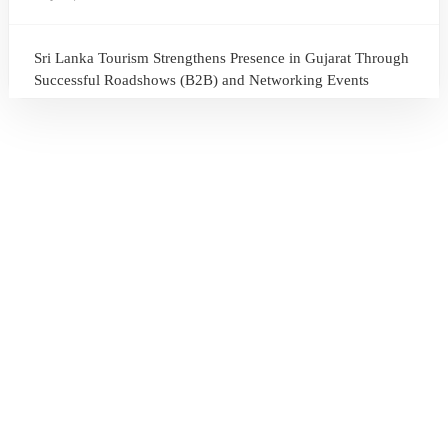
Sri Lanka Tourism Strengthens Presence in Gujarat Through
Successful Roadshows (B2B) and Networking Events
July 13, 2026
Sri Lanka Tourism Expands Its Presence in the South Korean
Market Through the Successful Busan Mega Roadshow
2026
July 6, 2026
Sri Lanka’s Participation at the Let’s Travel International
Tourism Forum 2026, Moscow, Russian Federation
July 6, 2026
Sri Lanka Welcomes Global Digital Voices as International
Influencers Explore the Island’s Wonders