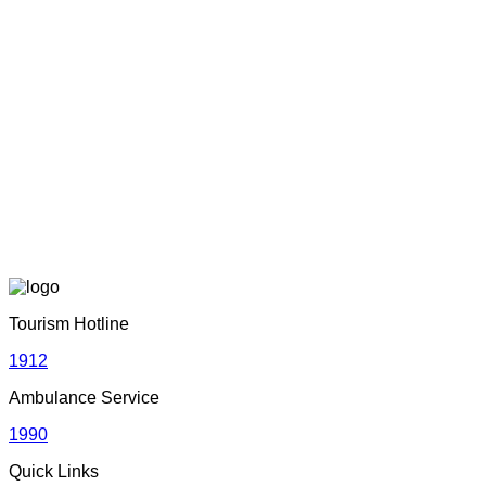
Sri Lanka Tourism Wins Four Prestigious International
Awards at SITF 2026 in South Korea
June 22, 2026
Adventure with Confidence in Sri Lanka: Introducing
Adventure Plus Insurance
June 19, 2026
Sri Lankan Travel Documentary Wins Top Honor at Global
Media Awards 2026 in London, UK
Tourism Hotline
April 21, 2026
1912
Ambulance Service
Media Networking session and Roadshow (B2B) &
1990
Networking Evening | 05th – 06th April 2026 | Dhaka,
Bangladesh
Quick Links