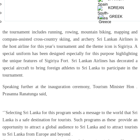
round will feature 216 contestants, also including 63 staff members . The
KOREAN
crew includes six doctors, a rescue crew, rescue swimmers, photographers
GREEK
and videographers.
As a popular annual adventure sports competition that originated in France,
the tournament includes running, rowing, mountain biking, mapping and
compass-assisted cross-country skiing, and archery. Sri Lankan Airlines is
the host airline for this year's tournament and the theme icon is Sigiriya. A
special uniform has been designed especially for this purpose highlighting
the unique features of Sigiriya Fort. Sri Lankan Airlines has decorated a
special aircraft to bring foreign athletes to Sri Lanka to participate in the
tournament.
Speaking further at the inauguration ceremony, Tourism Minister Hon .
Prasanna Ranatunga said,
‘’Selecting Sri Lanka for this program sends a message to the world that Sri
Lanka is a safe destination for tourists. Such programs as these provide an
opportunity to attract a global audience to Sri Lanka and to attract tourists
to Sri Lanka from Europe and beyond .