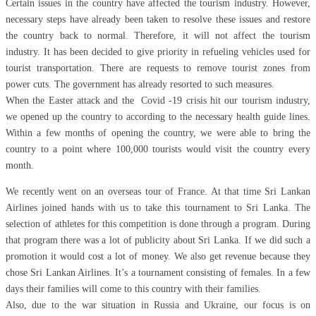
Certain issues in the country have affected the tourism industry. However,
necessary steps have already been taken to resolve these issues and restore
the country back to normal. Therefore, it will not affect the tourism
industry. It has been decided to give priority in refueling vehicles used for
tourist transportation. There are requests to remove tourist zones from
power cuts. The government has already resorted to such measures.
When the Easter attack and the Covid -19 crisis hit our tourism industry,
we opened up the country to according to the necessary health guide lines.
Within a few months of opening the country, we were able to bring the
country to a point where 100,000 tourists would visit the country every
month.
We recently went on an overseas tour of France. At that time Sri Lankan
Airlines joined hands with us to take this tournament to Sri Lanka. The
selection of athletes for this competition is done through a program. During
that program there was a lot of publicity about Sri Lanka. If we did such a
promotion it would cost a lot of money. We also get revenue because they
chose Sri Lankan Airlines. It’s a tournament consisting of females. In a few
days their families will come to this country with their families.
Also, due to the war situation in Russia and Ukraine, our focus is on