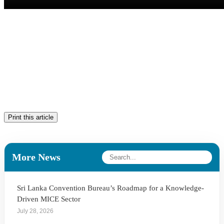
Print this article
More News
Sri Lanka Convention Bureau’s Roadmap for a Knowledge-
Driven MICE Sector
July 28, 2026