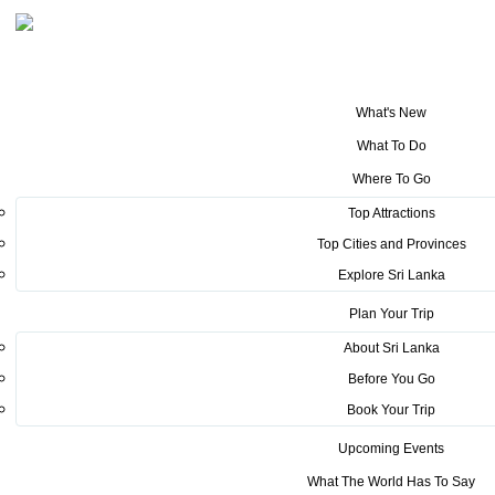
What's New
You are here:
Home
>
Tourism News
>
Raid Amazones, the largest
What To Do
tourism program in the country after the Covid -19 pandemic begins
Where To Go
POSTED ON MARCH 16, 2022
Top Attractions
Top Cities and Provinces
Raid Amazones, the largest
Explore Sri Lanka
tourism program in the country
Plan Your Trip
after the Covid -19 pandemic
About Sri Lanka
Before You Go
begins
Book Your Trip
A tournament that tells the world that Sri Lanka is a
Upcoming Events
safe destination ...
What The World Has To Say