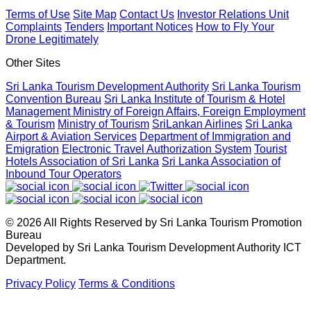
April 20, 2026
Terms of Use
Site Map
Contact Us
Investor Relations Unit
Complaints
Tenders
Important Notices
How to Fly Your
Drone Legitimately
Sri Lanka geared up to give an unforgettable culinary
experience at the Sri Lanka Food Festival
Other Sites
April 20, 2026
Sri Lanka Tourism Development Authority
Sri Lanka Tourism
Convention Bureau
Sri Lanka Institute of Tourism & Hotel
Management
Ministry of Foreign Affairs, Foreign Employment
Sri Lanka Hosted Landmark International Destination
& Tourism
Ministry of Tourism
SriLankan Airlines
Sri Lanka
Airport & Aviation Services
Department of Immigration and
Wedding at Shangri-La Hambantota
Emigration
Electronic Travel Authorization System
Tourist
April 2, 2026
Hotels Association of Sri Lanka
Sri Lanka Association of
Inbound Tour Operators
Sri Lanka shows its Tourism potential at the ITB Berlin with
flying colours
© 2026 All Rights Reserved by Sri Lanka Tourism Promotion
April 2, 2026
Bureau
Developed by Sri Lanka Tourism Development Authority ICT
Department.
Sri Lanka Reactivates Digital Nomad Visa and Officially
Privacy Policy
Terms & Conditions
Welcomes First Visa Holder
March 3, 2026