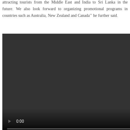
attracting tourists from the Middle East and India to Sri Lanka in the
future. We also look forward to organizing promotional programs in
countries such as Australia, New Zealand and Canada’’ he further said.