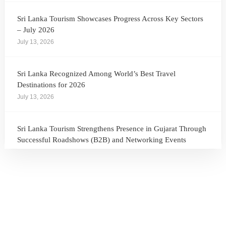
Sri Lanka Tourism Showcases Progress Across Key Sectors
– July 2026
July 13, 2026
Sri Lanka Recognized Among World’s Best Travel
Destinations for 2026
July 13, 2026
Sri Lanka Tourism Strengthens Presence in Gujarat Through
Successful Roadshows (B2B) and Networking Events
July 13, 2026
Sri Lanka Tourism Expands Its Presence in the South Korean
Market Through the Successful Busan Mega Roadshow
2026
July 6, 2026