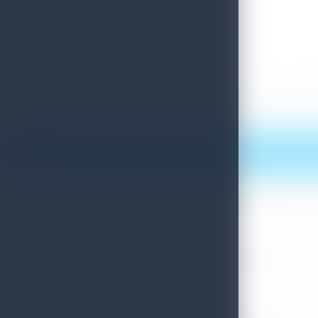
Experiencing local village culture in Malate District
Creating content about Sri Lankan Laksha at Hapuvida Village , Matale
Print this article
More News
Sri Lanka Convention Bureau’s Roadmap for a Knowledge-Drive
July 28, 2026
Sri Lanka Tourism Showcases Progress Across Key Sectors – July
July 13, 2026