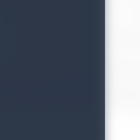
Knowing the importance of tourism driven sustainable economic develop
In relations to the post-COVID related destination promotions, Sri La
with some of the most talented international travel influencers and tr
Experiencing Travel Relaxation by Sri Lanka Tourism (entering
How welcoming Sri Lankan’s are and how normal the life with
Reasons to consider lesser known fresh regions such as North
In the month of October, ten (10) high profile journalists and travel
UK, Norway, Germany, USA, UAE, Australia, Canada, Philippines, India
equal to be over 23 million Sri Lanka Youtube based social media ki
order to lure the enthusiastic travellers to have the vacation
https://www.youtube.com/watch?v=rWKgZfxeLsw
) have been furthe
channel. DW is a German public state-owned international broadcaster 
English, German, Urdu, Hindi, Spanish, Bengali, and Arabic. Overall
products ‘’Hel Vedakam’’, adventure travel, luxury travel , communi