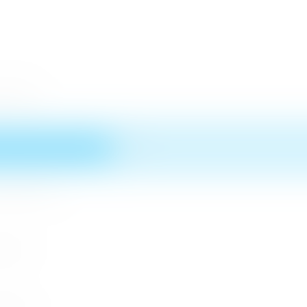
 District
n MICE Sector
 2026