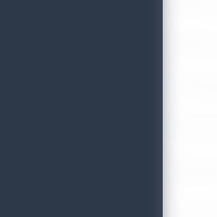
Sri Lanka Recognized Among World’s Best Travel Destinations fo
July 13, 2026
Sri Lanka Tourism Strengthens Presence in Gujarat Through Suc
July 13, 2026
Sri Lanka Tourism Expands Its Presence in the South Korean M
July 6, 2026
Sri Lanka’s Participation at the Let’s Travel International Touri
July 6, 2026
Sri Lanka Welcomes Global Digital Voices as International Influe
July 3, 2026
Sri Lanka Mega Roadshow 2026 Achieves Remarkable Success In S