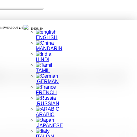
 NEWS
ABOUT US
ENGLISH
ENGLISH
MANDARIN
HINDI
TAMIL
ers to experience travel
GERMAN
FRENCH
RUSSIAN
ARABIC
JAPANESE
 due to COVID-19. Vaccines have given cause of optimism for travelling.
ITALIAN