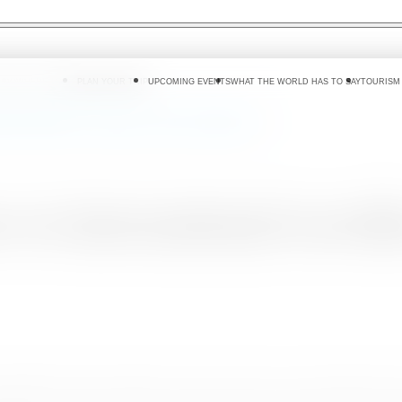
 DO
WHERE TO GO
PLAN YOUR TRIP
UPCOMING EVENTS
WHAT THE WORLD HAS TO SAY
TOURISM
ional travellers to experience travel and adventure
 to international travell
 by lifting the travel restrictions, after more than a year of lockdowns