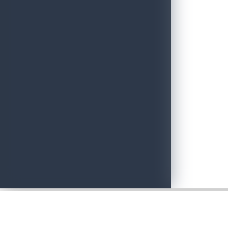
Adventure with Confidence in Sri Lanka: Introducing Adventure P
June 19, 2026
Sri Lankan Travel Documentary Wins Top Honor at Global Medi
April 21, 2026
Media Networking session and Roadshow (B2B) & Networking Eve
April 20, 2026
Sri Lanka geared up to give an unforgettable culinary experience 
April 20, 2026
Sri Lanka Hosted Landmark International Destination Wedding a
April 2, 2026