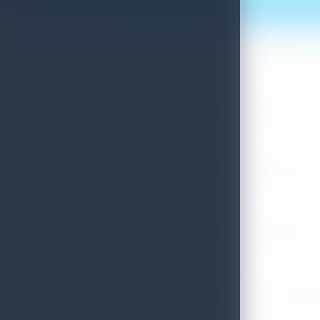
More News
Sri Lanka Convention Bureau’s Roadmap for a Knowledge-Drive
July 28, 2026
Sri Lanka Tourism Showcases Progress Across Key Sectors – July
July 13, 2026
Sri Lanka Recognized Among World’s Best Travel Destinations fo
July 13, 2026
Sri Lanka Tourism Strengthens Presence in Gujarat Through Suc
July 13, 2026
Sri Lanka Tourism Expands Its Presence in the South Korean M
July 6, 2026