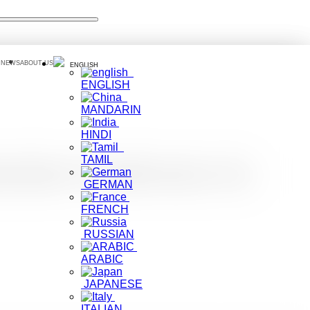
 NEWS
ABOUT US
ENGLISH
ENGLISH
MANDARIN
HINDI
TAMIL
ation Conference in
GERMAN
FRENCH
RUSSIAN
ARABIC
JAPANESE
ITALIAN