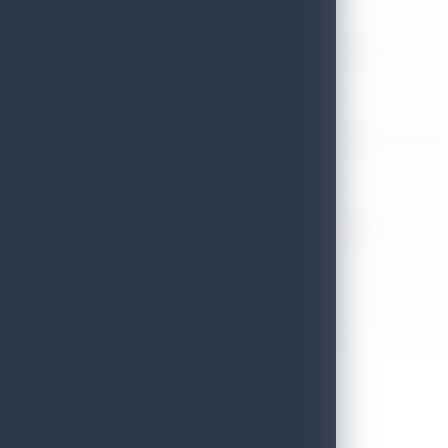
Sri Lanka’s Participation at the Let’s Travel International Touri
July 6, 2026
Sri Lanka Welcomes Global Digital Voices as International Influe
July 3, 2026
Sri Lanka Mega Roadshow 2026 Achieves Remarkable Success In S
June 26, 2026
Embassy of Sri Lanka Showcases Cultural Heritage in Seoul – “Pu
June 22, 2026
Sri Lanka Tourism Wins Four Prestigious International Awards at
June 22, 2026