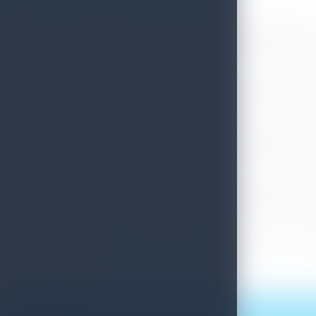
The 32nd Joint Meeting of UN World Tourism Organization’s 
June to 01st July 2020 in Colombo and Sri Lanka Tourism Deve
The theme of the Conference is Contemporary Challenges a
effective crisis management tools and examples for the touri
Approximately 150 foreign delegates representing member s
government officials and other representatives from the glob
Sri Lanka bid to host the 32nd joint meeting at the 31st joi
Lanka with the backing of UNWTO Secretary-General Zurab Polo
“We look forward to welcoming the top government delega
Fernando shared.
Print this article