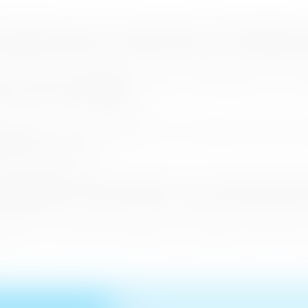
Commission for East Asia and the Pacific and the UNWTO Comm
lopment Authority is currently in the process of organizing t
nd Tourism Revitalization aimed at discussing how to revita
sm sector and its industries.
tates are set to participate in this conference and the in
al tourism industry.
nt meeting held in Thimpu, Bhutan last year and the member st
likashvili, in order to support Sri Lanka in the aftermath of
tes to Sri Lanka and showcase our products and services a