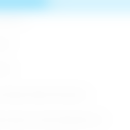
n MICE Sector
 2026
r 2026
cessful Roadshows (B2B) and Networking Events
arket Through the Successful Busan Mega Roadshow 2026