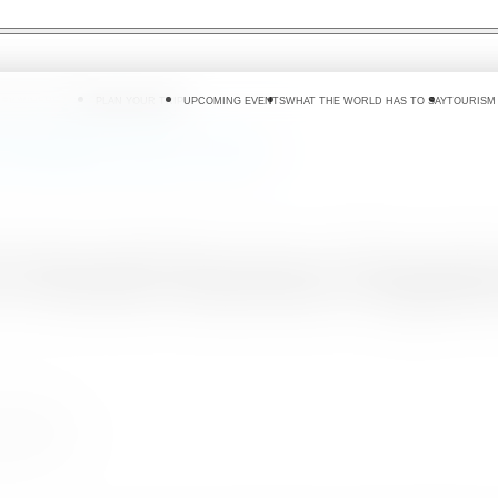
 DO
WHERE TO GO
PLAN YOUR TRIP
UPCOMING EVENTS
WHAT THE WORLD HAS TO SAY
TOURISM
rism Organization Conference in Colombo.
UN World Tourism Organiz