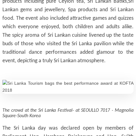
products including pure Ceylon tea, Sri Lankan Batiks,Sri
Lankan gems and jewellery, Spa products and Sri Lankan
food. The event also included attractive games and quizzes
which everyone enjoyed, both children and adults alike.
The spicy aroma of Sri Lankan cuisine livened up the taste
buds of those who visited the Sri Lanka pavilion while the
traditional dance performances added glamour to the
event, depicting a truly Sri Lankan atmosphere.
The crowd at the Sri Lanka Festival- at SEOULLO 7017 - Magnolia
Square-South Korea
The Sri Lanka day was declared open by members of