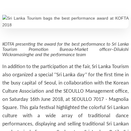
KOTFA presenting the award for the best performance to Sri Lanka
Tourism Promotion Bureau-Market officer–Dilukshi
Wickramasinghe and the performance team
In addition to the participation at the fair, Sri Lanka Tourism
also organized a special ‘’Sri Lanka day’’ for the first time in
the busy capital of Seoul, in collaboration with the Korean
Culture Association and the SEOULLO Management office,
on Saturday 16th June 2018, at SEOULLO 7017 - Magnolia
Square. This gala festival highlighted the colorful Sri Lankan
culture with a wide array of traditional dance
performances, displaying and selling traditional Sri Lankan