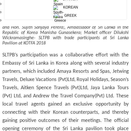
KOREAN
GREEK
Members of Parliament of Sri Lanka Hon. Harshana Rajakaruna
and Hon. Sujith Sanjaya Perera;, Ambassador of Sri Lanka in the
Republic of Korea Manisha Gunasekera; Market officer Dilukshi
Wickramasinghe- SLTPB with trade participants at Sri Lanka
Pavilion at KOTFA 2018
SLTPB’s participation was a collaborative effort with the
Embassy of Sri Lanka in Korea along with several industry
partners, which included Amaya Resorts and Spas, Jetwing
Travels, Deluxe Vacations (Pvt)Ltd, Royal Holidays, Season’s
Travels, Aitken Spence Travels (Pvt)Ltd, Jaya Lanka Tours
(Pvt) Ltd, and Andrew the Travel Company(Pvt) Ltd. These
local travel agents gained an exclusive opportunity by
connecting with their Korean counterparts, and thereby
gaining positive outcomes of their meetings. The official
opening ceremony of the Sri Lanka pavilion took place