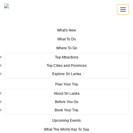
What's New
You are here:
Home
>
Tourism News
>
Sri Lanka Tourism bags the best
What To Do
performance award at KOFTA 2018
Where To Go
POSTED ON AUGUST 3, 2018
Top Attractions
Top Cities and Provinces
Sri Lanka Tourism bags the best
Explore Sri Lanka
performance award at KOFTA
Plan Your Trip
2018
About Sri Lanka
Before You Go
Sri Lanka Tourism Promotion Bureau bagged the ‘’Best
Book Your Trip
rd
Performance Award’’ at the 33
Korean International
Upcoming Events
th
th
Travel Fair (KOFTA 2018) which was held from 14
What The World Has To Say
to 17