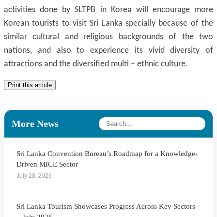
activities done by SLTPB in Korea will encourage more
Korean tourists to visit Sri Lanka specially because of the
similar cultural and religious backgrounds of the two
nations, and also to experience its vivid diversity of
attractions and the diversified multi – ethnic culture.
Print this article
More News
Sri Lanka Convention Bureau’s Roadmap for a Knowledge-
Driven MICE Sector
July 28, 2026
Sri Lanka Tourism Showcases Progress Across Key Sectors