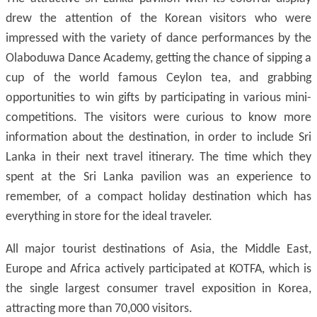
drew the attention of the Korean visitors who were
impressed with the variety of dance performances by the
Olaboduwa Dance Academy, getting the chance of sipping a
cup of the world famous Ceylon tea, and grabbing
opportunities to win gifts by participating in various mini-
competitions. The visitors were curious to know more
information about the destination, in order to include Sri
Lanka in their next travel itinerary. The time which they
spent at the Sri Lanka pavilion was an experience to
remember, of a compact holiday destination which has
everything in store for the ideal traveler.
All major tourist destinations of Asia, the Middle East,
Europe and Africa actively participated at KOTFA, which is
the single largest consumer travel exposition in Korea,
attracting more than 70,000 visitors.