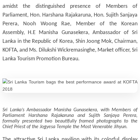
amidst the distinguished presence of Members of
Parliament, Hon. Harshana Rajakaruna, Hon. Sujith Sanjaya
Perera, Nooh Woong Rae, Member of the Korean
Assembly, H.E Manisha Gunasekera, Ambassador of Sri
Lanka in the Republic of Korea, Shin Joong Mok, Chairman,
KOFTA, and Ms. Dilukshi Wickremasinghe, Market officer, Sri
Lanka Tourism Promotion Bureau.
Sri Lanka’s Ambassador Manisha Gunasekera, with Members of
Parliament Harshana Rajakaruna and Sujith Sanjaya Perera,
formally presented two beautifully framed photographs to the
Chief Priest of the Jogyesa Temple the Most Venerable Jihyun.
The attractive Sri Lanka pavilion with its colorful display