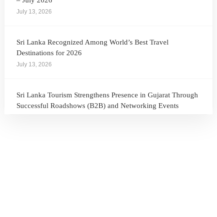
– July 2026
July 13, 2026
Sri Lanka Recognized Among World’s Best Travel
Destinations for 2026
July 13, 2026
Sri Lanka Tourism Strengthens Presence in Gujarat Through
Successful Roadshows (B2B) and Networking Events
July 13, 2026
Sri Lanka Tourism Expands Its Presence in the South Korean
Market Through the Successful Busan Mega Roadshow
2026
July 6, 2026
Sri Lanka’s Participation at the Let’s Travel International