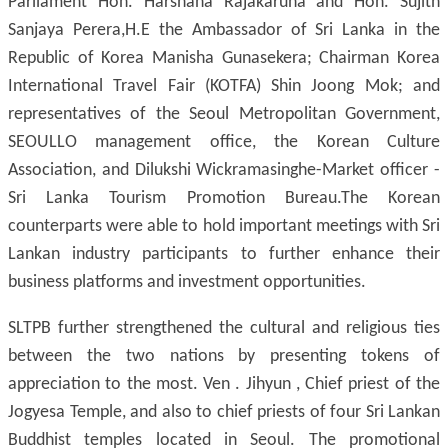
Parliament Hon. Harshana Rajakaruna and Hon. Sujith
Sanjaya Perera,H.E the Ambassador of Sri Lanka in the
Republic of Korea Manisha Gunasekera; Chairman Korea
International Travel Fair (KOTFA) Shin Joong Mok; and
representatives of the Seoul Metropolitan Government,
SEOULLO management office, the Korean Culture
Association, and Dilukshi Wickramasinghe-Market officer -
Sri Lanka Tourism Promotion Bureau.The Korean
counterparts were able to hold important meetings with Sri
Lankan industry participants to further enhance their
business platforms and investment opportunities.
SLTPB further strengthened the cultural and religious ties
between the two nations by presenting tokens of
appreciation to the most. Ven . Jihyun , Chief priest of the
Jogyesa Temple, and also to chief priests of four Sri Lankan
Buddhist temples located in Seoul. The promotional