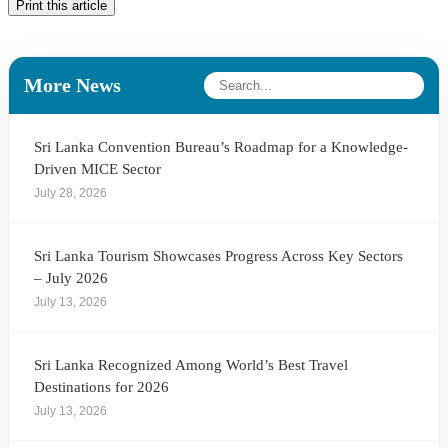
Print this article
More News
Sri Lanka Convention Bureau’s Roadmap for a Knowledge-
Driven MICE Sector
July 28, 2026
Sri Lanka Tourism Showcases Progress Across Key Sectors
– July 2026
July 13, 2026
Sri Lanka Recognized Among World’s Best Travel
Destinations for 2026
July 13, 2026