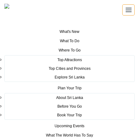
What's New
You are here:
Home
>
Tourism News
>
Sri Lanka to host French Travel
What To Do
agents’ JEV Congress 2016
Where To Go
POSTED ON NOVEMBER 4, 2016
Top Attractions
Top Cities and Provinces
Sri Lanka to host French Travel
Explore Sri Lanka
agents’ JEV Congress 2016
Plan Your Trip
About Sri Lanka
Before You Go
Book Your Trip
Upcoming Events
The Syndicat National des Agences de Voyages (SNAV), now
What The World Has To Say