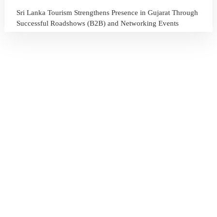
Sri Lanka Tourism Strengthens Presence in Gujarat Through
Successful Roadshows (B2B) and Networking Events
July 13, 2026
Sri Lanka Tourism Expands Its Presence in the South Korean
Market Through the Successful Busan Mega Roadshow
2026
July 6, 2026
Sri Lanka’s Participation at the Let’s Travel International
Tourism Forum 2026, Moscow, Russian Federation
July 6, 2026
Sri Lanka Welcomes Global Digital Voices as International
Influencers Explore the Island’s Wonders
July 3, 2026