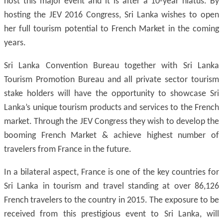
host this major event and it is after a 10-year hiatus. By
hosting the JEV 2016 Congress, Sri Lanka wishes to open
her full tourism potential to French Market in the coming
years.
Sri Lanka Convention Bureau together with Sri Lanka
Tourism Promotion Bureau and all private sector tourism
stake holders will have the opportunity to showcase Sri
Lanka’s unique tourism products and services to the French
market. Through the JEV Congress they wish to develop the
booming French Market & achieve highest number of
travelers from France in the future.
In a bilateral aspect, France is one of the key countries for
Sri Lanka in tourism and travel standing at over 86,126
French travelers to the country in 2015. The exposure to be
received from this prestigious event to Sri Lanka, will