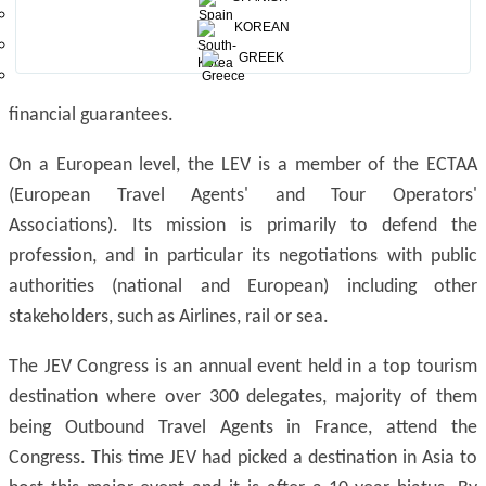
Since 1962, the LEV has also given the consumer better
KOREAN
protection by creating the APS (the Association
GREEK
professionnelle de solidarité du tourisme) relating to
financial guarantees.
On a European level, the LEV is a member of the ECTAA
(European Travel Agents' and Tour Operators'
Associations). Its mission is primarily to defend the
profession, and in particular its negotiations with public
authorities (national and European) including other
stakeholders, such as Airlines, rail or sea.
The JEV Congress is an annual event held in a top tourism
destination where over 300 delegates, majority of them
being Outbound Travel Agents in France, attend the
Congress. This time JEV had picked a destination in Asia to