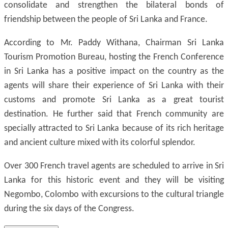
consolidate and strengthen the bilateral bonds of
friendship between the people of Sri Lanka and France.
According to Mr. Paddy Withana, Chairman Sri Lanka
Tourism Promotion Bureau, hosting the French Conference
in Sri Lanka has a positive impact on the country as the
agents will share their experience of Sri Lanka with their
customs and promote Sri Lanka as a great tourist
destination. He further said that French community are
specially attracted to Sri Lanka because of its rich heritage
and ancient culture mixed with its colorful splendor.
Over 300 French travel agents are scheduled to arrive in Sri
Lanka for this historic event and they will be visiting
Negombo, Colombo with excursions to the cultural triangle
during the six days of the Congress.