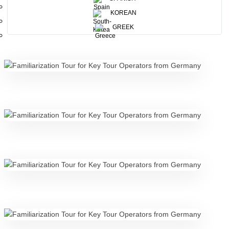
KOREAN
GREEK