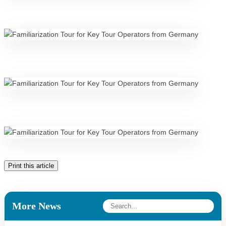
Print this article
More News