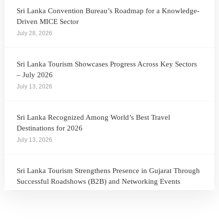
Sri Lanka Convention Bureau’s Roadmap for a Knowledge-
Driven MICE Sector
July 28, 2026
Sri Lanka Tourism Showcases Progress Across Key Sectors
– July 2026
July 13, 2026
Sri Lanka Recognized Among World’s Best Travel
Destinations for 2026
July 13, 2026
Sri Lanka Tourism Strengthens Presence in Gujarat Through
Successful Roadshows (B2B) and Networking Events
July 13, 2026