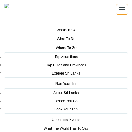
What's New
You are here:
Home
>
Tourism News
>
Familiarization Tour for Key Tour
What To Do
Operators from Germany
Where To Go
POSTED ON OCTOBER 11, 2016
Top Attractions
Top Cities and Provinces
Familiarization Tour for Key
Explore Sri Lanka
Tour Operators from Germany
Plan Your Trip
About Sri Lanka
Before You Go
Book Your Trip
Upcoming Events
A familiarization tour was organized by SLTPB for a group
What The World Has To Say