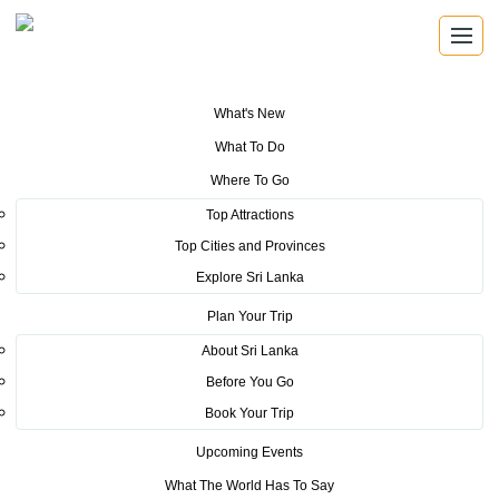
What's New
You are here:
Home
>
Tourism News
>
Sri Lanka Tourism take Guinness
What To Do
attempt globally from Russia
Where To Go
POSTED ON SEPTEMBER 15, 2015
Top Attractions
Top Cities and Provinces
Sri Lanka Tourism take
Explore Sri Lanka
Guinness attempt globally from
Plan Your Trip
Russia
About Sri Lanka
Before You Go
Book Your Trip
The Sri Lanka Tourism will be taking the countries Guinness
Upcoming Events
Book of Record quest of the largest tea party in the world by
What The World Has To Say