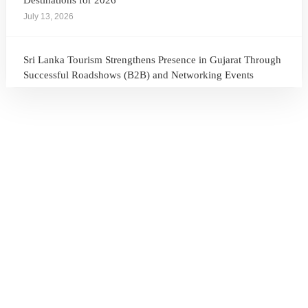
Destinations for 2026
July 13, 2026
Sri Lanka Tourism Strengthens Presence in Gujarat Through
Successful Roadshows (B2B) and Networking Events
July 13, 2026
Sri Lanka Tourism Expands Its Presence in the South Korean
Market Through the Successful Busan Mega Roadshow
2026
July 6, 2026
Sri Lanka’s Participation at the Let’s Travel International
Tourism Forum 2026, Moscow, Russian Federation
July 6, 2026
Sri Lanka Welcomes Global Digital Voices as International