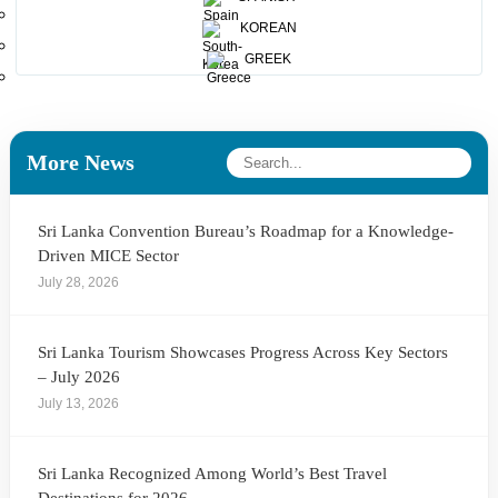
destination which must then be supported with the global
KOREAN
advertising campai
GREEK
Print this article
More News
Sri Lanka Convention Bureau’s Roadmap for a Knowledge-
Driven MICE Sector
July 28, 2026
Sri Lanka Tourism Showcases Progress Across Key Sectors
– July 2026
July 13, 2026
Sri Lanka Recognized Among World’s Best Travel