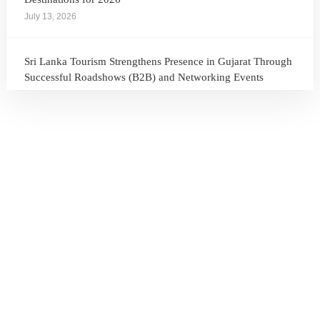
July 13, 2026
Sri Lanka Tourism Strengthens Presence in Gujarat Through
Successful Roadshows (B2B) and Networking Events
July 13, 2026
Sri Lanka Tourism Expands Its Presence in the South Korean
Market Through the Successful Busan Mega Roadshow
2026
July 6, 2026
Sri Lanka’s Participation at the Let’s Travel International
Tourism Forum 2026, Moscow, Russian Federation
July 6, 2026
Sri Lanka Welcomes Global Digital Voices as International