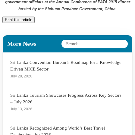
government officials at the Annual Conference of PATA 2015 dinner
hosted by the Sichuan Province Government, China.
Print this article
More News
Sri Lanka Convention Bureau’s Roadmap for a Knowledge-
Driven MICE Sector
July 28, 2026
Sri Lanka Tourism Showcases Progress Across Key Sectors
– July 2026
July 13, 2026
Sri Lanka Recognized Among World’s Best Travel
Destinations for 2026