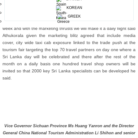
to the economic development taking place in the region due to the
expanding economy. The Government of Sichuan Province co
KOREAN
hosted the 2015 annual PATA conference where by marketing the
GREEK
area for potential tourism. Air China already operates four flights a
week and with the marketing thrusts we will make it a daily flight said
Athukorala given the marketing blitz agreed that include media
cover, city wide taxi cab exposure linked to the trade push at the
tourism fair targeting the top 70 travel partners on day one where a
Sri Lanka day will be celebrated and there after the rest of the
month on a daily basis one hundred travel shop owners will be
invited so that 2000 key Sri Lanka specialists can be developed he
said.
Vice Governor Sichuan Province Ms Huang Yanron and the Director
General China National Tourism Administration Li Shihon and senior