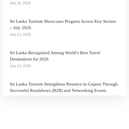
July 28, 2026
Sri Lanka Tourism Showcases Progress Across Key Sectors
– July 2026
July 13, 2026
Sri Lanka Recognized Among World’s Best Travel
Destinations for 2026
July 13, 2026
Sri Lanka Tourism Strengthens Presence in Gujarat Through
Successful Roadshows (B2B) and Networking Events
July 13, 2026
Sri Lanka Tourism Expands Its Presence in the South Korean
Market Through the Successful Busan Mega Roadshow
2026