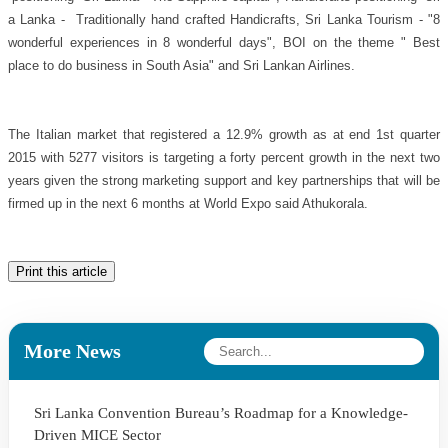
a Lanka - Traditionally hand crafted Handicrafts, Sri Lanka Tourism - "8
wonderful experiences in 8 wonderful days", BOI on the theme " Best
place to do business in South Asia" and Sri Lankan Airlines.
The Italian market that registered a 12.9% growth as at end 1st quarter
2015 with 5277 visitors is targeting a forty percent growth in the next two
years given the strong marketing support and key partnerships that will be
firmed up in the next 6 months at World Expo said Athukorala.
Print this article
More News
Sri Lanka Convention Bureau’s Roadmap for a Knowledge-
Driven MICE Sector