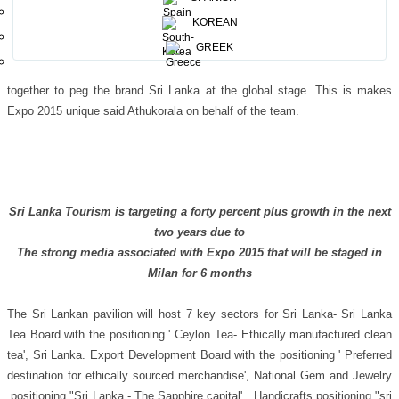
post a cabinet decision that was taken where Sri Lanka must take part at
KOREAN
Expo 2015 under the direction of the Prime Minister Ranil Wickramasinghe
GREEK
who personally negotiated for the pavilion to be given free to Sri Lanka by
the Government of Italy. For the 1st time I have seen Sri Lanka coming
together to peg the brand Sri Lanka at the global stage. This is makes
Expo 2015 unique said Athukorala on behalf of the team.
Sri Lanka Tourism is targeting a forty percent plus growth in the next
two years due to
The strong media associated with Expo 2015 that will be staged in
Milan for 6 months
The Sri Lankan pavilion will host 7 key sectors for Sri Lanka- Sri Lanka
Tea Board with the positioning ' Ceylon Tea- Ethically manufactured clean
tea', Sri Lanka. Export Development Board with the positioning ' Preferred
destination for ethically sourced merchandise', National Gem and Jewelry
positioning "Sri Lanka - The Sapphire capital' , Handicrafts positioning "sri