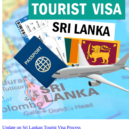
Update on Sri Lankan Tourist Visa Process