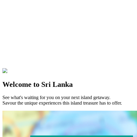
Welcome to Sri Lanka
See what's waiting for you on your next island getaway.
Savour the unique experiences this island treasure has to offer.