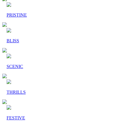
PRISTINE
BLISS
SCENIC
THRILLS
FESTIVE