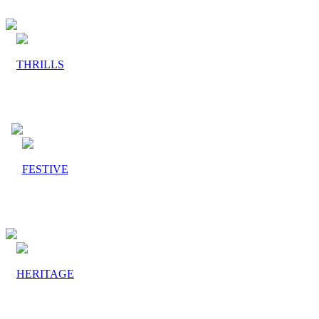
THRILLS
FESTIVE
HERITAGE