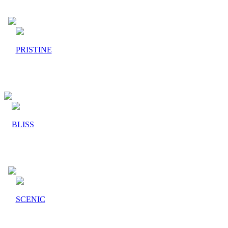
PRISTINE
BLISS
SCENIC