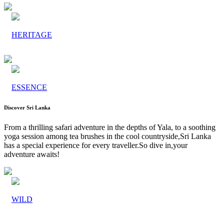
HERITAGE
ESSENCE
Discover Sri Lanka
From a thrilling safari adventure in the depths of Yala, to a soothing
yoga session among tea brushes in the cool countryside,Sri Lanka
has a special experience for every traveller.So dive in,your
adventure awaits!
WILD