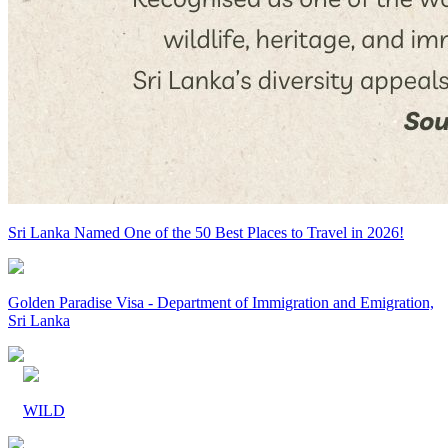
Sri Lanka Named One of the 50 Best Places to Travel in 2026!
Golden Paradise Visa - Department of Immigration and Emigration,
Sri Lanka
WILD