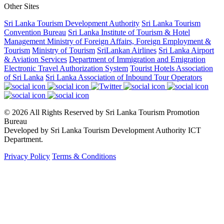
Other Sites
Sri Lanka Tourism Development Authority
Sri Lanka Tourism
Convention Bureau
Sri Lanka Institute of Tourism & Hotel
Management
Ministry of Foreign Affairs, Foreign Employment &
Tourism
Ministry of Tourism
SriLankan Airlines
Sri Lanka Airport
& Aviation Services
Department of Immigration and Emigration
Electronic Travel Authorization System
Tourist Hotels Association
of Sri Lanka
Sri Lanka Association of Inbound Tour Operators
© 2026 All Rights Reserved by Sri Lanka Tourism Promotion
Bureau
Developed by Sri Lanka Tourism Development Authority ICT
Department.
Privacy Policy
Terms & Conditions