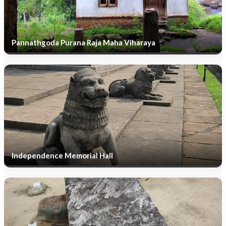
Pannathgoda Purana Raja Maha Viharaya
Independence Memorial Hall