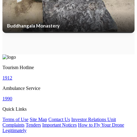
Buddhangala Monastery
Tourism Hotline
1912
Ambulance Service
1990
Quick Links
Terms of Use
Site Map
Contact Us
Investor Relations Unit
Complaints
Tenders
Important Notices
How to Fly Your Drone
Legitimately