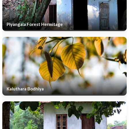
Piyangala Forest Hermitage
Kaluthara Bodhiya