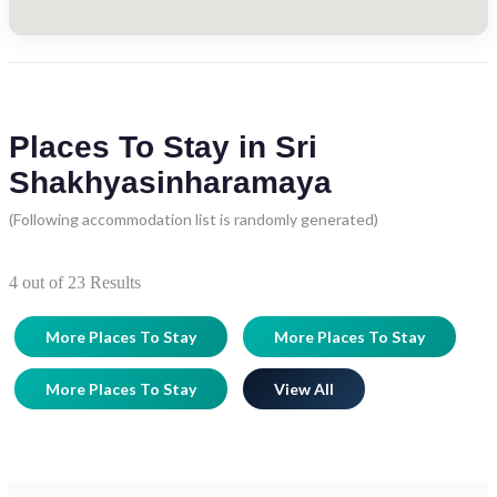
Places To Stay in Sri
Shakhyasinharamaya
(Following accommodation list is randomly generated)
4
out of
23
Results
More Places To Stay
More Places To Stay
More Places To Stay
View All