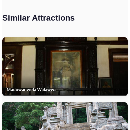
Similar Attractions
Maduwanwela Walawwa