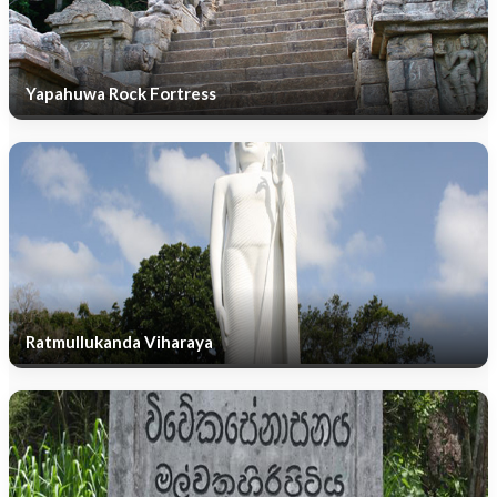
Yapahuwa Rock Fortress
Ratmullukanda Viharaya