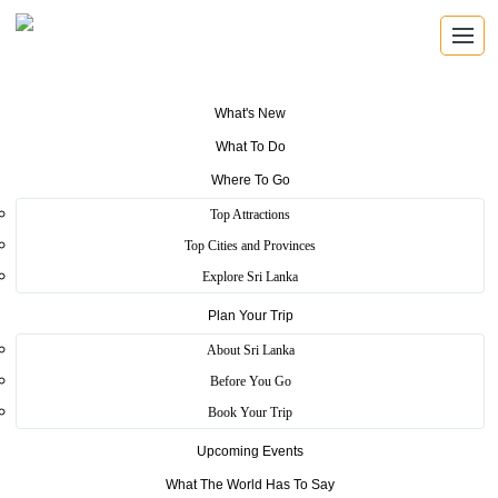
What's New
What To Do
Where To Go
Top Attractions
Sri Shakhyasinharamaya
Top Cities and Provinces
Explore Sri Lanka
Plan Your Trip
Home
>
Colombo
>
Heritage
>
Sri Shakhyasinharamaya
About Sri Lanka
This temple inherits to unique past. That is this temple, Sri
Before You Go
Shakhyasinharamaya caressed with many Sinhala Buddhist leaders
Book Your Trip
such as Migettuwatte Gunanda Thero and Sir Anagarika
Dharmapala.
Upcoming Events
Structure of this temple different within other temples. This temple,
What The World Has To Say
Sri Shakhyasinharamaya build like a shape of a ship. This ship