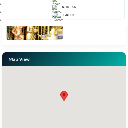
KOREAN
GREEK
Map View