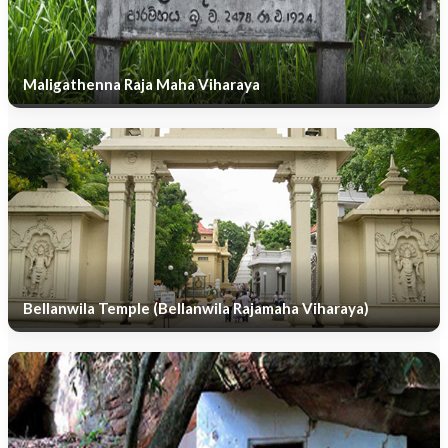
Maligathenna Raja Maha Viharaya
Bellanwila Temple (Bellanwila Rajamaha Viharaya)