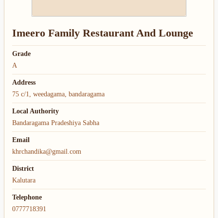
Imeero Family Restaurant And Lounge
Grade
A
Address
75 c/1, weedagama, bandaragama
Local Authority
Bandaragama Pradeshiya Sabha
Email
khrchandika@gmail.com
District
Kalutara
Telephone
0777718391