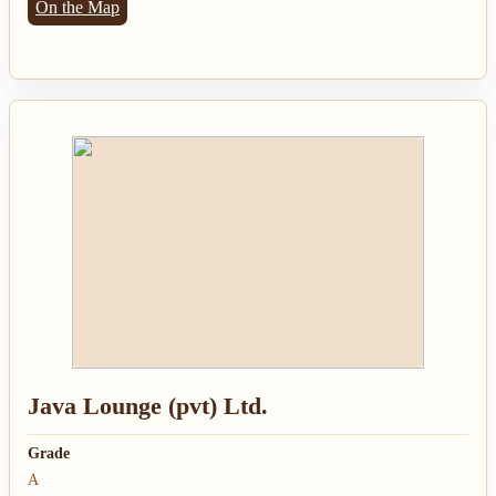
On the Map
Java Lounge (pvt) Ltd.
Grade
A