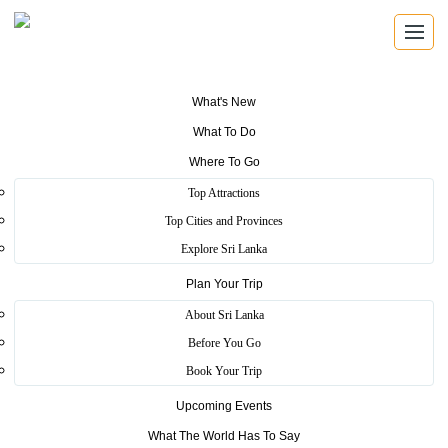
What's New
What To Do
Where To Go
Top Attractions
TOURIST FRIENDLY DINING
Top Cities and Provinces
Tourist Friendly Eating Places
Explore Sri Lanka
Plan Your Trip
Find approved eating places for quick meals, local flavours and
comfortable stops while travelling around Sri Lanka.
About Sri Lanka
Before You Go
Book Your Trip
Friendly Stops
Upcoming Events
Browse registered eating places suited for visitor travel routes.
What The World Has To Say