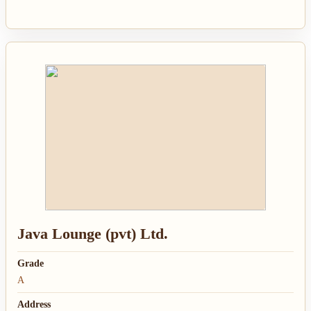
Java Lounge (pvt) Ltd.
Grade
A
Address