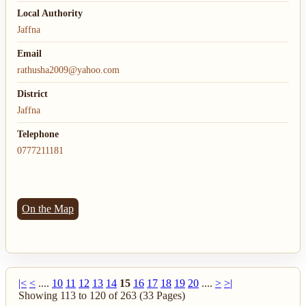
Local Authority
Jaffna
Email
rathusha2009@yahoo.com
District
Jaffna
Telephone
0777211181
On the Map
|<
<
....
10
11
12
13
14
15
16
17
18
19
20
....
>
>|
Showing 113 to 120 of 263 (33 Pages)