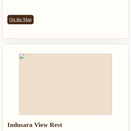
On the Map
Indusara View Rest