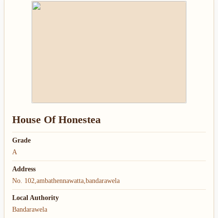
House Of Honestea
Grade
A
Address
No. 102,ambathennawatta,bandarawela
Local Authority
Bandarawela