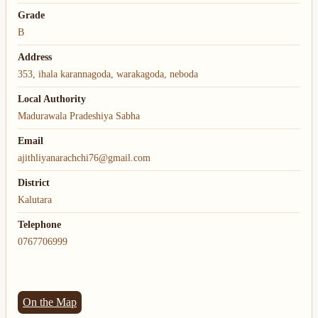
Grade
B
Address
353, ihala karannagoda, warakagoda, neboda
Local Authority
Madurawala Pradeshiya Sabha
Email
ajithliyanarachchi76@gmail.com
District
Kalutara
Telephone
0767706999
On the Map