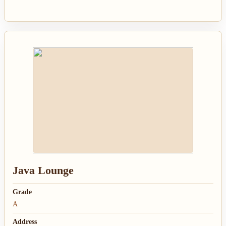
Java Lounge
Grade
A
Address