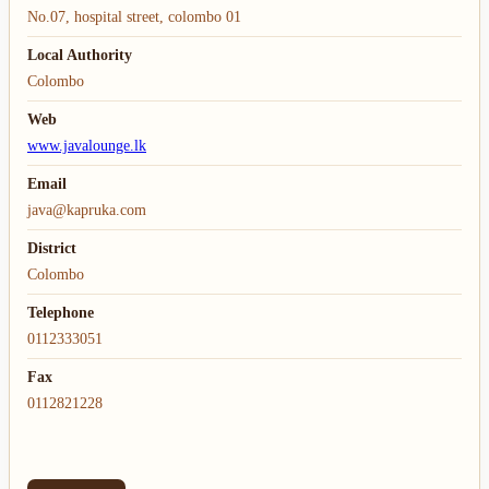
No.07, hospital street, colombo 01
Local Authority
Colombo
Web
www.javalounge.lk
Email
java@kapruka.com
District
Colombo
Telephone
0112333051
Fax
0112821228