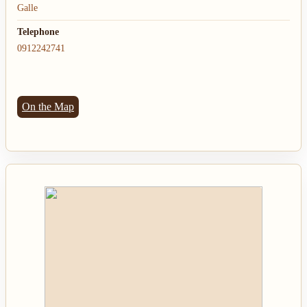
Galle
Telephone
0912242741
On the Map