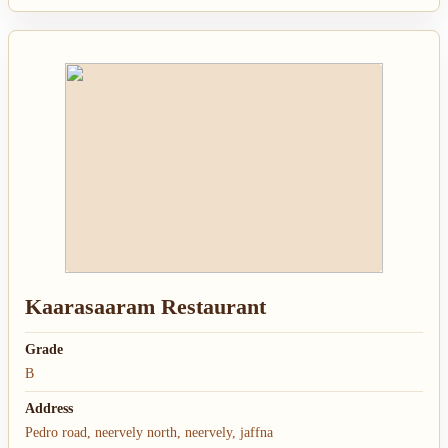
Kaarasaaram Restaurant
Grade
B
Address
Pedro road, neervely north, neervely, jaffna