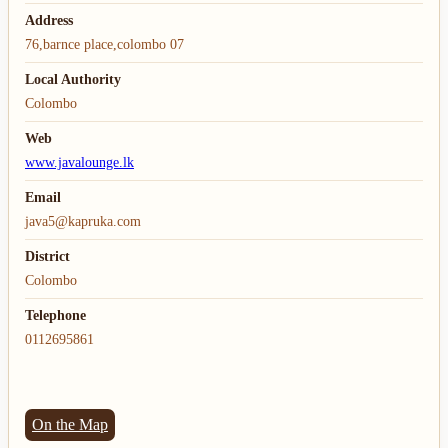
Address
76,barnce place,colombo 07
Local Authority
Colombo
Web
www.javalounge.lk
Email
java5@kapruka.com
District
Colombo
Telephone
0112695861
On the Map