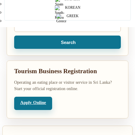
KOREAN
Location
GREEK
Search
Tourism Business Registration
Operating an eating place or visitor service in Sri Lanka?
Start your official registration online.
Apply Online