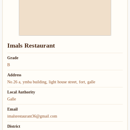
Imals Restaurant
Grade
B
Address
No.26 a, ymba building, light house street, fort, galle
Local Authority
Galle
Email
imalsrestaurant36@gmail.com
District