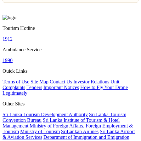
Tourism Hotline
1912
Ambulance Service
1990
Quick Links
Terms of Use
Site Map
Contact Us
Investor Relations Unit
Complaints
Tenders
Important Notices
How to Fly Your Drone
Legitimately
Other Sites
Sri Lanka Tourism Development Authority
Sri Lanka Tourism
Convention Bureau
Sri Lanka Institute of Tourism & Hotel
Management
Ministry of Foreign Affairs, Foreign Employment &
Tourism
Ministry of Tourism
SriLankan Airlines
Sri Lanka Airport
& Aviation Services
Department of Immigration and Emigration