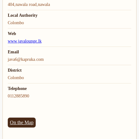
404,nawala road,nawala
Local Authority
Colombo
Web
www.javalounge.lk
Email
java6@kapruka.com
District
Colombo
Telephone
0112885890
On the Map