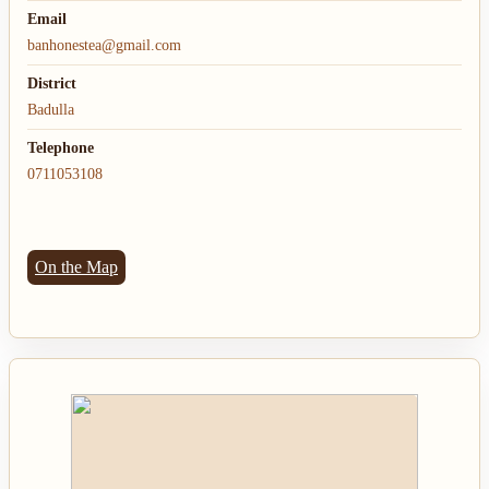
Email
banhonestea@gmail.com
District
Badulla
Telephone
0711053108
On the Map