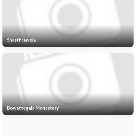
Shasthrawela
Bowattegala Monastery