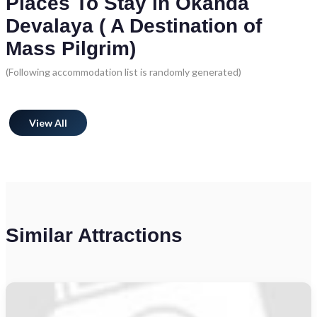
Places To Stay in Okanda
Devalaya ( A Destination of
Mass Pilgrim)
(Following accommodation list is randomly generated)
View All
Similar Attractions