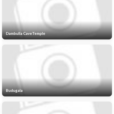
Dambulla CaveTemple
Budugala