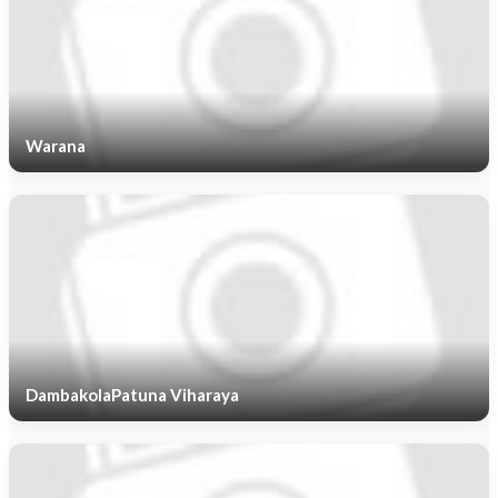
Warana
DambakolaPatuna Viharaya