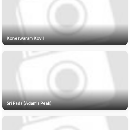
Koneswaram Kovil
Sri Pada (Adam's Peak)