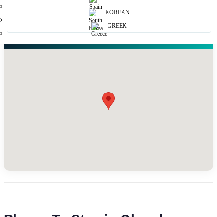
KOREAN
GREEK
Map View