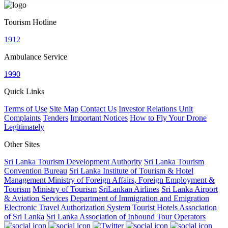
Tourism Hotline
1912
Ambulance Service
1990
Quick Links
Terms of Use
Site Map
Contact Us
Investor Relations Unit
Complaints
Tenders
Important Notices
How to Fly Your Drone
Legitimately
Other Sites
Sri Lanka Tourism Development Authority
Sri Lanka Tourism
Convention Bureau
Sri Lanka Institute of Tourism & Hotel
Management
Ministry of Foreign Affairs, Foreign Employment &
Tourism
Ministry of Tourism
SriLankan Airlines
Sri Lanka Airport
& Aviation Services
Department of Immigration and Emigration
Electronic Travel Authorization System
Tourist Hotels Association
of Sri Lanka
Sri Lanka Association of Inbound Tour Operators