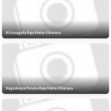
Attanagalla Raja Maha Viharava
Nagadeepa Purana Raja Maha Viharaya