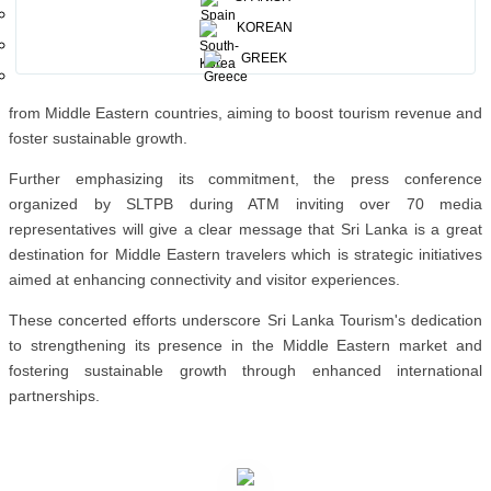
successful B2B networking events were conducted in Riyadh and
KOREAN
Dammam, facilitating collaborations between Sri Lankan tourism
GREEK
stakeholders and Saudi counterparts. These initiatives align with Sri
Lanka's strategic focus on attracting high-end tourists, particularly
from Middle Eastern countries, aiming to boost tourism revenue and
foster sustainable growth.
Further emphasizing its commitment, the press conference
organized by SLTPB during ATM inviting over 70 media
representatives will give a clear message that Sri Lanka is a great
destination for Middle Eastern travelers which is strategic initiatives
aimed at enhancing connectivity and visitor experiences.
These concerted efforts underscore Sri Lanka Tourism's dedication
to strengthening its presence in the Middle Eastern market and
fostering sustainable growth through enhanced international
partnerships.