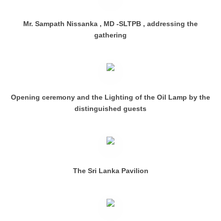
Mr. Sampath Nissanka , MD -SLTPB , addressing the
gathering
Opening ceremony and the Lighting of the Oil Lamp by the
distinguished guests
The Sri Lanka Pavilion