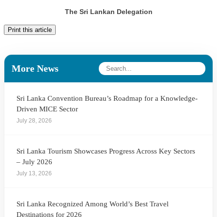
The Sri Lankan Delegation
Print this article
More News
Sri Lanka Convention Bureau’s Roadmap for a Knowledge-
Driven MICE Sector
July 28, 2026
Sri Lanka Tourism Showcases Progress Across Key Sectors
– July 2026
July 13, 2026
Sri Lanka Recognized Among World’s Best Travel
Destinations for 2026