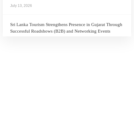
July 13, 2026
Sri Lanka Tourism Strengthens Presence in Gujarat Through
Successful Roadshows (B2B) and Networking Events
July 13, 2026
Sri Lanka Tourism Expands Its Presence in the South Korean
Market Through the Successful Busan Mega Roadshow
2026
July 6, 2026
Sri Lanka’s Participation at the Let’s Travel International
Tourism Forum 2026, Moscow, Russian Federation
July 6, 2026
Sri Lanka Welcomes Global Digital Voices as International