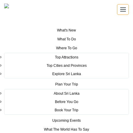
What's New
You are here:
Home
>
Tourism News
>
Sri Lanka Tourism makes inroads
What To Do
to the Middle Eastern Market
Where To Go
POSTED ON APRIL 29, 2025
Top Attractions
Top Cities and Provinces
Sri Lanka Tourism makes
Explore Sri Lanka
inroads to the Middle Eastern
Plan Your Trip
Market
About Sri Lanka
Before You Go
Unveils Vibrant National Pavilion at Arabian Travel Market 2025
Book Your Trip
On April 28, 2025, the Sri Lanka Tourism Promotion Bureau (SLTPB)
Upcoming Events
proudly inaugurated its dynamic national pavilion at the 32nd
What The World Has To Say