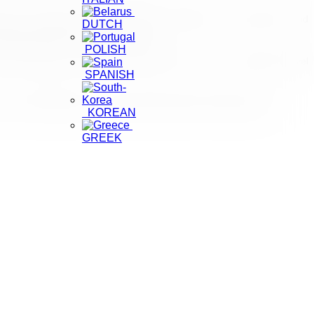
nts a collaborative effort to harness expertise, drive innovation, and
DUTCH
ing the future of this vital sector.”
POLISH
ng sustainable growth and promoting Sri Lanka as a preferred travel
SPANISH
conomic development and cultural preservation through tourism.
KOREAN
GREEK