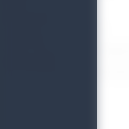
Designer, Owner – Craft Tunnel
Mr. Dharshana Munidasa
Chef, Creator & Owner – Nihonbashi, Ministry of Crabs
Dr. Sarath Munasinghe
Senior Lecturer – Department of Tourism Management, Sabaragamuwa
Mr. Gerard George Ondaatjie
Deputy Chairman/Managing Director – Nuwaraeliya Hotels Company