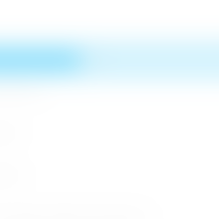
n MICE Sector
 2026
r 2026
cessful Roadshows (B2B) and Networking Events