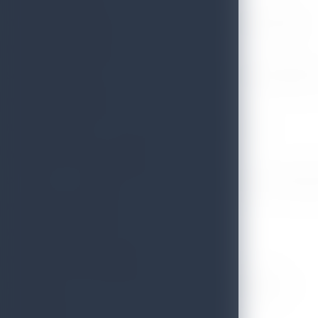
Vice President – EKHO Hotels and Resorts, Galle Face Hotels Group
Mr. Dharshana M. Perera
Senior Director General – Economic Affairs, Ministry of Foreign Affa
Mr. Donald Rajapaksha
National Coordinator – Chamber of Tourism and Industry
Professor D.A.C. Suranga Silva
Coordinator – Sustainable Tourism Unit (STU), Faculty of Arts, Depa
Mr. Lasantha de Fonseka
Managing Director & Founder – Tiesh (Pvt) Ltd
Mr. Chandra Wickramasinghe
Chairman/MD – Connaissance de Ceylon & Thema Collection
Mr. Ajith Perera