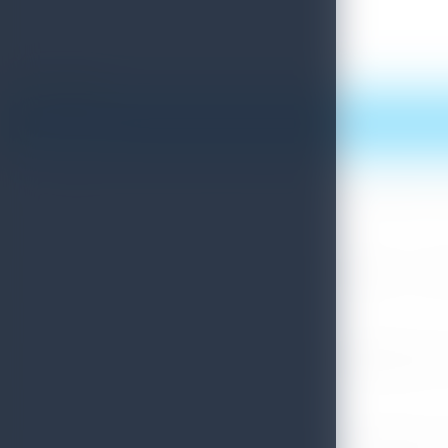
Print this article
More News
Sri Lanka Convention Bureau’s Roadmap for a Knowledge-Drive
July 28, 2026
Sri Lanka Tourism Showcases Progress Across Key Sectors – July
July 13, 2026
Sri Lanka Recognized Among World’s Best Travel Destinations fo
July 13, 2026
Sri Lanka Tourism Strengthens Presence in Gujarat Through Suc