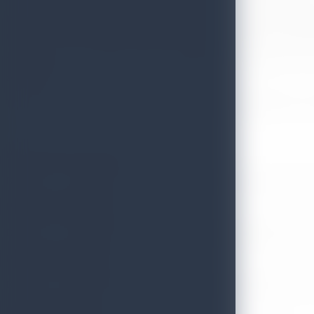
In his opening remarks, Hon. Minister Herath emphasized the importanc
uplift Sri Lanka’s position as a global tourism destination. We look fo
The ceremony was attended by key stakeholders and leaders across t
destination.
The Ministry extends its heartfelt congratulations to all appointees 
Mr. Buddhika Hewawasam
Chairman – Sri Lanka Tourism Development Authority & Sri Lanka T
Mr. Dheera Hettiarachchi
Chairman – Sri Lanka Institute of Tourism & Hotel Management and 
Mr. Dileep Mudadenitya
Chairman – Tourism Advisory Committee, Senior Vice President – Joh
Mr. Nihal Muhandiram