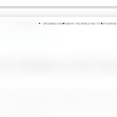
 DO
WHERE TO GO
PLAN YOUR TRIP
UPCOMING EVENTS
WHAT THE WORLD HAS TO SAY
TOURISM
of the Tourism Advisory Committee
for Members of the Tour
oyment & Tourism proudly hosted the official appointment ceremony for
arked a significant milestone in advancing Sri Lanka’s thriving tourism
ent, and Tourism, along with Hon. Deputy Minister Prof. Ruwan Rana
and formally assumed their roles.