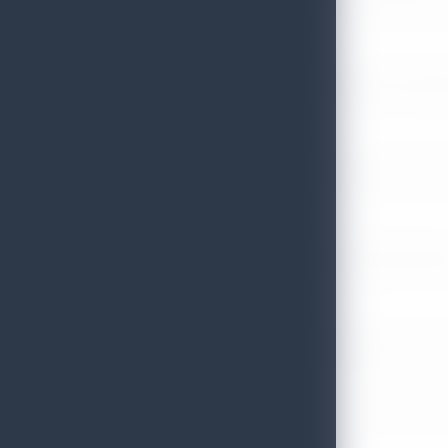
July 13, 2026
Sri Lanka Tourism Expands Its Presence in the South Korean M
July 6, 2026
Sri Lanka’s Participation at the Let’s Travel International Touri
July 6, 2026
Sri Lanka Welcomes Global Digital Voices as International Influe
July 3, 2026
Sri Lanka Mega Roadshow 2026 Achieves Remarkable Success In S
June 26, 2026
Embassy of Sri Lanka Showcases Cultural Heritage in Seoul – “Pu