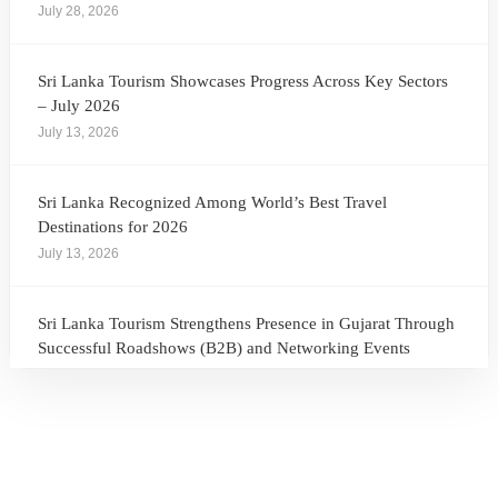
July 28, 2026
Sri Lanka Tourism Showcases Progress Across Key Sectors
– July 2026
July 13, 2026
Sri Lanka Recognized Among World’s Best Travel
Destinations for 2026
July 13, 2026
Sri Lanka Tourism Strengthens Presence in Gujarat Through
Successful Roadshows (B2B) and Networking Events
July 13, 2026
Sri Lanka Tourism Expands Its Presence in the South Korean
Market Through the Successful Busan Mega Roadshow
2026