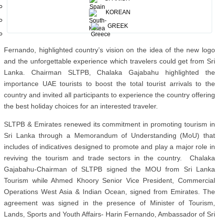
A press conference was organized by SLTPB on the 2nd day of the
KOREAN
Travel show which was 7th May 2024 with the presence of large
GREEK
number of international journalists and TV channels. Speaking at
the press conference, the Minister of Tourism, Hon. Harin
Fernando, highlighted country’s vision on the idea of the new logo
and the unforgettable experience which travelers could get from Sri
Lanka. Chairman SLTPB, Chalaka Gajabahu highlighted the
importance UAE tourists to boost the total tourist arrivals to the
country and invited all participants to experience the country offering
the best holiday choices for an interested traveler.
SLTPB & Emirates renewed its commitment in promoting tourism in
Sri Lanka through a Memorandum of Understanding (MoU) that
includes of indicatives designed to promote and play a major role in
reviving the tourism and trade sectors in the country. Chalaka
Gajabahu-Chairman of SLTPB signed the MOU from Sri Lanka
Tourism while Ahmed Khoory Senior Vice President, Commercial
Operations West Asia & Indian Ocean, signed from Emirates. The
agreement was signed in the presence of Minister of Tourism,
Lands, Sports and Youth Affairs- Harin Fernando, Ambassador of Sri