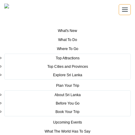
What's New
You are here:
Home
>
Tourism News
>
Sri Lanka Tourism performs a
What To Do
successful stint at the Arabian Travel Market (ATM) – 2024 in Dubai, UAE
Where To Go
POSTED ON MAY 22, 2024
Top Attractions
Top Cities and Provinces
Sri Lanka Tourism performs a
Explore Sri Lanka
successful stint at the Arabian
Plan Your Trip
Travel Market (ATM) – 2024 in
About Sri Lanka
Before You Go
Dubai, UAE
Book Your Trip
Sri Lanka Tourism made headlines at the 31st edition of the Arabian
Upcoming Events
Travel Market (ATM) which was held from 6th May to 9th May 2024
What The World Has To Say