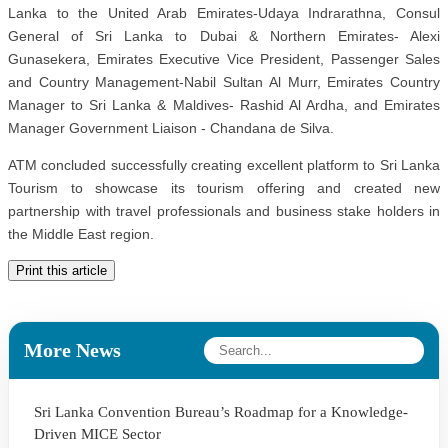
Lanka to the United Arab Emirates-Udaya Indrarathna, Consul
General of Sri Lanka to Dubai & Northern Emirates- Alexi
Gunasekera, Emirates Executive Vice President, Passenger Sales
and Country Management-Nabil Sultan Al Murr, Emirates Country
Manager to Sri Lanka & Maldives- Rashid Al Ardha, and Emirates
Manager Government Liaison - Chandana de Silva.
ATM concluded successfully creating excellent platform to Sri Lanka
Tourism to showcase its tourism offering and created new
partnership with travel professionals and business stake holders in
the Middle East region.
Print this article
More News
Sri Lanka Convention Bureau’s Roadmap for a Knowledge-
Driven MICE Sector