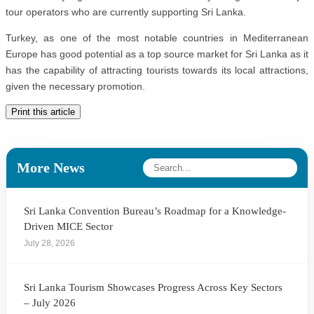
tour operators who are currently supporting Sri Lanka.
Turkey, as one of the most notable countries in Mediterranean
Europe has good potential as a top source market for Sri Lanka as it
has the capability of attracting tourists towards its local attractions,
given the necessary promotion.
Print this article
More News
Sri Lanka Convention Bureau’s Roadmap for a Knowledge-
Driven MICE Sector
July 28, 2026
Sri Lanka Tourism Showcases Progress Across Key Sectors
– July 2026