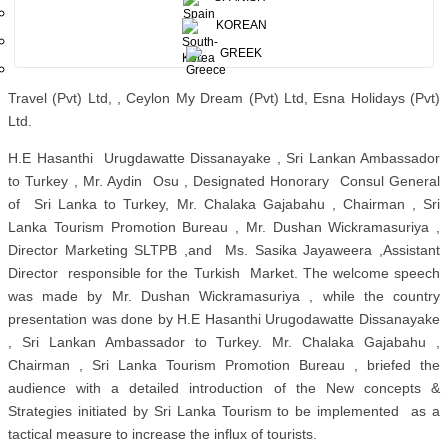
Tours (Pvt) Ltd, Fly A World Consultant and Tourism (Pvt) Ltd, Oreta
KOREAN
Travels (Pvt) Ltd, Resfeber Holidays (Pvt) Ltd, Sunway Holidays
/Sunway International (Pvt) Ltd, Shimron Holidays (Pvt) Ltd,
GREEK
Ayubowan Tours and Travels (Pvt) Ltd, Apuru (Pvt) Ltd, Trancso
Travel (Pvt) Ltd, , Ceylon My Dream (Pvt) Ltd, Esna Holidays (Pvt)
Ltd.
H.E Hasanthi Urugdawatte Dissanayake , Sri Lankan Ambassador
to Turkey , Mr. Aydin Osu , Designated Honorary Consul General
of Sri Lanka to Turkey, Mr. Chalaka Gajabahu , Chairman , Sri
Lanka Tourism Promotion Bureau , Mr. Dushan Wickramasuriya ,
Director Marketing SLTPB ,and Ms. Sasika Jayaweera ,Assistant
Director responsible for the Turkish Market. The welcome speech
was made by Mr. Dushan Wickramasuriya , while the country
presentation was done by H.E Hasanthi Urugodawatte Dissanayake
, Sri Lankan Ambassador to Turkey. Mr. Chalaka Gajabahu ,
Chairman , Sri Lanka Tourism Promotion Bureau , briefed the
audience with a detailed introduction of the New concepts &
Strategies initiated by Sri Lanka Tourism to be implemented as a
tactical measure to increase the influx of tourists.