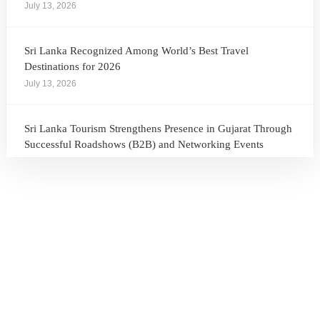
July 13, 2026
Sri Lanka Recognized Among World’s Best Travel
Destinations for 2026
July 13, 2026
Sri Lanka Tourism Strengthens Presence in Gujarat Through
Successful Roadshows (B2B) and Networking Events
July 13, 2026
Sri Lanka Tourism Expands Its Presence in the South Korean
Market Through the Successful Busan Mega Roadshow
2026
July 6, 2026
Sri Lanka’s Participation at the Let’s Travel International
Tourism Forum 2026, Moscow, Russian Federation