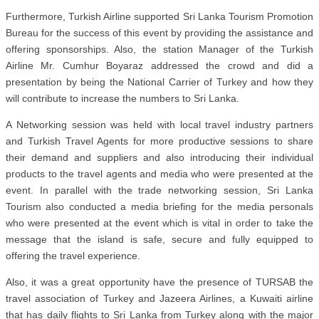
Furthermore, Turkish Airline supported Sri Lanka Tourism Promotion
Bureau for the success of this event by providing the assistance and
offering sponsorships. Also, the station Manager of the Turkish
Airline Mr. Cumhur Boyaraz addressed the crowd and did a
presentation by being the National Carrier of Turkey and how they
will contribute to increase the numbers to Sri Lanka.
A Networking session was held with local travel industry partners
and Turkish Travel Agents for more productive sessions to share
their demand and suppliers and also introducing their individual
products to the travel agents and media who were presented at the
event. In parallel with the trade networking session, Sri Lanka
Tourism also conducted a media briefing for the media personals
who were presented at the event which is vital in order to take the
message that the island is safe, secure and fully equipped to
offering the travel experience.
Also, it was a great opportunity have the presence of TURSAB the
travel association of Turkey and Jazeera Airlines, a Kuwaiti airline
that has daily flights to Sri Lanka from Turkey along with the major