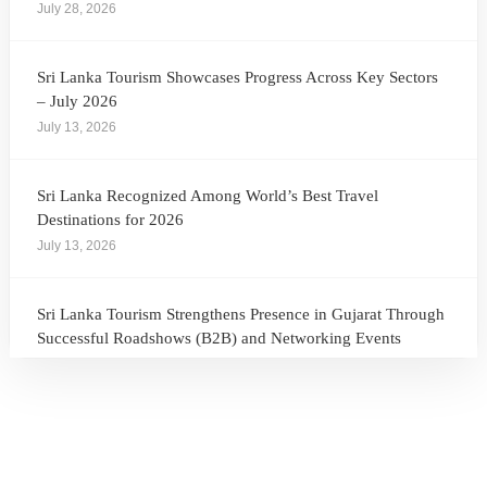
July 28, 2026
Sri Lanka Tourism Showcases Progress Across Key Sectors
– July 2026
July 13, 2026
Sri Lanka Recognized Among World’s Best Travel
Destinations for 2026
July 13, 2026
Sri Lanka Tourism Strengthens Presence in Gujarat Through
Successful Roadshows (B2B) and Networking Events
July 13, 2026
Sri Lanka Tourism Expands Its Presence in the South Korean
Market Through the Successful Busan Mega Roadshow
2026