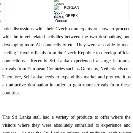
talents. During this event, Sri Lanka received high praise and
KOREAN
massive publicity throughout the whole event, also being the official
GREEK
partner. The Sri Lankan travel Industry stakeholders were able to
hold discussions with their Czech counterparts on how to proceed
with the travel related activities between the two destinations, and
developing more Air connectivity etc. They were also able to meet
leading Travel officials from the Czech Republic to develop official
connections. Recently Sri Lanka experienced a surge in tourist
arrivals from European Countries such as Germany, Netherlands etc.
Therefore, Sri Lanka needs to expand this market and promote it as
an attractive destination in order to gain more arrivals from these
countries.
The Sri Lanka stall had a variety of products to offer where the
visitors where they were absolutely enthralled to experience and