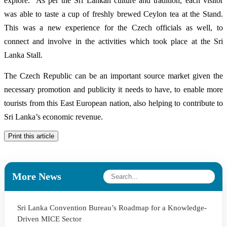
explore. As per the Sri Lankan culture and tradition, each visitor
was able to taste a cup of freshly brewed Ceylon tea at the Stand.
This was a new experience for the Czech officials as well, to
connect and involve in the activities which took place at the Sri
Lanka Stall.
The Czech Republic can be an important source market given the
necessary promotion and publicity it needs to have, to enable more
tourists from this East European nation, also helping to contribute to
Sri Lanka’s economic revenue.
Print this article
More News
Sri Lanka Convention Bureau’s Roadmap for a Knowledge-
Driven MICE Sector