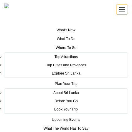
What's New
You are here:
Home
>
Tourism News
>
Sri Lanka Tourism makes another
What To Do
brilliant participation at the Holiday World 2024
Where To Go
POSTED ON MARCH 22, 2024
Top Attractions
Top Cities and Provinces
Sri Lanka Tourism makes
Explore Sri Lanka
another brilliant participation at
Plan Your Trip
the Holiday World 2024
About Sri Lanka
Before You Go
Sri Lanka Tourism was able to place the destination on top of the
Book Your Trip
world as one of the best travel destinations in the world at the
Upcoming Events
Holiday World and Region World 2024 International travel fair held
What The World Has To Say