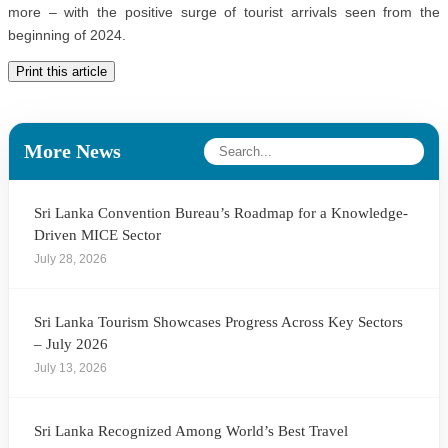
more – with the positive surge of tourist arrivals seen from the
beginning of 2024.
Print this article
More News
Sri Lanka Convention Bureau’s Roadmap for a Knowledge-
Driven MICE Sector
July 28, 2026
Sri Lanka Tourism Showcases Progress Across Key Sectors
– July 2026
July 13, 2026
Sri Lanka Recognized Among World’s Best Travel