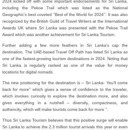
2024 kicked off with some important endorsements for Sri Lanka,
including the Pekoe Trail which was listed as the National
Geographic’s best coveted ‘’Best of the World for 2024’’. It was also
recognized by the British Guild of Travel Writers at the International
Awards UK where Sri Lanka was presented with the Pekoe Trail
Award which was another achievement for Sri Lanka Tourism.
Further adding a few more feathers in Sri Lanka’s cap the
destination, The UAE-based Travel Off Path has listed Sri Lanka as
one of the fastest-growing tourism destinations in 2024. Noting that
Sri Lanka is regularly ranked as one of the value for money
locations for digital nomads.
The new positioning for the destination is – Sri Lanka- You’ll come
back for more’’ which gives a sense of confidence to the traveler,
which invokes curiosity to explore the destination more, and also
gives everything in a nutshell – diversity, compactness, and
authencity, which will make tourists come back for more ‘’.
Thus Sri Lanka Tourism believes that this positive surge will enable
Sri Lanka to achieve the 2.3 million tourist arrivals this year or even