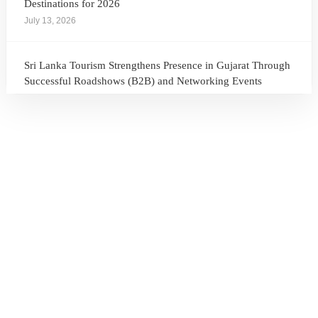
Destinations for 2026
July 13, 2026
Sri Lanka Tourism Strengthens Presence in Gujarat Through
Successful Roadshows (B2B) and Networking Events
July 13, 2026
Sri Lanka Tourism Expands Its Presence in the South Korean
Market Through the Successful Busan Mega Roadshow
2026
July 6, 2026
Sri Lanka’s Participation at the Let’s Travel International
Tourism Forum 2026, Moscow, Russian Federation
July 6, 2026
Sri Lanka Welcomes Global Digital Voices as International