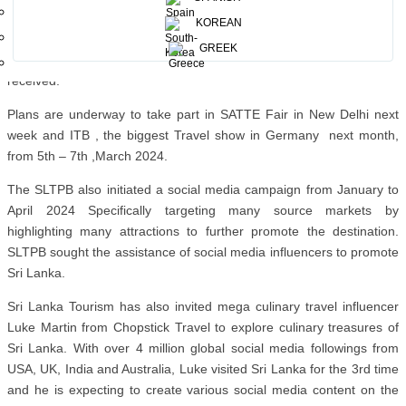
Spain . These International fairs were followed by BIT Milan held in
KOREAN
Italy from 4th -6th February 2024, and then OTM fair in Mumbai
GREEK
from 8th to 10th February 2024, Sri Lanka as a destination was well
received.
Plans are underway to take part in SATTE Fair in New Delhi next
week and ITB , the biggest Travel show in Germany next month,
from 5th – 7th ,March 2024.
The SLTPB also initiated a social media campaign from January to
April 2024 Specifically targeting many source markets by
highlighting many attractions to further promote the destination.
SLTPB sought the assistance of social media influencers to promote
Sri Lanka.
Sri Lanka Tourism has also invited mega culinary travel influencer
Luke Martin from Chopstick Travel to explore culinary treasures of
Sri Lanka. With over 4 million global social media followings from
USA, UK, India and Australia, Luke visited Sri Lanka for the 3rd time
and he is expecting to create various social media content on the