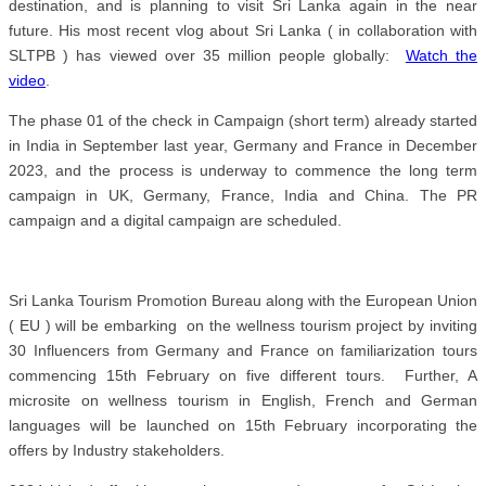
destination, and is planning to visit Sri Lanka again in the near
future.
His most recent vlog about Sri Lanka ( in collaboration with
SLTPB ) has viewed over 35 million people globally:
Watch the
video
.
The phase 01 of the check in Campaign (short term) already started
in India in September last year, Germany and France in December
2023, and the process is underway to commence the long term
campaign in UK, Germany, France, India and China. The PR
campaign and a digital campaign are scheduled.
Sri Lanka Tourism Promotion Bureau along with the European Union
( EU ) will be embarking on the wellness tourism project by inviting
30 Influencers from Germany and France on familiarization tours
commencing 15th February on five different tours. Further, A
microsite on wellness tourism in English, French and German
languages will be launched on 15th February incorporating the
offers by Industry stakeholders.