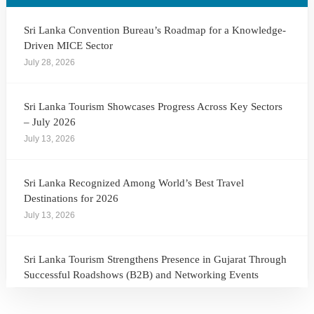
Sri Lanka Convention Bureau’s Roadmap for a Knowledge-
Driven MICE Sector
July 28, 2026
Sri Lanka Tourism Showcases Progress Across Key Sectors
– July 2026
July 13, 2026
Sri Lanka Recognized Among World’s Best Travel
Destinations for 2026
July 13, 2026
Sri Lanka Tourism Strengthens Presence in Gujarat Through
Successful Roadshows (B2B) and Networking Events
July 13, 2026