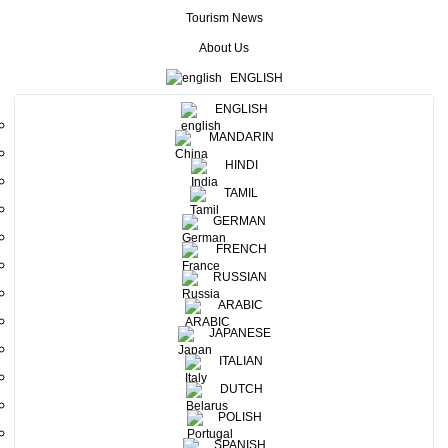
foster MICE tourism. The Sri Lanka Convention Bureau (SLCB) is
Tourism News
the
state institute under the Ministry of Tourism with the prime
objective of promoting Sri Lanka as a venue for MICE (Meetings,
About Us
Incentives, Conferences, Exhibitions & Events) activities.
The one-
ENGLISH
day training programme aimed to equip conference and meeting
ENGLISH
planners with the necessary tools and processes in attracting and
MANDARIN
promoting business events, but also developing talents in the
industry. The training was held at Mahaweli Reach Hotel.
HINDI
TAMIL
GERMAN
FRENCH
RUSSIAN
Mr. Trevin Gomez conducting a session
ARABIC
JAPANESE
ITALIAN
DUTCH
POLISH
Group-work-in-progress
SPANISH