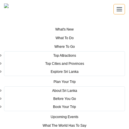
What's New
You are here:
Home
>
Tourism News
>
SLCB Unveils MICE Training
What To Do
Programme for Regional Hoteliers in Kandy & Nuwara Eliya Regions
Where To Go
POSTED ON JUNE 23, 2023
Top Attractions
Top Cities and Provinces
SLCB Unveils MICE Training
Explore Sri Lanka
Programme for Regional
Plan Your Trip
Hoteliers in Kandy & Nuwara
About Sri Lanka
Before You Go
Eliya Regions
Book Your Trip
SLCB has launched a MICE training program for hoteliers in Kandy
Upcoming Events
and Nuwara Eliya Regions for promoting business events industry to
What The World Has To Say