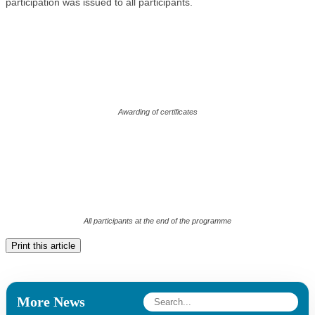
participation was issued to all participants.
Awarding of certificates
All participants at the end of the programme
Print this article
More News