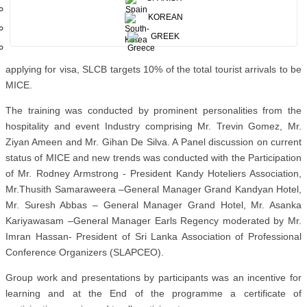
KOREAN
The Training session focused on the importance of developing Sri
GREEK
Lanka as a premier MICE destination coupled with leisure. With the
mechanism in play to capture the MICE segment at the point of
applying for visa, SLCB targets 10% of the total tourist arrivals to be
MICE.
The training was conducted by prominent personalities from the
hospitality and event Industry comprising Mr. Trevin Gomez, Mr.
Ziyan Ameen and Mr. Gihan De Silva. A Panel discussion on current
status of MICE and new trends was conducted with the Participation
of Mr. Rodney Armstrong - President Kandy Hoteliers Association,
Mr.Thusith Samaraweera –General Manager Grand Kandyan Hotel,
Mr. Suresh Abbas – General Manager Grand Hotel, Mr. Asanka
Kariyawasam –General Manager Earls Regency moderated by Mr.
Imran Hassan- President of Sri Lanka Association of Professional
Conference Organizers (SLAPCEO).
Group work and presentations by participants was an incentive for
learning and at the End of the programme a certificate of