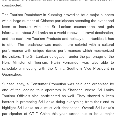
constructed.
The Tourism Roadshow in Kunming proved to be a major success
with a large number of Chinese participants attending the event and
keen to interact with the Sri Lankan counterparts and gain
information about Sri Lanka as a world renowned travel destination,
and the exclusive Tourism Products and holiday opportunities it has
to offer. The roadshow was made more colorful with a cultural
performance with unique dance performances which mesmerized
the visitors. The Sri Lankan delegation, under the patronage of the
Hon. Minister of Tourism, Harin Fernando, was also able to
schedule a meeting with the China Southern Vice President in
Guangzhou.
Subsequently, a Consumer Promotion was held and organized by
one of the leading tour operators in Shanghai where Sri Lanka
Tourism Officials also participated as well. They showed a keen
interest in promoting Sri Lanka doing everything from their end to
highlight Sri Lanka as a must visit destination. Overall Sri Lanka’s
participation of GTIF China this year turned out to be a major