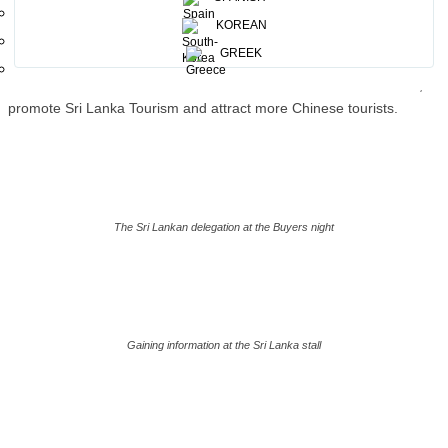
flavor was added with a food festival to promote Sri Lankan Cuisine,
KOREAN
th
organized by the Consulate General office of Shanghai on the 25
GREEK
of May 2023. In addition, leading tour operators in China had an
animated discussion with the Chairmen and the Consul General, to
promote Sri Lanka Tourism and attract more Chinese tourists.
The Sri Lankan delegation at the Buyers night
Gaining information at the Sri Lanka stall