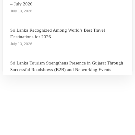
– July 2026
July 13, 2026
Sri Lanka Recognized Among World’s Best Travel
Destinations for 2026
July 13, 2026
Sri Lanka Tourism Strengthens Presence in Gujarat Through
Successful Roadshows (B2B) and Networking Events
July 13, 2026
Sri Lanka Tourism Expands Its Presence in the South Korean
Market Through the Successful Busan Mega Roadshow
2026
July 6, 2026