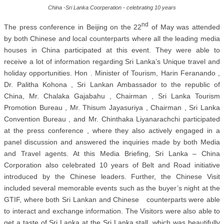
China -Sri Lanka Coorperation - celebrating 10 years
nd
The press conference in Beijing on the 22
of May was attended
by both Chinese and local counterparts where all the leading media
houses in China participated at this event. They were able to
receive a lot of information regarding Sri Lanka’s Unique travel and
holiday opportunities. Hon . Minister of Tourism, Harin Feranando ,
Dr. Palitha Kohona , Sri Lankan Ambassador to the republic of
China, Mr. Chalaka Gajabahu , Chairman , Sri Lanka Tourism
Promotion Bureau , Mr. Thisum Jayasuriya , Chairman , Sri Lanka
Convention Bureau , and Mr. Chinthaka Liyanarachchi participated
at the press conference , where they also actively engaged in a
panel discussion and answered the inquiries made by both Media
and Travel agents. At this Media Briefing, Sri Lanka – China
Corporation also celebrated 10 years of Belt and Road initiative
introduced by the Chinese leaders. Further, the Chinese Visit
included several memorable events such as the buyer’s night at the
GTIF, where both Sri Lankan and Chinese counterparts were able
to interact and exchange information. The Visitors were also able to
get a taste of Sri Lanka at the Sri Lanka stall, which was beautifully