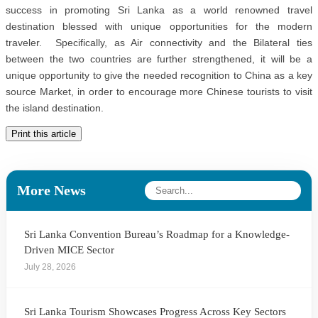
success in promoting Sri Lanka as a world renowned travel
destination blessed with unique opportunities for the modern
traveler. Specifically, as Air connectivity and the Bilateral ties
between the two countries are further strengthened, it will be a
unique opportunity to give the needed recognition to China as a key
source Market, in order to encourage more Chinese tourists to visit
the island destination.
Print this article
More News
Sri Lanka Convention Bureau’s Roadmap for a Knowledge-
Driven MICE Sector
July 28, 2026
Sri Lanka Tourism Showcases Progress Across Key Sectors