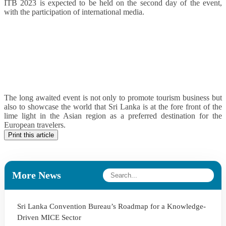
ITB 2023 is expected to be held on the second day of the event,
with the participation of international media.
The long awaited event is not only to promote tourism business but
also to showcase the world that Sri Lanka is at the fore front of the
lime light in the Asian region as a preferred destination for the
European travelers.
Print this article
More News
Sri Lanka Convention Bureau’s Roadmap for a Knowledge-
Driven MICE Sector