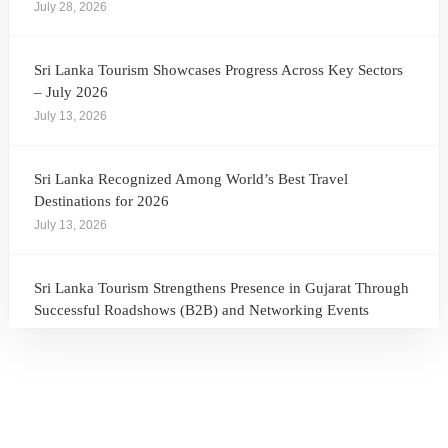
July 28, 2026
Sri Lanka Tourism Showcases Progress Across Key Sectors
– July 2026
July 13, 2026
Sri Lanka Recognized Among World’s Best Travel
Destinations for 2026
July 13, 2026
Sri Lanka Tourism Strengthens Presence in Gujarat Through
Successful Roadshows (B2B) and Networking Events
July 13, 2026
Sri Lanka Tourism Expands Its Presence in the South Korean
Market Through the Successful Busan Mega Roadshow
2026