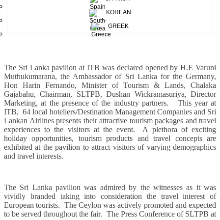
KOREAN
The Hon. Minister of Tourism, Harin Fernando Opening the Sri Lanka Pavilion along with
GREEK
H. E Varuni Muthukumarana, the Ambassador of Sri Lanka, and Mr.Chalaka Gajabahu ,
Chairman ,Sri Lanka Tourism Promotion Bureau .
The Sri Lanka pavilion at ITB was declared opened by H.E Varuni
Muthukumarana, the Ambassador of Sri Lanka for the Germany,
Hon Harin Fernando, Minister of Tourism & Lands, Chalaka
Gajabahu, Chairman, SLTPB, Dushan Wickramasuriya, Director
Marketing, at the presence of the industry partners.
This year at
ITB,
64 local hoteliers/Destination Management Companies and Sri
Lankan Airlines presents their attractive tourism packages and travel
experiences to the visitors at the event.
A plethora of exciting
holiday opportunities, tourism products and travel concepts are
exhibited at the pavilion to attract visitors of varying demographics
and travel interests.
The Sri Lanka pavilion was admired by the witnesses as it was
vividly branded taking into consideration the travel interest of
European tourists.
The Ceylon was actively promoted and expected
to be served throughout the fair.
The Press Conference of SLTPB at