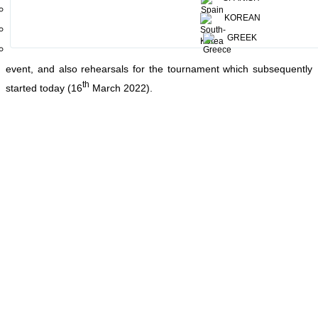
Medirigiriya, Wewala, Kandalama and Mahawilgamuwa. This is the
KOREAN
largest women’s adventure challenge tournament, renowned all
over the world for its variety. Yesterday marked the participant’s
GREEK
arrival
and the welcome at Aliya Resort and Spa - Sigiriya for the
event, and also rehearsals for the tournament which subsequently
th
started today (16
March 2022).