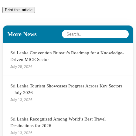
Print this article
More News
Sri Lanka Convention Bureau’s Roadmap for a Knowledge-
Driven MICE Sector
July 28, 2026
Sri Lanka Tourism Showcases Progress Across Key Sectors
– July 2026
July 13, 2026
Sri Lanka Recognized Among World’s Best Travel
Destinations for 2026
July 13, 2026