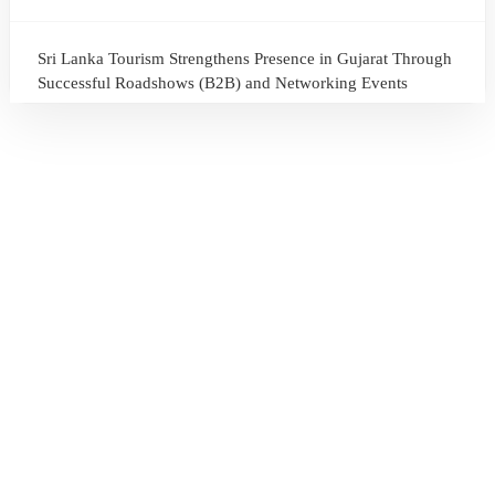
Sri Lanka Tourism Strengthens Presence in Gujarat Through
Successful Roadshows (B2B) and Networking Events
July 13, 2026
Sri Lanka Tourism Expands Its Presence in the South Korean
Market Through the Successful Busan Mega Roadshow
2026
July 6, 2026
Sri Lanka’s Participation at the Let’s Travel International
Tourism Forum 2026, Moscow, Russian Federation
July 6, 2026
Sri Lanka Welcomes Global Digital Voices as International
Influencers Explore the Island’s Wonders
July 3, 2026