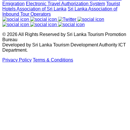
Emigration
Electronic Travel Authorization System
Tourist
April 2, 2026
Hotels Association of Sri Lanka
Sri Lanka Association of
Inbound Tour Operators
Sri Lanka shows its Tourism potential at the ITB Berlin with
flying colours
© 2026 All Rights Reserved by Sri Lanka Tourism Promotion
April 2, 2026
Bureau
Developed by Sri Lanka Tourism Development Authority ICT
Department.
Sri Lanka Reactivates Digital Nomad Visa and Officially
Privacy Policy
Terms & Conditions
Welcomes First Visa Holder
March 3, 2026
Hon. Deputy Minister of Tourism Prof. Ruwan Ranasinghe
Inaugurates Sri Lanka Pavilion at Outbound Travel Mart
(OTM) Mumb
February 6, 2026
Showcasing Sri Lanka’s Extraordinary Wildlife & Nature: