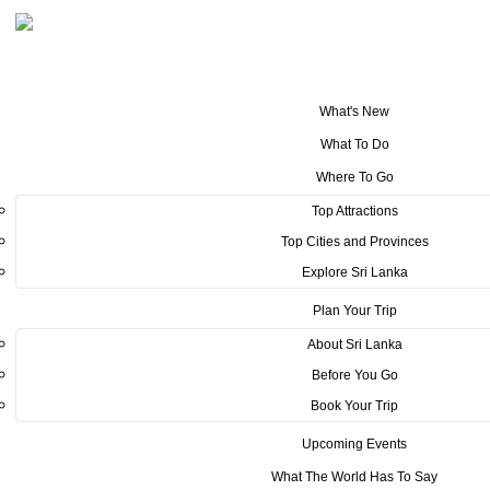
What's New
You are here:
Home
>
Tourism News
>
RAID AMAZONES arrival and the
What To Do
welcome at Sigiriya
Where To Go
POSTED ON MARCH 16, 2022
Top Attractions
Top Cities and Provinces
RAID AMAZONES arrival and
Explore Sri Lanka
the welcome at Sigiriya
Plan Your Trip
About Sri Lanka
Before You Go
Book Your Trip
Upcoming Events
What The World Has To Say