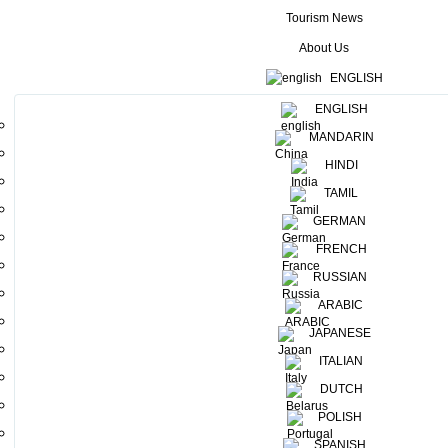
Tourism News
About Us
ENGLISH
ENGLISH
MANDARIN
HINDI
TAMIL
GERMAN
FRENCH
Raid Amazones is a popular annual adventure trail which originates
RUSSIAN
from France, and the participants will involve themselves in a wide
ARABIC
range of adventure activities, including mountain biking, canoeing,
riding, running, and archery using the exotic tourist destination as a
JAPANESE
backdrop. Around 600 participants will be joining this tournament
ITALIAN
nd
and the first half of the tour will start from March 16 – 22
, while
DUTCH
th
th
the second half will be held from March 28
– April 06
2022. The
POLISH
event will take place covering areas such as Sigiriya , Kavudulla,
SPANISH