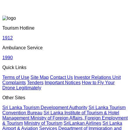
June 19, 2026
Sri Lankan Travel Documentary Wins Top Honor at Global
Media Awards 2026 in London, UK
Tourism Hotline
April 21, 2026
1912
Ambulance Service
Media Networking session and Roadshow (B2B) &
1990
Networking Evening | 05th – 06th April 2026 | Dhaka,
Bangladesh
Quick Links
April 20, 2026
Terms of Use
Site Map
Contact Us
Investor Relations Unit
Complaints
Tenders
Important Notices
How to Fly Your
Drone Legitimately
Sri Lanka geared up to give an unforgettable culinary
experience at the Sri Lanka Food Festival
Other Sites
April 20, 2026
Sri Lanka Tourism Development Authority
Sri Lanka Tourism
Convention Bureau
Sri Lanka Institute of Tourism & Hotel
Management
Ministry of Foreign Affairs, Foreign Employment
Sri Lanka Hosted Landmark International Destination
& Tourism
Ministry of Tourism
SriLankan Airlines
Sri Lanka
Airport & Aviation Services
Department of Immigration and
Wedding at Shangri-La Hambantota