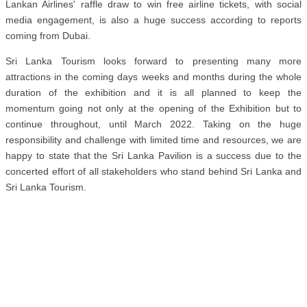
Lankan Airlines' raffle draw to win free airline tickets, with social
media engagement, is also a huge success according to reports
coming from Dubai.
Sri Lanka Tourism looks forward to presenting many more
attractions in the coming days weeks and months during the whole
duration of the exhibition and it is all planned to keep the
momentum going not only at the opening of the Exhibition but to
continue throughout, until March 2022. Taking on the huge
responsibility and challenge with limited time and resources, we are
happy to state that the Sri Lanka Pavilion is a success due to the
concerted effort of all stakeholders who stand behind Sri Lanka and
Sri Lanka Tourism.