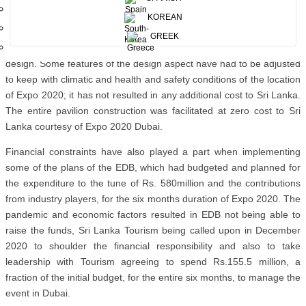
take visitors on a journey through history, culture, nature, people,
and the many facets of a visit to the Island will entail, through the
KOREAN
medium of storytelling, via video and digital content. This has been
GREEK
successfully achieved while retaining the essential features of the
design. Some features of the design aspect have had to be adjusted
to keep with climatic and health and safety conditions of the location
of Expo 2020; it has not resulted in any additional cost to Sri Lanka.
The entire pavilion construction was facilitated at zero cost to Sri
Lanka courtesy of Expo 2020 Dubai.
Financial constraints have also played a part when implementing
some of the plans of the EDB, which had budgeted and planned for
the expenditure to the tune of Rs. 580million and the contributions
from industry players, for the six months duration of Expo 2020. The
pandemic and economic factors resulted in EDB not being able to
raise the funds, Sri Lanka Tourism being called upon in December
2020 to shoulder the financial responsibility and also to take
leadership with Tourism agreeing to spend Rs.155.5 million, a
fraction of the initial budget, for the entire six months, to manage the
event in Dubai.