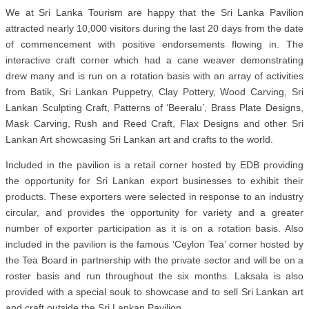
We at Sri Lanka Tourism are happy that the Sri Lanka Pavilion
attracted nearly 10,000 visitors during the last 20 days from the date
of commencement with positive endorsements flowing in. The
interactive craft corner which had a cane weaver demonstrating
drew many and is run on a rotation basis with an array of activities
from Batik, Sri Lankan Puppetry, Clay Pottery, Wood Carving, Sri
Lankan Sculpting Craft, Patterns of ‘Beeralu’, Brass Plate Designs,
Mask Carving, Rush and Reed Craft, Flax Designs and other Sri
Lankan Art showcasing Sri Lankan art and crafts to the world.
Included in the pavilion is a retail corner hosted by EDB providing
the opportunity for Sri Lankan export businesses to exhibit their
products. These exporters were selected in response to an industry
circular, and provides the opportunity for variety and a greater
number of exporter participation as it is on a rotation basis. Also
included in the pavilion is the famous ‘Ceylon Tea’ corner hosted by
the Tea Board in partnership with the private sector and will be on a
roster basis and run throughout the six months. Laksala is also
provided with a special souk to showcase and to sell Sri Lankan art
and craft outside the Sri Lankan Pavilion.