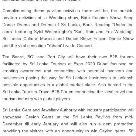
Complimenting these pavilion activities there will be, the outside
pavilion activities of, a Wedding show, Batik Fashion Show, Song
Dance Drama and Drums of Sri Lanka, Book Reading “Under the
stars” featuring Sybil Wettasinghe's 'Sun, Rain and Fox Wedding',
Sri Lanka Cultural Musical and Dance Show, Fusion Dance Show
and the viral sensation ‘Yohani’ Live In Concert.
Tea Board, BOI and Port City will have their own B2B forums
facilitated by Sri Lanka Tourism at Expo 2020 Dubai focusing on
creating awareness and connecting with potential investors and
businesses paving the way for Sri Lankan businesses to unleash
possible opportunities in a global market place. Also hosted is the
Sri Lanka Tourism Travel B2B Forum connecting the local travel and
tourism industry with global players.
Sri Lanka Gem and Jewellery Authority with industry participation will
showcase ‘Ceylon Gems’ at the Sri Lanka Pavilion from mid-
December till early January and will also run a gem promotion
providing the visitors with an opportunity to win Ceylon gems. Sri