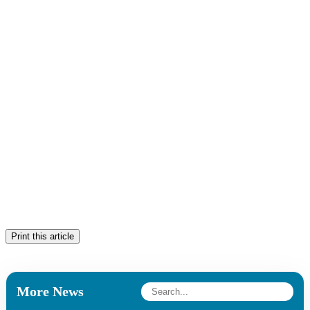
Print this article
More News