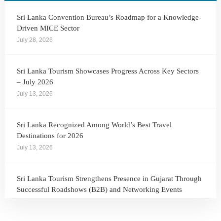
Sri Lanka Convention Bureau’s Roadmap for a Knowledge-
Driven MICE Sector
July 28, 2026
Sri Lanka Tourism Showcases Progress Across Key Sectors
– July 2026
July 13, 2026
Sri Lanka Recognized Among World’s Best Travel
Destinations for 2026
July 13, 2026
Sri Lanka Tourism Strengthens Presence in Gujarat Through
Successful Roadshows (B2B) and Networking Events
July 13, 2026