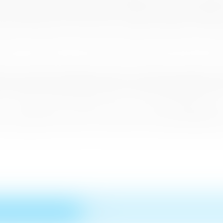
or her initial 14 day stay in quarantine. Adhering to strict safety guidel
he painstaking measures taken to ensure safety and hygienic condition
 addition to the feature on the CNN Travel website, CNN Travel via its
rley of the highly-rated show, ‘First Move’, interviewed Sri Lanka Tour
ll as their stays in over 200 KPMG and Ernst and Young-certified ‘Safe a
of the mandatory US$12 health insurance, which offers US$50,000 cover 
ss of its innovative bio-bubble concept and reopening strategy which
r establishing Sri Lanka as a safe and secure yet beautiful destination