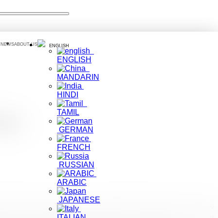
 NEWS
ABOUT US
ENGLISH
ENGLISH
MANDARIN
HINDI
TAMIL
ism
GERMAN
FRENCH
RUSSIAN
ARABIC
JAPANESE
a Travel journalist, Lilit Marcus visited the island early last month to
 concept. The travel writer touched on her experience as a tourist
ITALIAN