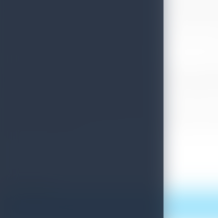
quarantining in paradise where she chose two Level 1 certified hotels f
registered tour guides and drivers. The writer goes on to commend t
As part of CNN Travel’s initiative to highlight Tourism Sri Lanka, in
of Sri Lanka were featured via its stories feature.
In the news network’s coverage earlier this year, CNN’s Julia Chatte
highlighting the salient features of the bio-bubble for tourists, as we
sites in the country. Kimarli Fernando also touched on the benefits 
Sri Lanka Tourism is on an optimistic path to leverage on the succe
reopening strategy into headline news is a massive confidence booste
the ‘new normal’ traveller.
Print this article
More News