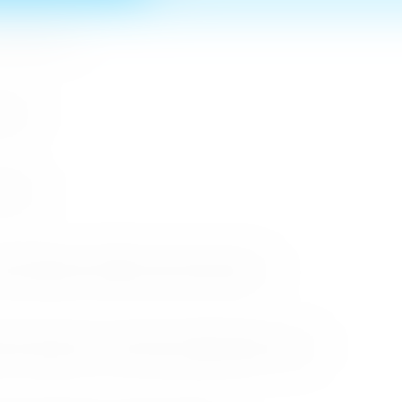
n MICE Sector
 2026
r 2026
cessful Roadshows (B2B) and Networking Events
arket Through the Successful Busan Mega Roadshow 2026