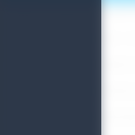
Sri Lanka Convention Bureau’s Roadmap for a Knowledge-Drive
July 28, 2026
Sri Lanka Tourism Showcases Progress Across Key Sectors – July
July 13, 2026
Sri Lanka Recognized Among World’s Best Travel Destinations fo
July 13, 2026
Sri Lanka Tourism Strengthens Presence in Gujarat Through Suc
July 13, 2026
Sri Lanka Tourism Expands Its Presence in the South Korean M
July 6, 2026