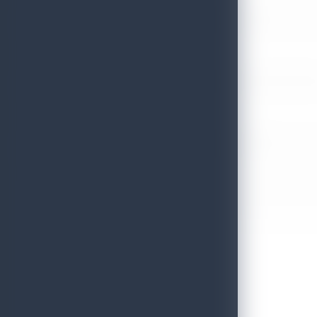
Sri Lanka’s Participation at the Let’s Travel International Touri
July 6, 2026
Sri Lanka Welcomes Global Digital Voices as International Influe
July 3, 2026
Sri Lanka Mega Roadshow 2026 Achieves Remarkable Success In S
June 26, 2026
Embassy of Sri Lanka Showcases Cultural Heritage in Seoul – “Pu
June 22, 2026
Sri Lanka Tourism Wins Four Prestigious International Awards at
June 22, 2026