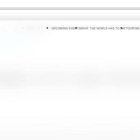
 DO
WHERE TO GO
PLAN YOUR TRIP
UPCOMING EVENTS
WHAT THE WORLD HAS TO SAY
TOURISM
 Lanka Tourism
light on Sri Lanka Tour
iday destination that has successfully opened up to the world, CNN's Asi
p the country by implementing the globally recognized ‘bio-bubble’