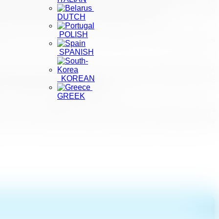
ines and protocols issued by the SLTDA, tourists are able to travel with
DUTCH
s and the warm welcome she received during her stay.
POLISH
 Instagram handle hosted a ‘Sri Lanka Takeover”, where stunning images
SPANISH
ism Chairperson Kimarli Fernando on the country’s reopening strategy,
KOREAN
nd Secure’ hotels, and how tourists could safely visit 20 popular scenic
for a month, during the CNN interview.
GREEK
 has seen a growing influx of tourists this year. Making Sri Lanka’s
; with much diversity, authenticity and serenity to be experienced by