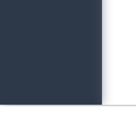
Adventure with Confidence in Sri Lanka: Introducing Adventure P
June 19, 2026
Sri Lankan Travel Documentary Wins Top Honor at Global Medi
April 21, 2026
Media Networking session and Roadshow (B2B) & Networking Eve
April 20, 2026
Sri Lanka geared up to give an unforgettable culinary experience 
April 20, 2026
Sri Lanka Hosted Landmark International Destination Wedding a
April 2, 2026