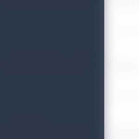
received by Dr. Lakmini Peiris Mendis, Minister Commercial o
Sri Lanka wins the award for the ‘’Comeback of the year’’
As the most highlighted items of the event, Namibia was ab
Scottish Highlands being recognized as the top UK Destinatio
Back on the Map award
The Wanderlust Magazine was launched in 1993, as the outc
years, the magazine has established itself as the bible for