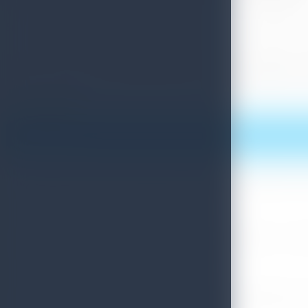
Sri Lanka Tourism has been publicizing Sri Lanka through pro
Sri Lanka’s latest achievement at this prestigious event was
top travel destinations list, and encourage more tourists to 
Print this article
More News
Sri Lanka Convention Bureau’s Roadmap for a Knowledge-Drive
July 28, 2026
Sri Lanka Tourism Showcases Progress Across Key Sectors – July
July 13, 2026
Sri Lanka Recognized Among World’s Best Travel Destinations fo