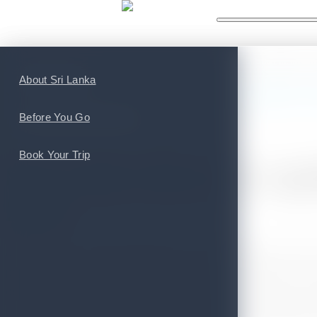
WHAT'S NEW
WHAT TO
Top Attractions
About Sri Lanka
You are here:
Home
>
Tourism News
>
Sri Lanka shows its capability at t
Top Cities and Provinces
Before You Go
POSTED ON FEBRUARY 13, 2020
Book Your Trip
Sri Lanka shows its cap
2020
Despite the 21st April incident last year, and also the recent
popularity as a travel destination. The Island nation won 
dedication to bring back tourism to its previous status, af
event hosted at Destinations: The Holiday and Travel Show