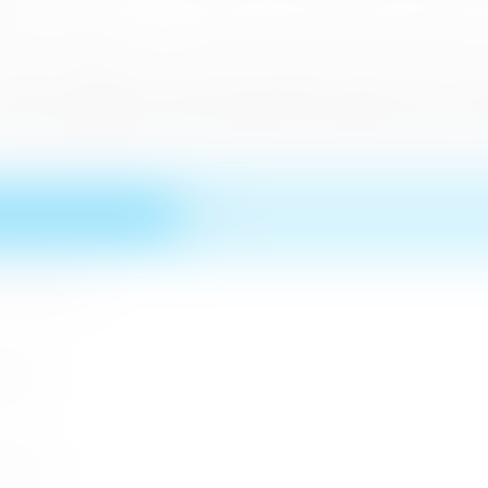
minent publications, as a separate activity which would have a
 another example of the hard work which was done by Sri Lanka
come and explore the various Natural and Cultural resources an
n MICE Sector
 2026
r 2026