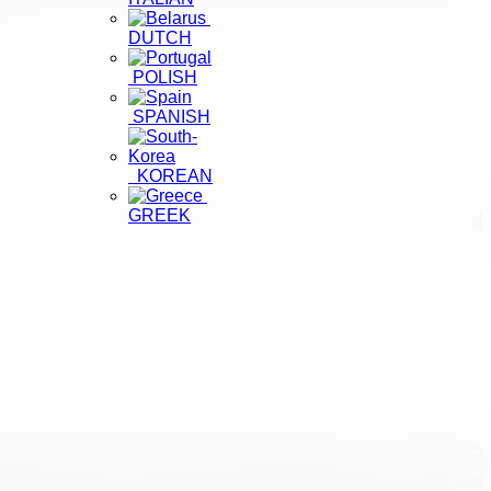
DUTCH
POLISH
SPANISH
KOREAN
GREEK
 Kyrgyzstan being voted as the Top Emerging Destination and
 Lyn Hughes on a flight to South America. Over the last 26
Readers Travel Awards was initiated thereafter, to recognize