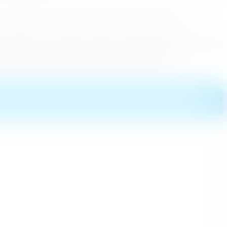
lso helped in the recovery of the Tourism Industry.
 Tourism, to secure Sri Lanka to its previous position on the
d holiday opportunities of this paradise Island.