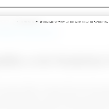
 DO
WHERE TO GO
PLAN YOUR TRIP
UPCOMING EVENTS
WHAT THE WORLD HAS TO SAY
TOURISM
he Wanderlust Travel Reader Awards 2020
ability at the Wanderlus
 Coronavirus outbreak, Sri Lanka was able to show that it has ri
a special prize, titled as ‘’ Comeback of the Year’’ at the W
ter the tragic bombings of April 2019 and the astonishing bo
 at Olympia on 30th January 2020, co-hosted by Wanderlust Ma