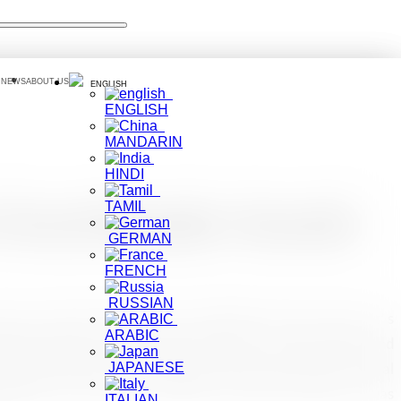
 NEWS
ABOUT US
ENGLISH
ENGLISH
MANDARIN
HINDI
TAMIL
t Travel Reader Awards
GERMAN
FRENCH
RUSSIAN
sen on its feet again and such challenges will not reduce it’ s
ARABIC
anderlust Reader Travel Awards 2020, for its commitment and
JAPANESE
unce back thereafter. The Awards were presented at a Special
gazine’s Co-founder and Editor-in-Chief Lyn Hughes. It was
ITALIAN