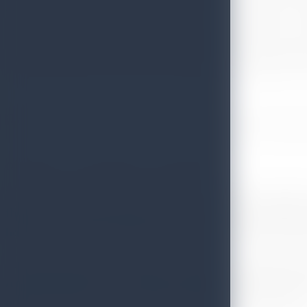
the best destinations in all aspects of tourism, based on 
Equipment Brand, Top City, Top Airline, Top UK Airport, T
from December 2018 to November 2019. Results are based on
minimum number of votes to be considered. In categories wh
Certificate won at the Reader Travel Awards 2020
The Popular Travel Magazine went on to describe Sri Lanka’
the top ten of these very awards, it seemed the dazzling te
hotels saw 250 people killed and the flourishing tourist indus
‘’Tourist numbers are still down, but bounce- back has b
And with good reason: Sri Lanka, with its cultural richness
outside of Africa, is too good to stay off the radar for long.