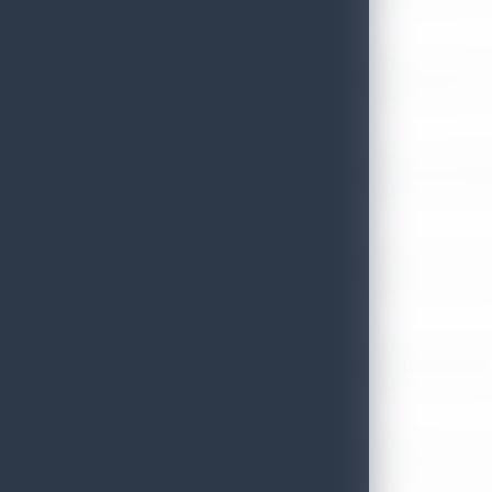
July 13, 2026
Sri Lanka Tourism Strengthens Presence in Gujarat Through Suc
July 13, 2026
Sri Lanka Tourism Expands Its Presence in the South Korean M
July 6, 2026
Sri Lanka’s Participation at the Let’s Travel International Touri
July 6, 2026
Sri Lanka Welcomes Global Digital Voices as International Influe
July 3, 2026
Sri Lanka Mega Roadshow 2026 Achieves Remarkable Success In S
June 26, 2026