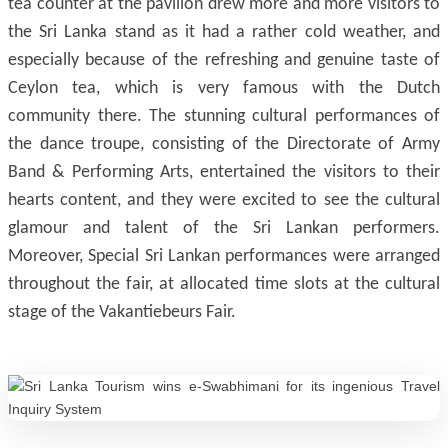
tea counter at the pavilion drew more and more visitors to
the Sri Lanka stand as it had a rather cold weather, and
especially because of the refreshing and genuine taste of
Ceylon tea, which is very famous with the Dutch
community there. The stunning cultural performances of
the dance troupe, consisting of the Directorate of Army
Band & Performing Arts, entertained the visitors to their
hearts content, and they were excited to see the cultural
glamour and talent of the Sri Lankan performers.
Moreover, Special Sri Lankan performances were arranged
throughout the fair, at allocated time slots at the cultural
stage of the Vakantiebeurs Fair.