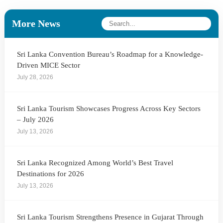
More News
Sri Lanka Convention Bureau’s Roadmap for a Knowledge-
Driven MICE Sector
July 28, 2026
Sri Lanka Tourism Showcases Progress Across Key Sectors
– July 2026
July 13, 2026
Sri Lanka Recognized Among World’s Best Travel
Destinations for 2026
July 13, 2026
Sri Lanka Tourism Strengthens Presence in Gujarat Through