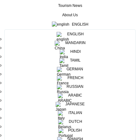
Netherlands.Sri Lanka Tourism Promotion Bureau (SLTPB)
Tourism News
participated in this event in collaboration with the Sri Lanka
About Us
Embassy in the Netherlands, along with Industry
ENGLISH
participants. A tea counter and a dance troupe, sharing the
ENGLISH
Sri Lanka pavilion which spread over an area of 100 sqm .
MANDARIN
H.E Sumith Nakandala, Ambassador of Sri Lanka Embassy in
HINDI
the Netherlands , ceremoniously opened the Sri Lanka
TAMIL
Pavilion by lighting the Traditional Oil Lamp , amongst a
GERMAN
distinguished gathering , including Chairman of the
FRENCH
Association of Vereniging van Kleinschalige Reisorganisaties
RUSSIAN
(VVKR), Small & Medium Tour Operators Association in The
ARABIC
Netherlands, Mr. Mr.Antonie Brinkman and few delegates
JAPANESE
from the Association, Ms.Danojani Weerasinghe; Market
ITALIAN
Officer for Benelux & Scandinavia Regions and respective
DUTCH
industry participants. 14 Industry participants joined SLTPB
POLISH
for this event, including Hawk Holidays, Eco Team (Pvt ) Ltd,
SPANISH