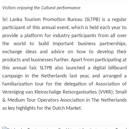
Visitors enjoying the Cultural performance
Sri Lanka Tourism Promotion Bureau (SLTPB) is a regular
participant of this annual event, which is held each year to
provide a platform for industry participants from all over
the world to build important business partnerships,
exchange ideas and advice on how to develop their
products and businesses further. Apart from participating at
this annual fair, SLTPB also launched a digital billboard
campaign in the Netherlands last year, and arranged a
familiarization tour for the delegation of Association of
Vereniging van Kleinschalige Reisorganisaties (VVKR); Small
& Medium Tour Operators Association in The Netherlands
as key highlights for the Dutch Market.