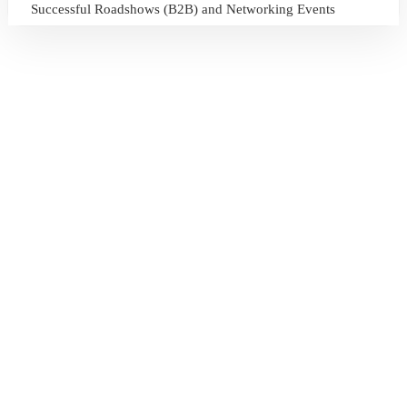
Successful Roadshows (B2B) and Networking Events
July 13, 2026
Sri Lanka Tourism Expands Its Presence in the South Korean
Market Through the Successful Busan Mega Roadshow
2026
July 6, 2026
Sri Lanka’s Participation at the Let’s Travel International
Tourism Forum 2026, Moscow, Russian Federation
July 6, 2026
Sri Lanka Welcomes Global Digital Voices as International
Influencers Explore the Island’s Wonders
July 3, 2026
Sri Lanka Mega Roadshow 2026 Achieves Remarkable