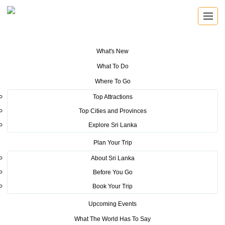
What's New
You are here:
Home
>
Tourism News
>
Sri Lanka becomes the centre of
What To Do
attraction at the Vakantiebeurs Travel Fair 2020
Where To Go
POSTED ON FEBRUARY 13, 2020
Top Attractions
Top Cities and Provinces
Sri Lanka becomes the centre of
Explore Sri Lanka
attraction at the Vakantiebeurs
Plan Your Trip
Travel Fair 2020
About Sri Lanka
Before You Go
Sri Lanka became the cynosure of all eyes at the 50th
Book Your Trip
edition of Vakantiebeurs Travel Fair which was held from
Upcoming Events
15th to 19th January 2020 at Jaarbeurs, Utrecht. The
What The World Has To Say