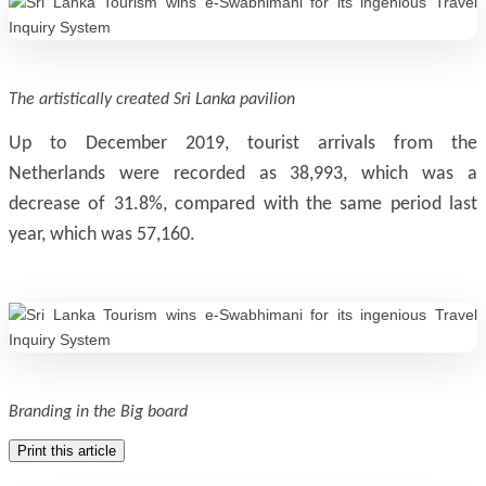
The artistically created Sri Lanka pavilion
Up to December 2019, tourist arrivals from the
Netherlands were recorded as 38,993, which was a
decrease of 31.8%, compared with the same period last
year, which was 57,160.
Branding in the Big board
Print this article