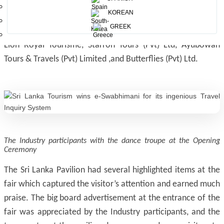
Andrew the Travel Company, Camlo Lanka Tours (Pvt) Ltd,
KOREAN
Zenith Expeditions, Airwing Tours, JourneyScapes Travel, Go
GREEK
Travel Fix, Sunway Holidays, Aitken Spence Travels (Pvt) Ltd,
Lion Royal Tourisme, Starron Tours (Pvt) Ltd, Ayubowan
Tours & Travels (Pvt) Limited ,and Butterflies (Pvt) Ltd.
The Industry participants with the dance troupe at the Opening
Ceremony
The Sri Lanka Pavilion had several highlighted items at the
fair which captured the visitor’s attention and earned much
praise. The big board advertisement at the entrance of the
fair was appreciated by the Industry participants, and the