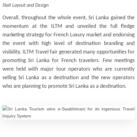
Stall Layout and Design
Overall, throughout the whole event, Sri Lanka gained the
momentum at the ILTM and unveiled the full fledge
marketing strategy for French Luxury market and endorsing
the event with high level of destination branding and
visibility. ILTM Travel fair generated many opportunities for
promoting Sri Lanka for French travelers. Few meetings
were held with major tour operators who are currently
selling Sri Lanka as a destination and the new operators
who are planning to promote Sri Lanka as a destination.