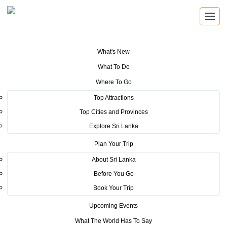
What's New
You are here:
Home
>
Tourism News
>
Sri Lanka targets more Western
What To Do
European tourist arrivals at the ILTM, Cannes 2019
Where To Go
POSTED ON JANUARY 13, 2020
Top Attractions
Top Cities and Provinces
Sri Lanka targets more Western
Explore Sri Lanka
European tourist arrivals at the
Plan Your Trip
ILTM, Cannes 2019
About Sri Lanka
Before You Go
Located in a picturesque location of the French Rivera, the
Book Your Trip
18th edition of the ILTM France kicked off from 2nd to 5th
Upcoming Events
December 2019, at Cannes, France with an attendance of
What The World Has To Say