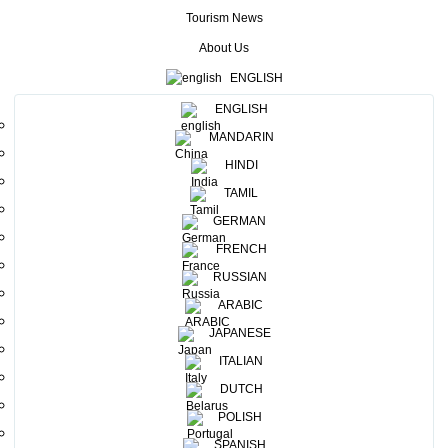
over 5000 visitors from all across the world. ILTM 2019
Tourism News
was also marked as the biggest event which was held so far,
About Us
since its inception. Sri Lanka Tourism Promotion Bureau
ENGLISH
(SLTPB) participated at this mega event, with the purpose
ENGLISH
of representing SLTPB at the ILTM and showcasing its
MANDARIN
tropical glory and impressive characteristics identical to the
HINDI
island. Thirteen travel trade representatives joined the Sri
TAMIL
Lanka delegation on their mission to highlight Sri Lanka as
GERMAN
one of the best tourism destinations in the world, with its
FRENCH
various travel opportunities, and the colorful Sri Lanka
RUSSIAN
pavilion captured the attention of the visitors who was
ARABIC
amazed by the beauty of the island destination.
JAPANESE
ITALIAN
DUTCH
POLISH
SPANISH