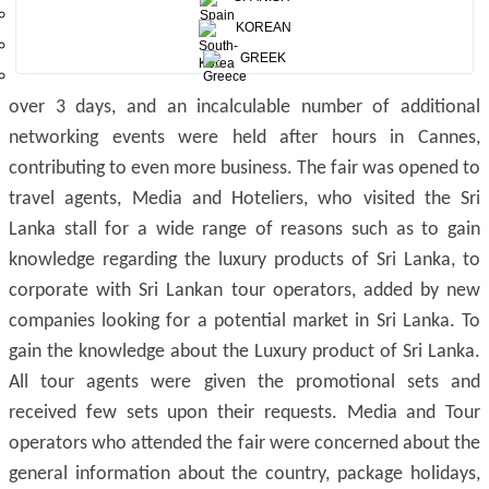
KOREAN
Inauguration of the Sri Lanka Pavilion
GREEK
At the ILTM 2019, more than 70,000 meetings took place
over 3 days, and an incalculable number of additional
networking events were held after hours in Cannes,
contributing to even more business. The fair was opened to
travel agents, Media and Hoteliers, who visited the Sri
Lanka stall for a wide range of reasons such as to gain
knowledge regarding the luxury products of Sri Lanka, to
corporate with Sri Lankan tour operators, added by new
companies looking for a potential market in Sri Lanka. To
gain the knowledge about the Luxury product of Sri Lanka.
All tour agents were given the promotional sets and
received few sets upon their requests. Media and Tour
operators who attended the fair were concerned about the
general information about the country, package holidays,