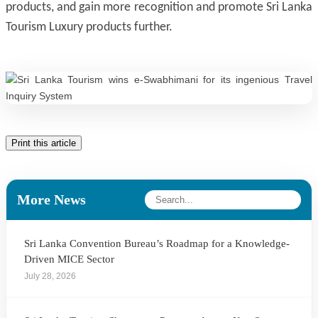
products, and gain more recognition and promote Sri Lanka
Tourism Luxury products further.
Print this article
More News
Sri Lanka Convention Bureau’s Roadmap for a Knowledge-
Driven MICE Sector
July 28, 2026