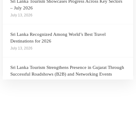
Sri Lanka Tourism Showcases Progress Across Key Sectors
– July 2026
July 13, 2026
Sri Lanka Recognized Among World’s Best Travel
Destinations for 2026
July 13, 2026
Sri Lanka Tourism Strengthens Presence in Gujarat Through
Successful Roadshows (B2B) and Networking Events
July 13, 2026
Sri Lanka Tourism Expands Its Presence in the South Korean
Market Through the Successful Busan Mega Roadshow
2026
July 6, 2026