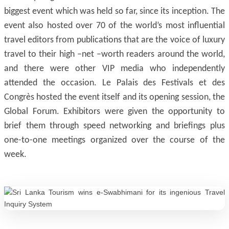
biggest event which was held so far, since its inception. The
event also hosted over 70 of the world’s most influential
travel editors from publications that are the voice of luxury
travel to their high –net –worth readers around the world,
and there were other VIP media who independently
attended the occasion. Le Palais des Festivals et des
Congrès hosted the event itself and its opening session, the
Global Forum. Exhibitors were given the opportunity to
brief them through speed networking and briefings plus
one-to-one meetings organized over the course of the
week.