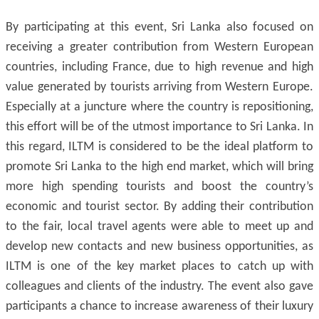
By participating at this event, Sri Lanka also focused on
receiving a greater contribution from Western European
countries, including France, due to high revenue and high
value generated by tourists arriving from Western Europe.
Especially at a juncture where the country is repositioning,
this effort will be of the utmost importance to Sri Lanka. In
this regard, ILTM is considered to be the ideal platform to
promote Sri Lanka to the high end market, which will bring
more high spending tourists and boost the country’s
economic and tourist sector. By adding their contribution
to the fair, local travel agents were able to meet up and
develop new contacts and new business opportunities, as
ILTM is one of the key market places to catch up with
colleagues and clients of the industry. The event also gave
participants a chance to increase awareness of their luxury