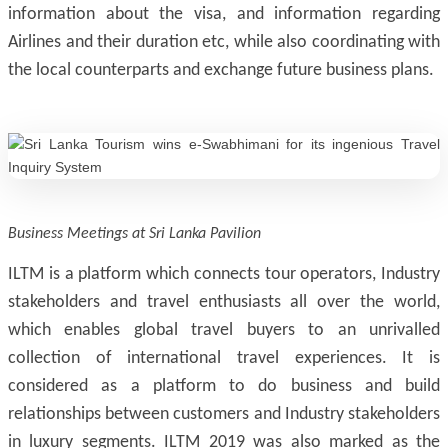
information about the visa, and information regarding
Airlines and their duration etc, while also coordinating with
the local counterparts and exchange future business plans.
Business Meetings at Sri Lanka Pavilion
ILTM is a platform which connects tour operators, Industry
stakeholders and travel enthusiasts all over the world,
which enables global travel buyers to an unrivalled
collection of international travel experiences. It is
considered as a platform to do business and build
relationships between customers and Industry stakeholders
in luxury segments. ILTM 2019 was also marked as the