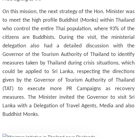
On this mission, the next strategy of the Hon. Minister was
to meet the high profile Buddhist (Monks) within Thailand
who control the entire Thai population, where 93% of the
citizens are Buddhists. During the visit, the ministerial
delegation also had a detailed discussion with the
Governor of the Tourism Authority of Thailand to identify
measures taken by Thailand during crisis situations, which
could be applied to Sri Lanka, respecting the directions
given by the Governor of Tourism Authority of Thailand
(TAT) to execute more PR Campaigns as recovery
measures. The Minister invited the Governor to visit Sri
Lanka with a Delegation of Travel Agents, Media and also
Buddhist Monks.