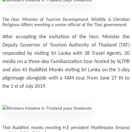
The Hon. Minister of Tourism Development, Wildlife & Christian
Religious Affairs meeting a senior official of the Thai government.
After accepting the invitation of the Hon. Minister the
Deputy Governor of Tourism Authority of Thailand (TAT)
responded by visiting Sri Lanka with 38 Travel Agents, 20
media on a three-day Familiarization tour hosted by SLTPB
and also 45 Buddhist Monks visiting Sri Lanka on the 5-day
pilgrimage alongside with a FAM tour, from June 27 th to
the 1 st of July 2019.
Thai Buddhist monks meeting H.E president Maithripala Sirisena