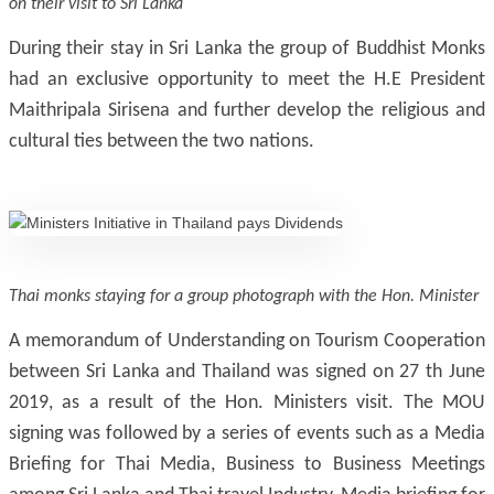
on their visit to Sri Lanka
During their stay in Sri Lanka the group of Buddhist Monks
had an exclusive opportunity to meet the H.E President
Maithripala Sirisena and further develop the religious and
cultural ties between the two nations.
Thai monks staying for a group photograph with the Hon. Minister
A memorandum of Understanding on Tourism Cooperation
between Sri Lanka and Thailand was signed on 27 th June
2019, as a result of the Hon. Ministers visit. The MOU
signing was followed by a series of events such as a Media
Briefing for Thai Media, Business to Business Meetings