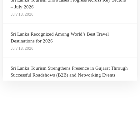
Sri Lanka Tourism Showcases Progress Across Key Sectors
– July 2026
July 13, 2026
Sri Lanka Recognized Among World’s Best Travel
Destinations for 2026
July 13, 2026
Sri Lanka Tourism Strengthens Presence in Gujarat Through
Successful Roadshows (B2B) and Networking Events
July 13, 2026
Sri Lanka Tourism Expands Its Presence in the South Korean
Market Through the Successful Busan Mega Roadshow
2026
July 6, 2026