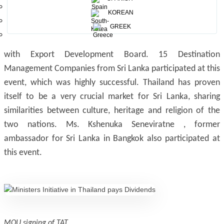
th
st
World of Food Asia, which was held from 28
May to 1
KOREAN
of June 2019, combining a Consumer promotion, Food
GREEK
tasting and export products by the Exporters registered
with Export Development Board. 15 Destination
Management Companies from Sri Lanka participated at this
event, which was highly successful. Thailand has proven
itself to be a very crucial market for Sri Lanka, sharing
similarities between culture, heritage and religion of the
two nations. Ms. Kshenuka Seneviratne , former
ambassador for Sri Lanka in Bangkok also participated at
this event.
MOU signing of TAT