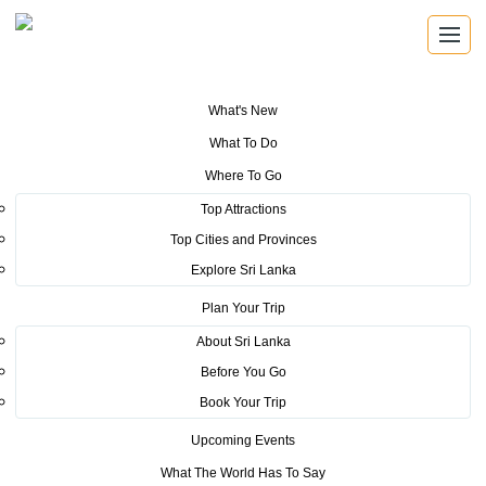
What's New
You are here:
Home
>
Tourism News
>
Ministers Initiative in Thailand
What To Do
pays Dividends
Where To Go
POSTED ON SEPTEMBER 4, 2019
Top Attractions
Top Cities and Provinces
Ministers Initiative in Thailand
Explore Sri Lanka
pays Dividends
Plan Your Trip
About Sri Lanka
Before You Go
Book Your Trip
Upcoming Events
Thai International Travel Fair in Thailand (TITF) in Thailand 2019
What The World Has To Say
under the patronage of the Hon. Minister of Tourism