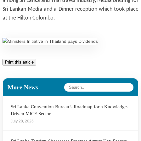
among Sri Lanka and Thai travel Industry, Media briefing for
Sri Lankan Media and a Dinner reception which took place
at the Hilton Colombo.
Print this article
More News
Sri Lanka Convention Bureau’s Roadmap for a Knowledge-
Driven MICE Sector
July 28, 2026