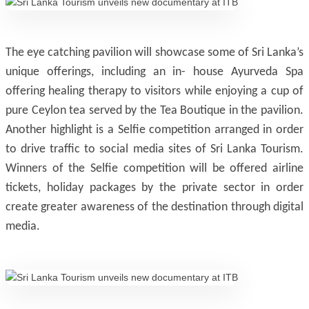
The eye catching pavilion will showcase some of Sri Lanka’s
unique offerings, including an in- house Ayurveda Spa
offering healing therapy to visitors while enjoying a cup of
pure Ceylon tea served by the Tea Boutique in the pavilion.
Another highlight is a Selfie competition arranged in order
to drive traffic to social media sites of Sri Lanka Tourism.
Winners of the Selfie competition will be offered airline
tickets, holiday packages by the private sector in order
create greater awareness of the destination through digital
media.