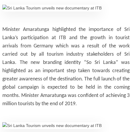
Minister Amaratunga highlighted the importance of Sri
Lanka’s participation at ITB and the growth in tourist
arrivals from Germany which was a result of the work
carried out by all tourism industry stakeholders of Sri
Lanka. The new branding identity “So Sri Lanka” was
highlighted as an important step taken towards creating
greater awareness of the destination. The full launch of the
global campaign is expected to be held in the coming
months. Minister Amaratunga was confident of achieving 3
million tourists by the end of 2019.