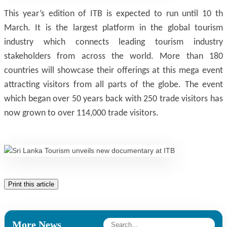
This year’s edition of ITB is expected to run until 10 th
March. It is the largest platform in the global tourism
industry which connects leading tourism industry
stakeholders from across the world. More than 180
countries will showcase their offerings at this mega event
attracting visitors from all parts of the globe. The event
which began over 50 years back with 250 trade visitors has
now grown to over 114,000 trade visitors.
Print this article
More News