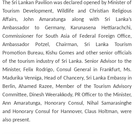
The Sri Lankan Pavilion was declared opened by Minister of
Tourism Development, Wildlife and Christian Religious
Affairs, John Amaratunga along with Sri Lanka’s
Ambassador to Germany, Karunasena Hettiarachchi,
Commissioner for South Asia of Federal Foreign Office,
Ambassador Potzel, Chairman, Sri Lanka Tourism
Promotion Bureau, Kishu Gomes and other senior officials
of the tourism industry of Sri Lanka. Senior Advisor to the
Minister, Felix Rodrigo, Consul General in Frankfurt, Ms.
Madurika Venniga, Head of Chancery, Sri Lanka Embassy in
Berlin, Ahamed Razee, Member of the Tourism Advisory
Committee, Dinesh Weerakkody, PR Officer to the Minister,
Ann Amaratunga, Honorary Consul, Nihal Samarasinghe
and Honorary Consul for Hannover, Claus Holtman, were
also present.