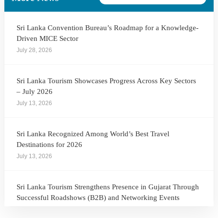
Sri Lanka Convention Bureau’s Roadmap for a Knowledge-
Driven MICE Sector
July 28, 2026
Sri Lanka Tourism Showcases Progress Across Key Sectors
– July 2026
July 13, 2026
Sri Lanka Recognized Among World’s Best Travel
Destinations for 2026
July 13, 2026
Sri Lanka Tourism Strengthens Presence in Gujarat Through
Successful Roadshows (B2B) and Networking Events
July 13, 2026