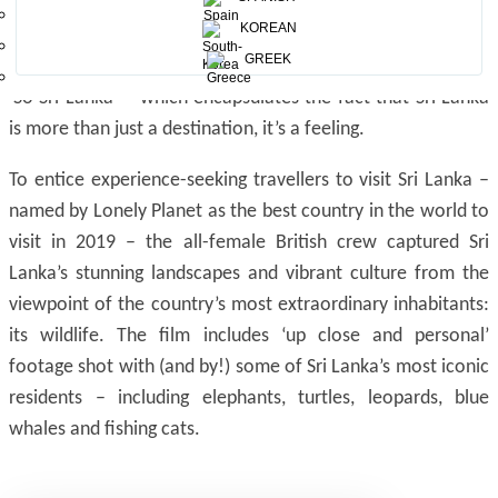
KOREAN
The Sri Lanka Tourism Promotion Bureau (SLTPB)
GREEK
commissioned the film to bring to life its new branding –
‘So Sri Lanka’ – which encapsulates the fact that Sri Lanka
is more than just a destination, it’s a feeling.
To entice experience-seeking travellers to visit Sri Lanka –
named by Lonely Planet as the best country in the world to
visit in 2019 – the all-female British crew captured Sri
Lanka’s stunning landscapes and vibrant culture from the
viewpoint of the country’s most extraordinary inhabitants:
its wildlife. The film includes ‘up close and personal’
footage shot with (and by!) some of Sri Lanka’s most iconic
residents – including elephants, turtles, leopards, blue
whales and fishing cats.