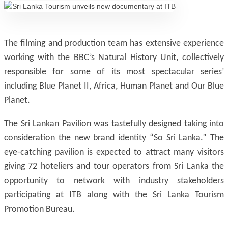
The filming and production team has extensive experience
working with the BBC’s Natural History Unit, collectively
responsible for some of its most spectacular series’
including Blue Planet II, Africa, Human Planet and Our Blue
Planet.
The Sri Lankan Pavilion was tastefully designed taking into
consideration the new brand identity “So Sri Lanka.” The
eye-catching pavilion is expected to attract many visitors
giving 72 hoteliers and tour operators from Sri Lanka the
opportunity to network with industry stakeholders
participating at ITB along with the Sri Lanka Tourism
Promotion Bureau.