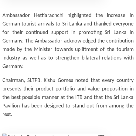
Ambassador Hettiarachchi highlighted the increase in
German tourist arrivals to Sri Lanka and thanked everyone
for their continued support in promoting Sri Lanka in
Germany. The Ambassador acknowledged the contribution
made by the Minister towards upliftment of the tourism
industry as well as to strengthen bilateral relations with
Germany.
Chairman, SLTPB, Kishu Gomes noted that every country
presents their product portfolio and value proposition in
the best possible manner at the ITB and that the Sri Lanka
Pavilion has been designed to stand out from among the
rest.