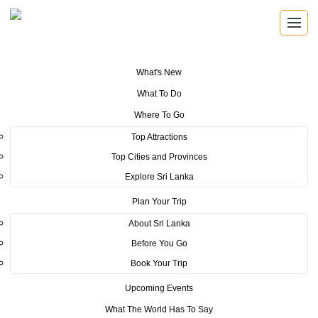
What's New
You are here:
Home
>
Tourism News
>
Sri Lanka Tourism unveils new
What To Do
documentary at ITB
Where To Go
POSTED ON MARCH 11, 2019
Top Attractions
Top Cities and Provinces
Sri Lanka Tourism unveils new
Explore Sri Lanka
documentary at ITB
Plan Your Trip
About Sri Lanka
Before You Go
Book Your Trip
Upcoming Events
Minister of Tourism Development, Wildlife and Christian Religious
What The World Has To Say
Affairs, John Amaratunga officially inaugurating the Sri Lanka