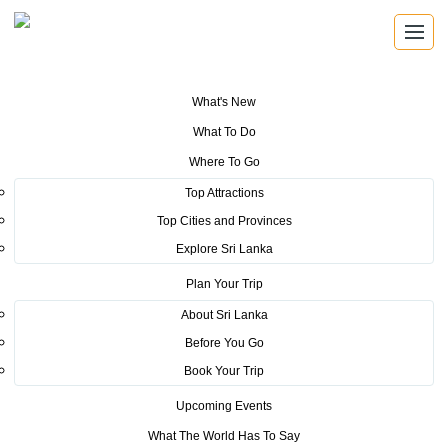
What's New
You are here:
Home
>
Tourism News
>
Sri Lanka Tourism Welcomes
What To Do
Barmy Army
Where To Go
POSTED ON NOVEMBER 9, 2018
Top Attractions
Top Cities and Provinces
Sri Lanka Tourism Welcomes
Explore Sri Lanka
Barmy Army
Plan Your Trip
About Sri Lanka
The Sri Lanka Tourism Promotion Bureau (SLTPB)
Before You Go
collaborated with Dilmah tea this week to provide Ceylon
Book Your Trip
Tea to cricket fans arriving in the country to witness the
Upcoming Events
England – Sri Lanka home series.
What The World Has To Say