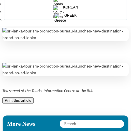
KOREAN
Welcoming guests with a cup of Ceylon tea
GREEK
Tea served at the Tourist Information Centre at the BIA
Print this article
More News