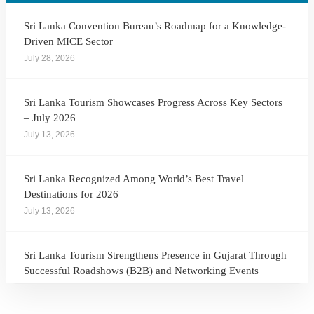
Sri Lanka Convention Bureau’s Roadmap for a Knowledge-
Driven MICE Sector
July 28, 2026
Sri Lanka Tourism Showcases Progress Across Key Sectors
– July 2026
July 13, 2026
Sri Lanka Recognized Among World’s Best Travel
Destinations for 2026
July 13, 2026
Sri Lanka Tourism Strengthens Presence in Gujarat Through
Successful Roadshows (B2B) and Networking Events
July 13, 2026