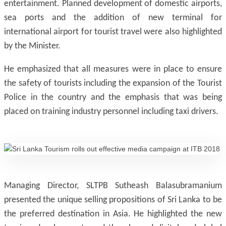
entertainment. Planned development of domestic airports,
sea ports and the addition of new terminal for
international airport for tourist travel were also highlighted
by the Minister.
He emphasized that all measures were in place to ensure
the safety of tourists including the expansion of the Tourist
Police in the country and the emphasis that was being
placed on training industry personnel including taxi drivers.
Managing Director, SLTPB Sutheash Balasubramanium
presented the unique selling propositions of Sri Lanka to be
the preferred destination in Asia. He highlighted the new