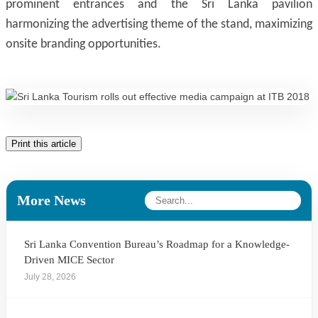
prominent entrances and the Sri Lanka pavilion
harmonizing the advertising theme of the stand, maximizing
onsite branding opportunities.
Print this article
More News
Sri Lanka Convention Bureau’s Roadmap for a Knowledge-
Driven MICE Sector
July 28, 2026