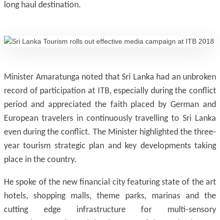
long haul destination.
Minister Amaratunga noted that Sri Lanka had an unbroken
record of participation at ITB, especially during the conflict
period and appreciated the faith placed by German and
European travelers in continuously travelling to Sri Lanka
even during the conflict. The Minister highlighted the three-
year tourism strategic plan and key developments taking
place in the country.
He spoke of the new financial city featuring state of the art
hotels, shopping malls, theme parks, marinas and the
cutting edge infrastructure for multi-sensory