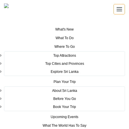
What's New
You are here:
Home
>
Tourism News
>
Sri Lanka Tourism rolls out
What To Do
effective media campaign at ITB 2018
Where To Go
POSTED ON MARCH 15, 2018
Top Attractions
Top Cities and Provinces
Sri Lanka Tourism rolls out
Explore Sri Lanka
effective media campaign at ITB
Plan Your Trip
2018
About Sri Lanka
Before You Go
Book Your Trip
Upcoming Events
What The World Has To Say