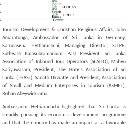
KOREAN
GREEK
The panel at the media conference consisted of Minister of
Tourism Development & Christian Religious Affairs, John
Amaratunga, Ambassador of Sri Lanka in Germany,
Karunasena Hettiarachchi, Managing Director, SLTPB,
Sutheash Balasubramanium, Past President, Sri Lanka
Association of Inbound Tour Operators (SLAITO), Mahen
Kariyawasam, President, The Hotels Association of Sri
Lanka (THASL), Sanath Ukwatte and President, Association
of Small and Medium Enterprises in Tourism (ASMET),
Rohan Abeywickrama.
Ambassador Hettiarachchi highlighted that Sri Lanka is
steadily pursuing its economic development programme
and that the country has made an impact as a favorable