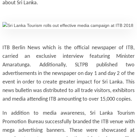
about Sri Lanka.
ITB Berlin News which is the official newspaper of ITB,
carried an exclusive interview featuring Minister
Amaratunga. Additionally, SLTPB published two
advertisements in the newspaper on day 1 and day 2 of the
event in order to create greater impact for Sri Lanka. This
news bulletin was distributed to all trade visitors, exhibitors
and media attending ITB amounting to over 15,000 copies.
In addition to media awareness, Sri Lanka Tourism
Promotion Bureau successfully branded the ITB venue with
mega advertising banners. These were showcased at