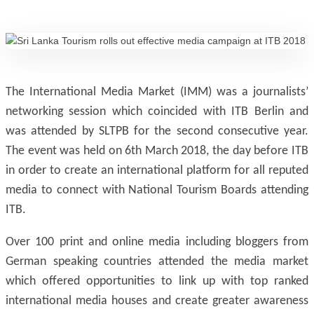
The International Media Market (IMM) was a journalists’
networking session which coincided with ITB Berlin and
was attended by SLTPB for the second consecutive year.
The event was held on 6th March 2018, the day before ITB
in order to create an international platform for all reputed
media to connect with National Tourism Boards attending
ITB.
Over 100 print and online media including bloggers from
German speaking countries attended the media market
which offered opportunities to link up with top ranked
international media houses and create greater awareness