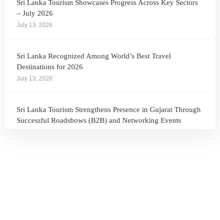
Sri Lanka Tourism Showcases Progress Across Key Sectors
– July 2026
July 13, 2026
Sri Lanka Recognized Among World’s Best Travel
Destinations for 2026
July 13, 2026
Sri Lanka Tourism Strengthens Presence in Gujarat Through
Successful Roadshows (B2B) and Networking Events
July 13, 2026
Sri Lanka Tourism Expands Its Presence in the South Korean
Market Through the Successful Busan Mega Roadshow
2026
July 6, 2026