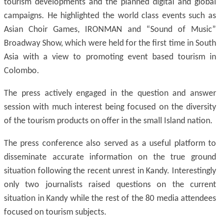
tourism developments and the planned digital and global
campaigns. He highlighted the world class events such as
Asian Choir Games, IRONMAN and “Sound of Music”
Broadway Show, which were held for the first time in South
Asia with a view to promoting event based tourism in
Colombo.
The press actively engaged in the question and answer
session with much interest being focused on the diversity
of the tourism products on offer in the small Island nation.
The press conference also served as a useful platform to
disseminate accurate information on the true ground
situation following the recent unrest in Kandy. Interestingly
only two journalists raised questions on the current
situation in Kandy while the rest of the 80 media attendees
focused on tourism subjects.