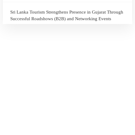
Sri Lanka Tourism Strengthens Presence in Gujarat Through
Successful Roadshows (B2B) and Networking Events
July 13, 2026
Sri Lanka Tourism Expands Its Presence in the South Korean
Market Through the Successful Busan Mega Roadshow
2026
July 6, 2026
Sri Lanka’s Participation at the Let’s Travel International
Tourism Forum 2026, Moscow, Russian Federation
July 6, 2026
Sri Lanka Welcomes Global Digital Voices as International
Influencers Explore the Island’s Wonders
July 3, 2026