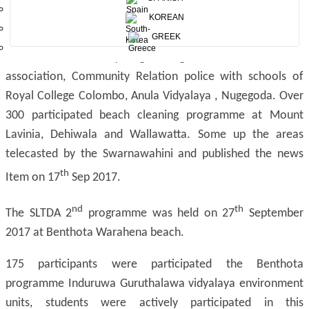
th
cleaning Champaign on 16
KOREAN
Sep 2016, At Mt. Lavinia,
Dehiwala, Wallawatta beach areas. The MEPA and SLTDA
GREEK
/SLTPB officers and young zoological association scouts
association, Community Relation police with schools of
Royal College Colombo, Anula Vidyalaya , Nugegoda. Over
300 participated beach cleaning programme at Mount
Lavinia, Dehiwala and Wallawatta. Some up the areas
telecasted by the Swarnawahini and published the news
th
Item on 17
Sep 2017.
nd
th
The SLTDA 2
programme was held on 27
September
2017 at Benthota Warahena beach.
175 participants were participated the Benthota
programme Induruwa Guruthalawa vidyalaya environment
units, students were actively participated in this