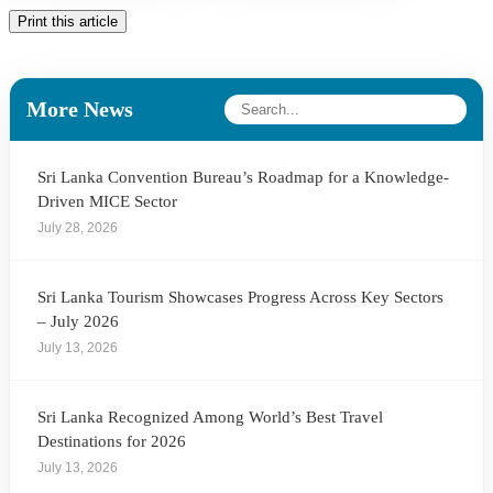
Print this article
More News
Sri Lanka Convention Bureau’s Roadmap for a Knowledge-
Driven MICE Sector
July 28, 2026
Sri Lanka Tourism Showcases Progress Across Key Sectors
– July 2026
July 13, 2026
Sri Lanka Recognized Among World’s Best Travel
Destinations for 2026
July 13, 2026