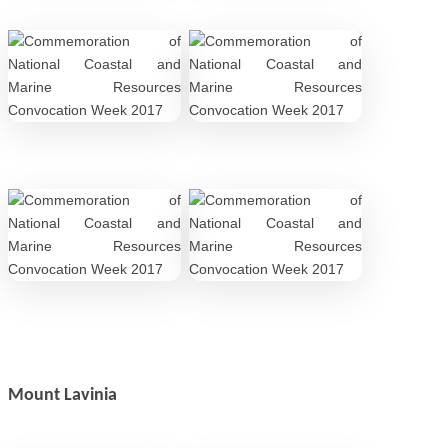
Mount Lavinia