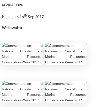
programme.
th
Highlights 16
Sep 2017
Wellawatta