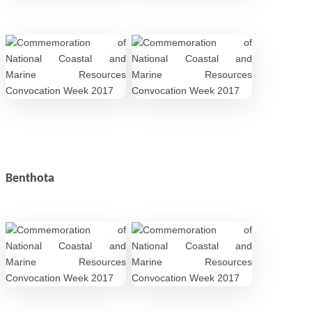
Benthota