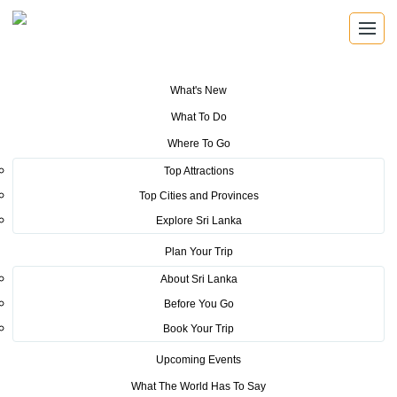
What's New
You are here:
Home
>
Tourism News
>
Commemoration of National
What To Do
Coastal and Marine Resources Convocation Week 2017 (15th – 22nd Sep
2017)
Where To Go
Top Attractions
POSTED ON NOVEMBER 13, 2017
Top Cities and Provinces
Explore Sri Lanka
Commemoration of National
Plan Your Trip
Coastal and Marine Resources
About Sri Lanka
Convocation Week 2017 (15th –
Before You Go
22nd Sep 2017)
Book Your Trip
Upcoming Events
As for Sri Lanka the pollution of the ocean by coastal
What The World Has To Say