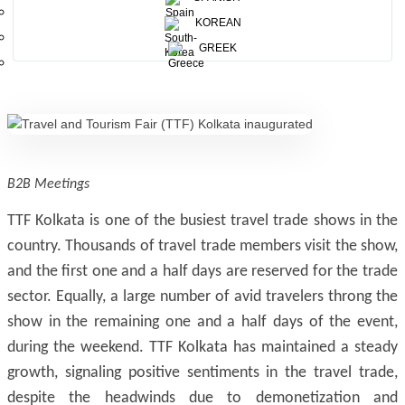
28 states and 13 countries participated at this mega
KOREAN
event.This time; the show has grown 10% in terms of
GREEK
number of participants and revenue, compared to last year.
B2B Meetings
TTF Kolkata is one of the busiest travel trade shows in the
country. Thousands of travel trade members visit the show,
and the first one and a half days are reserved for the trade
sector. Equally, a large number of avid travelers throng the
show in the remaining one and a half days of the event,
during the weekend. TTF Kolkata has maintained a steady
growth, signaling positive sentiments in the travel trade,
despite the headwinds due to demonetization and