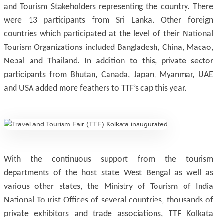
and Tourism Stakeholders representing the country. There
were 13 participants from Sri Lanka. Other foreign
countries which participated at the level of their National
Tourism Organizations included Bangladesh, China, Macao,
Nepal and Thailand. In addition to this, private sector
participants from Bhutan, Canada, Japan, Myanmar, UAE
and USA added more feathers to TTF’s cap this year.
With the continuous support from the tourism
departments of the host state West Bengal as well as
various other states, the Ministry of Tourism of India
National Tourist Offices of several countries, thousands of
private exhibitors and trade associations, TTF Kolkata