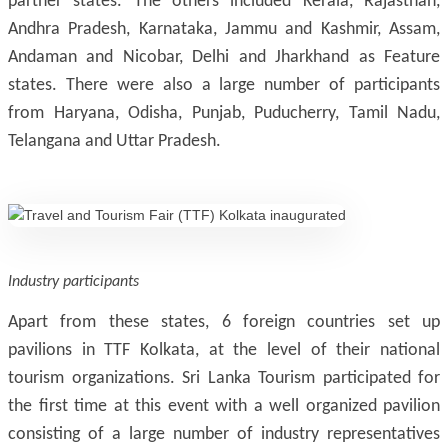
partner states. The others included Kerala, Rajasthan,
Andhra Pradesh, Karnataka, Jammu and Kashmir, Assam,
Andaman and Nicobar, Delhi and Jharkhand as Feature
states. There were also a large number of participants
from Haryana, Odisha, Punjab, Puducherry, Tamil Nadu,
Telangana and Uttar Pradesh.
Industry participants
Apart from these states, 6 foreign countries set up
pavilions in TTF Kolkata, at the level of their national
tourism organizations. Sri Lanka Tourism participated for
the first time at this event with a well organized pavilion
consisting of a large number of industry representatives