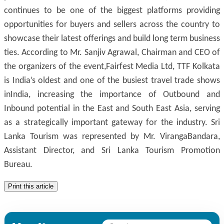
continues to be one of the biggest platforms providing
opportunities for buyers and sellers across the country to
showcase their latest offerings and build long term business
ties. According to Mr. Sanjiv Agrawal, Chairman and CEO of
the organizers of the event,Fairfest Media Ltd, TTF Kolkata
is India’s oldest and one of the busiest travel trade shows
inIndia, increasing the importance of Outbound and
Inbound potential in the East and South East Asia, serving
as a strategically important gateway for the industry. Sri
Lanka Tourism was represented by Mr. VirangaBandara,
Assistant Director, and Sri Lanka Tourism Promotion
Bureau.
Print this article