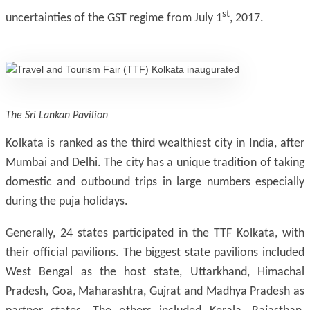
st
uncertainties of the GST regime from July 1
, 2017.
The Sri Lankan Pavilion
Kolkata is ranked as the third wealthiest city in India, after
Mumbai and Delhi. The city has a unique tradition of taking
domestic and outbound trips in large numbers especially
during the puja holidays.
Generally, 24 states participated in the TTF Kolkata, with
their official pavilions. The biggest state pavilions included
West Bengal as the host state, Uttarkhand, Himachal
Pradesh, Goa, Maharashtra, Gujrat and Madhya Pradesh as