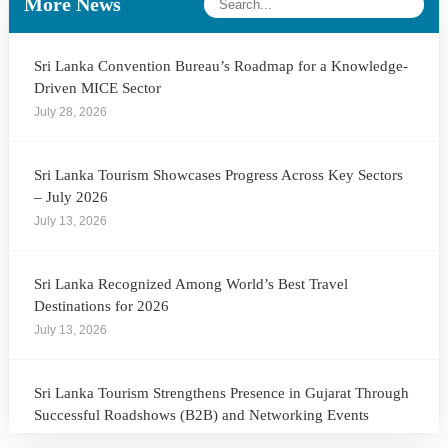
More News
Sri Lanka Convention Bureau’s Roadmap for a Knowledge-
Driven MICE Sector
July 28, 2026
Sri Lanka Tourism Showcases Progress Across Key Sectors
– July 2026
July 13, 2026
Sri Lanka Recognized Among World’s Best Travel
Destinations for 2026
July 13, 2026
Sri Lanka Tourism Strengthens Presence in Gujarat Through
Successful Roadshows (B2B) and Networking Events
July 13, 2026