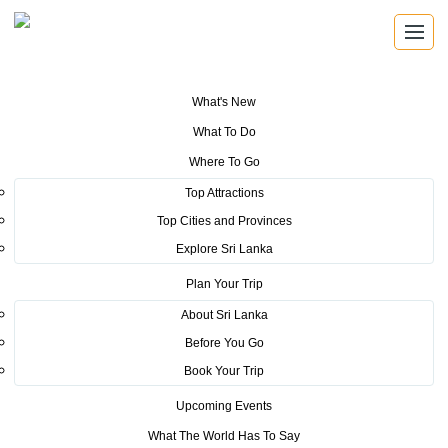
What's New
You are here:
Home
>
Tourism News
>
Travel and Tourism Fair (TTF)
What To Do
Kolkata inaugurated
Where To Go
POSTED ON NOVEMBER 13, 2017
Top Attractions
Top Cities and Provinces
Travel and Tourism Fair (TTF)
Explore Sri Lanka
Kolkata inaugurated
Plan Your Trip
About Sri Lanka
Sri Lanka Tourism was able to showcase its prestige as one
Before You Go
of the most sought after travel destinations in the Asian
Book Your Trip
region, by participating at the Travel and Tourism Fair,
Upcoming Events
th
Kolkata, (TTF) which was held from 7-9
July, 2017. At this
What The World Has To Say