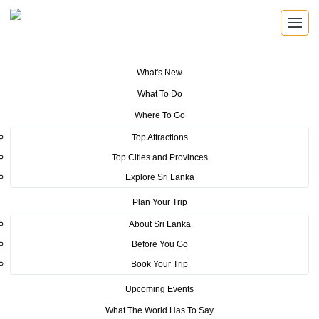
What's New
You are here:
Home
>
Tourism News
>
Sri Lanka named Asia’s Leading
What To Do
Destination 2017
Where To Go
POSTED ON NOVEMBER 13, 2017
Top Attractions
Top Cities and Provinces
Sri Lanka named Asia’s Leading
Explore Sri Lanka
Destination 2017
Plan Your Trip
About Sri Lanka
Before You Go
Book Your Trip
Upcoming Events
Adventure-seekers and intrepid globetrotters looking to
What The World Has To Say