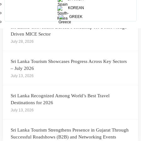
More News
KOREAN
GREEK
Sri Lanka Convention Bureau’s Roadmap for a Knowledge-
Driven MICE Sector
July 28, 2026
Sri Lanka Tourism Showcases Progress Across Key Sectors
– July 2026
July 13, 2026
Sri Lanka Recognized Among World’s Best Travel
Destinations for 2026
July 13, 2026
Sri Lanka Tourism Strengthens Presence in Gujarat Through
Successful Roadshows (B2B) and Networking Events