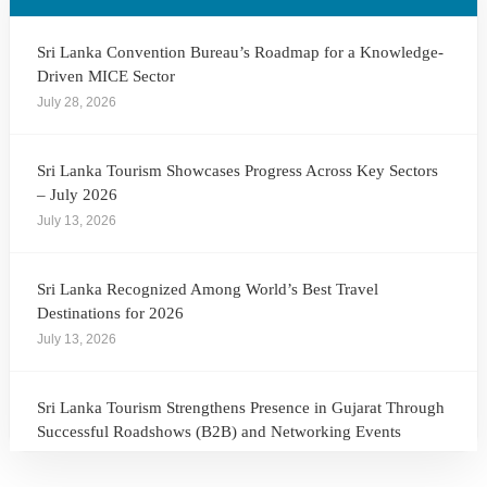
Sri Lanka Convention Bureau’s Roadmap for a Knowledge-
Driven MICE Sector
July 28, 2026
Sri Lanka Tourism Showcases Progress Across Key Sectors
– July 2026
July 13, 2026
Sri Lanka Recognized Among World’s Best Travel
Destinations for 2026
July 13, 2026
Sri Lanka Tourism Strengthens Presence in Gujarat Through
Successful Roadshows (B2B) and Networking Events
July 13, 2026