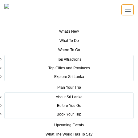
What's New
You are here:
Home
>
Tourism News
>
PM kicks off Christmas cheer
What To Do
Where To Go
POSTED ON DECEMBER 22, 2016
Top Attractions
Top Cities and Provinces
PM kicks off Christmas cheer
Explore Sri Lanka
Prime Minister
Plan Your Trip
Ranil
About Sri Lanka
Wickremesinghe
Before You Go
last night kicked
Book Your Trip
off the much-anticipated second edition of Tourism Fest
Upcoming Events
2016 at the Independence Arcade in Colombo.
What The World Has To Say