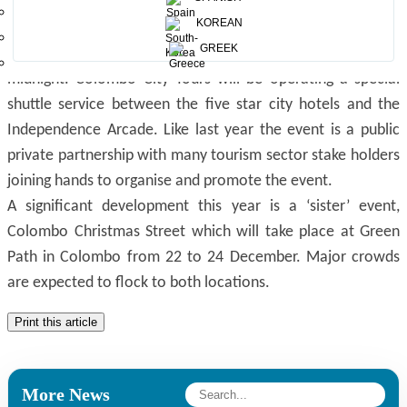
shopping and many other attractions.
KOREAN
The daily programme starts at 6 p.m. each day with
GREEK
nonstop activities planned throughout the night up to
midnight. Colombo City Tours will be operating a special
shuttle service between the five star city hotels and the
Independence Arcade. Like last year the event is a public
private partnership with many tourism sector stake holders
joining hands to organise and promote the event.
A significant development this year is a ‘sister’ event,
Colombo Christmas Street which will take place at Green
Path in Colombo from 22 to 24 December. Major crowds
are expected to flock to both locations.
Print this article
More News