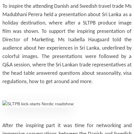
To inspire the attending Danish and Swedish travel trade Ms
Madubhani Perera held a presentation about Sri Lanka as a
holiday destination, where after a SLTPB produce image
film was shown. To support the inspiring presentation of
Director of Marketing, Ms Isabella Haugaard told the
audience about her experiences in Sri Lanka, underlined by
colorful images. The presentations were followed by a
Q&A session, where the Sri Lankan trade representatives at
the head table answered questions about seasonality, visa
regulations, how to get around and more.
After the inspiring part it was time for networking and