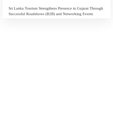
Sri Lanka Tourism Strengthens Presence in Gujarat Through
Successful Roadshows (B2B) and Networking Events
July 13, 2026
Sri Lanka Tourism Expands Its Presence in the South Korean
Market Through the Successful Busan Mega Roadshow
2026
July 6, 2026
Sri Lanka’s Participation at the Let’s Travel International
Tourism Forum 2026, Moscow, Russian Federation
July 6, 2026
Sri Lanka Welcomes Global Digital Voices as International
Influencers Explore the Island’s Wonders
July 3, 2026