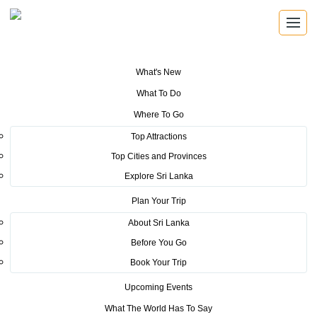
What's New
You are here:
Home
>
Tourism News
>
SLTPB kick-starts Nordic
What To Do
roadshow with success
Where To Go
POSTED ON SEPTEMBER 7, 2016
Top Attractions
Top Cities and Provinces
SLTPB kick-starts Nordic
Explore Sri Lanka
roadshow with success
Plan Your Trip
About Sri Lanka
Before You Go
Book Your Trip
Upcoming Events
Sri Lanka Tourism Promotion Bureau just started their
What The World Has To Say