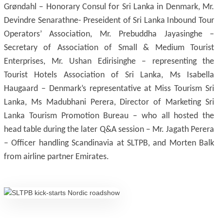
Grøndahl – Honorary Consul for Sri Lanka in Denmark, Mr.
Devindre Senarathne- Preseident of Sri Lanka Inbound Tour
Operators’ Association, Mr. Prebuddha Jayasinghe –
Secretary of Association of Small & Medium Tourist
Enterprises, Mr. Ushan Edirisinghe – representing the
Tourist Hotels Association of Sri Lanka, Ms Isabella
Haugaard – Denmark’s representative at Miss Tourism Sri
Lanka, Ms Madubhani Perera, Director of Marketing Sri
Lanka Tourism Promotion Bureau – who all hosted the
head table during the later Q&A session – Mr. Jagath Perera
– Officer handling Scandinavia at SLTPB, and Morten Balk
from airline partner Emirates.