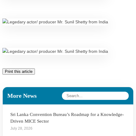
Print this article
More News
Sri Lanka Convention Bureau’s Roadmap for a Knowledge-
Driven MICE Sector
July 28, 2026