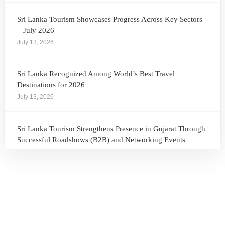
Sri Lanka Tourism Showcases Progress Across Key Sectors
– July 2026
July 13, 2026
Sri Lanka Recognized Among World’s Best Travel
Destinations for 2026
July 13, 2026
Sri Lanka Tourism Strengthens Presence in Gujarat Through
Successful Roadshows (B2B) and Networking Events
July 13, 2026
Sri Lanka Tourism Expands Its Presence in the South Korean
Market Through the Successful Busan Mega Roadshow
2026
July 6, 2026