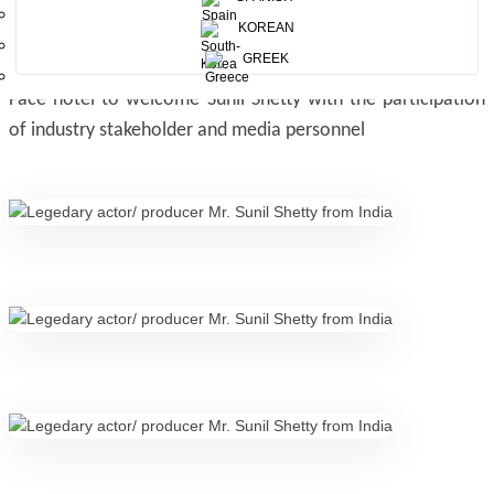
KOREAN
GREEK
Sri Lanka Tourism hosted a networking session at Galle
Face hotel to welcome Sunil Shetty with the participation
of industry stakeholder and media personnel