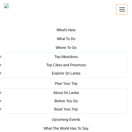
What's New
You are here:
Home
>
Tourism News
>
Visit of Mr. Suniel Shetty
What To Do
Where To Go
POSTED ON MAY 12, 2016
Top Attractions
Top Cities and Provinces
Visit of Mr. Suniel Shetty
Explore Sri Lanka
Plan Your Trip
About Sri Lanka
Before You Go
Book Your Trip
Suniel Shetty, a popular Indian film star from Bollywood
Upcoming Events
was in Sri Lanka on a short visit for a preliminary discussion
What The World Has To Say
on arranging a celebrity cricket match between bollywood