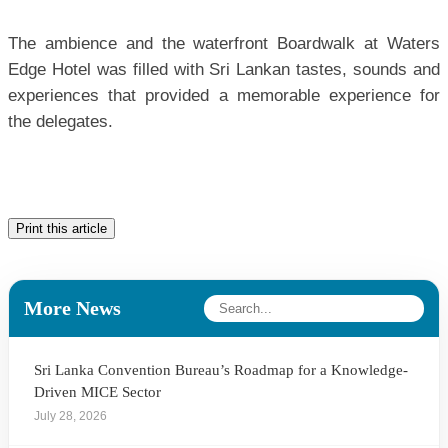
The ambience and the waterfront Boardwalk at Waters
Edge Hotel was filled with Sri Lankan tastes, sounds and
experiences that provided a memorable experience for
the delegates.
Print this article
More News
Sri Lanka Convention Bureau’s Roadmap for a Knowledge-
Driven MICE Sector
July 28, 2026