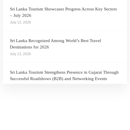
Sri Lanka Tourism Showcases Progress Across Key Sectors
– July 2026
July 13, 2026
Sri Lanka Recognized Among World’s Best Travel
Destinations for 2026
July 13, 2026
Sri Lanka Tourism Strengthens Presence in Gujarat Through
Successful Roadshows (B2B) and Networking Events
July 13, 2026
Sri Lanka Tourism Expands Its Presence in the South Korean
Market Through the Successful Busan Mega Roadshow
2026
July 6, 2026