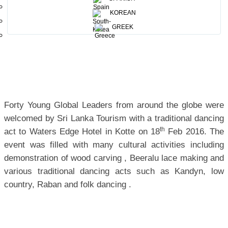
event of The World Economic Forum.
KOREAN
GREEK
Forty Young Global Leaders from around the globe were
welcomed by Sri Lanka Tourism with a traditional dancing
th
act to Waters Edge Hotel in Kotte on 18
Feb 2016. The
event was filled with many cultural activities including
demonstration of wood carving , Beeralu lace making and
various traditional dancing acts such as Kandyn, low
country, Raban and folk dancing .