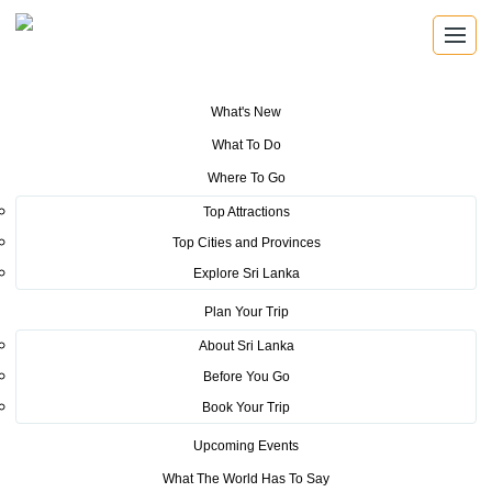
What's New
You are here:
Home
>
Tourism News
>
The Young Leaders of the
What To Do
Economic Forum on a journey of Culture and Heritage with Sri Lanka
Tourism
Where To Go
Top Attractions
POSTED ON FEBRUARY 25, 2016
Top Cities and Provinces
Explore Sri Lanka
The Young Leaders of the
Plan Your Trip
Economic Forum on a journey of
About Sri Lanka
Culture and Heritage with Sri
Before You Go
Lanka Tourism
Book Your Trip
Upcoming Events
A cultural event with authentic Sri Lankan food was
What The World Has To Say
arranged by Sri Lanka Tourism Promotion Bureau