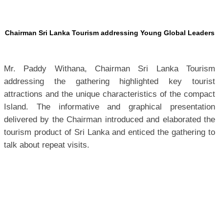
Chairman Sri Lanka Tourism addressing Young Global Leaders
Mr. Paddy Withana, Chairman Sri Lanka Tourism
addressing the gathering highlighted key tourist
attractions and the unique characteristics of the compact
Island.
The informative and graphical presentation
delivered by the Chairman introduced and elaborated the
tourism product of Sri Lanka and enticed the gathering to
talk about repeat visits.